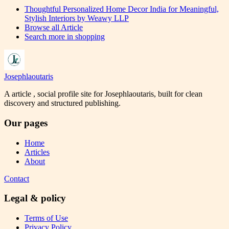
Thoughtful Personalized Home Decor India for Meaningful,
Stylish Interiors by Weawy LLP
Browse all
Article
Search more in
shopping
Josephlaoutaris
A article , social profile site for Josephlaoutaris, built for clean
discovery and structured publishing.
Our pages
Home
Articles
About
Contact
Legal & policy
Terms of Use
Privacy Policy