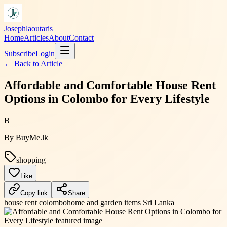
Josephlaoutaris
Home
Articles
About
Contact
Subscribe
Login
← Back to
Article
Affordable and Comfortable House Rent
Options in Colombo for Every Lifestyle
B
By
BuyMe.lk
shopping
Like
Copy link
Share
house rent colombo
home and garden items Sri Lanka