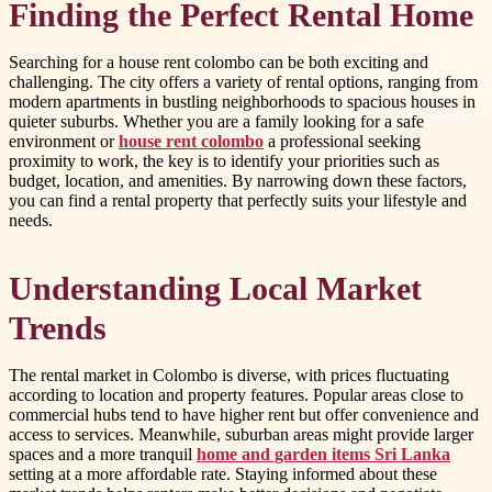
Finding the Perfect Rental Home
Searching for a house rent colombo can be both exciting and
challenging. The city offers a variety of rental options, ranging from
modern apartments in bustling neighborhoods to spacious houses in
quieter suburbs. Whether you are a family looking for a safe
environment or
house rent colombo
a professional seeking
proximity to work, the key is to identify your priorities such as
budget, location, and amenities. By narrowing down these factors,
you can find a rental property that perfectly suits your lifestyle and
needs.
Understanding Local Market
Trends
The rental market in Colombo is diverse, with prices fluctuating
according to location and property features. Popular areas close to
commercial hubs tend to have higher rent but offer convenience and
access to services. Meanwhile, suburban areas might provide larger
spaces and a more tranquil
home and garden items Sri Lanka
setting at a more affordable rate. Staying informed about these