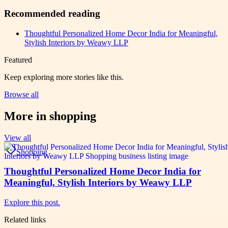
Recommended reading
Thoughtful Personalized Home Decor India for Meaningful,
Stylish Interiors by Weawy LLP
Featured
Keep exploring more stories like this.
Browse all
More in
shopping
View all
Shopping
Thoughtful Personalized Home Decor India for
Meaningful, Stylish Interiors by Weawy LLP
Explore this post.
Related links