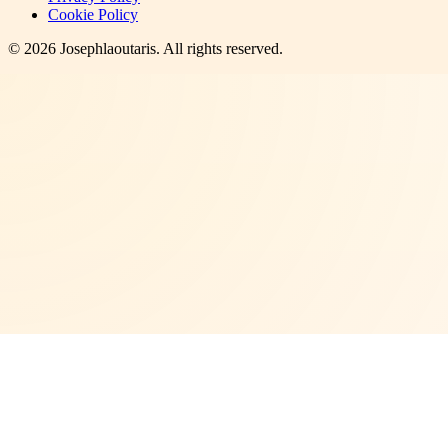
Cookie Policy
©
2026
Josephlaoutaris
. All rights reserved.