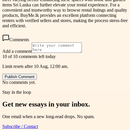
items Sri Lanka can further elevate your rental experience. For a
convenient and trustworthy way to browse rental listings and quality
products, BuyMe.lk provides an excellent platform connecting
renters with verified sellers and stores, making the process stress-free
and efficient.
Comments
Add a comment
10 of 10 comments left today
Limit resets after 10 Aug, 12:00 am.
Publish Comment
No comments yet.
Stay in the loop
Get new essays in your inbox.
One email when a new long-read drops. No spam.
Subscribe / Contact