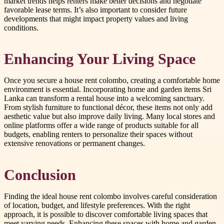
market trends helps renters make better decisions and negotiate
favorable lease terms. It’s also important to consider future
developments that might impact property values and living
conditions.
Enhancing Your Living Space
Once you secure a house rent colombo, creating a comfortable home
environment is essential. Incorporating home and garden items Sri
Lanka can transform a rental house into a welcoming sanctuary.
From stylish furniture to functional décor, these items not only add
aesthetic value but also improve daily living. Many local stores and
online platforms offer a wide range of products suitable for all
budgets, enabling renters to personalize their spaces without
extensive renovations or permanent changes.
Conclusion
Finding the ideal house rent colombo involves careful consideration
of location, budget, and lifestyle preferences. With the right
approach, it is possible to discover comfortable living spaces that
meet varying needs. Enhancing these spaces with home and garden