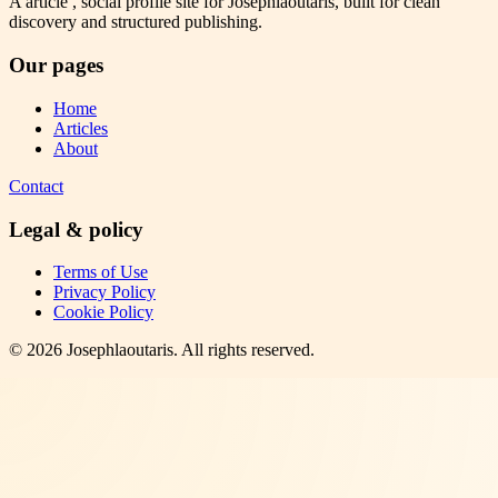
A article , social profile site for Josephlaoutaris, built for clean
discovery and structured publishing.
Our pages
Home
Articles
About
Contact
Legal & policy
Terms of Use
Privacy Policy
Cookie Policy
©
2026
Josephlaoutaris
. All rights reserved.