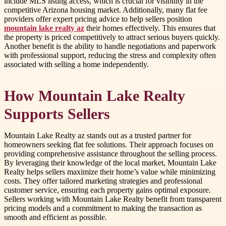
include MLS listing access, which is crucial for visibility in the
competitive Arizona housing market. Additionally, many flat fee
providers offer expert pricing advice to help sellers position
mountain lake realty az
their homes effectively. This ensures that
the property is priced competitively to attract serious buyers quickly.
Another benefit is the ability to handle negotiations and paperwork
with professional support, reducing the stress and complexity often
associated with selling a home independently.
How Mountain Lake Realty
Supports Sellers
Mountain Lake Realty az stands out as a trusted partner for
homeowners seeking flat fee solutions. Their approach focuses on
providing comprehensive assistance throughout the selling process.
By leveraging their knowledge of the local market, Mountain Lake
Realty helps sellers maximize their home’s value while minimizing
costs. They offer tailored marketing strategies and professional
customer service, ensuring each property gains optimal exposure.
Sellers working with Mountain Lake Realty benefit from transparent
pricing models and a commitment to making the transaction as
smooth and efficient as possible.