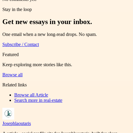
Stay in the loop
Get new essays in your inbox.
One email when a new long-read drops. No spam.
Subscribe / Contact
Featured
Keep exploring more stories like this.
Browse all
Related links
Browse all
Article
Search more in
real-estate
Josephlaoutaris