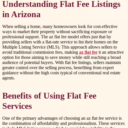
Understanding Flat Fee Listings
in Arizona
When selling a home, many homeowners look for cost-effective
ways to market their property without sacrificing exposure or
professional support. The az flat fee model offers just that by
providing sellers with a flat-rate service to list their homes on the
Multiple Listing Service (MLS). This approach allows sellers to
avoid traditional commission fees, making
az flat fee
it an attractive
option for those aiming to save money while still reaching a broad
audience of potential buyers. With flat fee listings, sellers maintain
greater control over the selling process, benefiting from expert
guidance without the high costs typical of conventional real estate
agents.
Benefits of Using Flat Fee
Services
One of the primary advantages of choosing an az flat fee service is
the combination of affordability and professionalism. These services