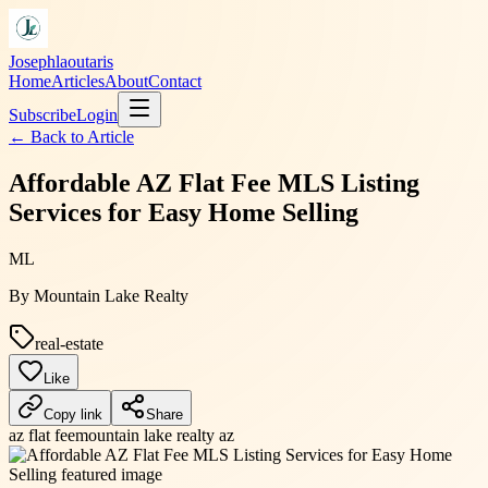
Josephlaoutaris
Home
Articles
About
Contact
Subscribe
Login
← Back to
Article
Affordable AZ Flat Fee MLS Listing
Services for Easy Home Selling
ML
By
Mountain Lake Realty
real-estate
Like
Copy link
Share
az flat fee
mountain lake realty az