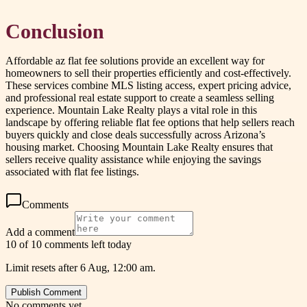
Conclusion
Affordable az flat fee solutions provide an excellent way for
homeowners to sell their properties efficiently and cost-effectively.
These services combine MLS listing access, expert pricing advice,
and professional real estate support to create a seamless selling
experience. Mountain Lake Realty plays a vital role in this
landscape by offering reliable flat fee options that help sellers reach
buyers quickly and close deals successfully across Arizona’s
housing market. Choosing Mountain Lake Realty ensures that
sellers receive quality assistance while enjoying the savings
associated with flat fee listings.
Comments
Add a comment
10 of 10 comments left today
Limit resets after 6 Aug, 12:00 am.
Publish Comment
No comments yet.