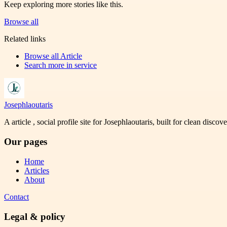
Keep exploring more stories like this.
Browse all
Related links
Browse all
Article
Search more in
service
Josephlaoutaris
A article , social profile site for Josephlaoutaris, built for clean disco
Our pages
Home
Articles
About
Contact
Legal & policy