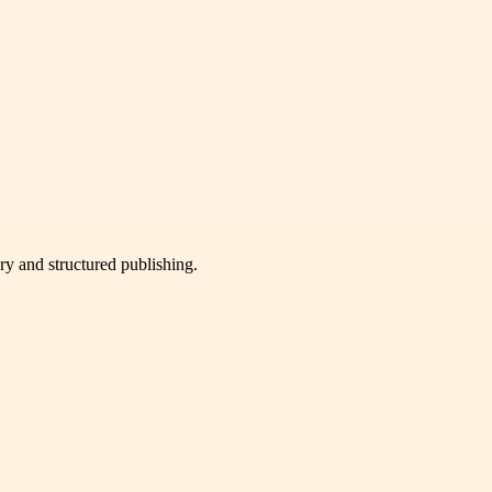
very and structured publishing.