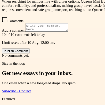
When searching for minibus hire with driver options, Queens Mini Bus
comfort, reliability, and professionalism, making group travel hassle-
requires convenient and safe group transport, reaching out to Queens 
Comments
Add a comment
10 of 10 comments left today
Limit resets after 10 Aug, 12:00 am.
Publish Comment
No comments yet.
Stay in the loop
Get new essays in your inbox.
One email when a new long-read drops. No spam.
Subscribe / Contact
Featured