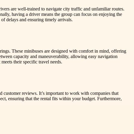
ers are well-trained to navigate city traffic and unfamiliar routes.
nally, having a driver means the group can focus on enjoying the
 of delays and ensuring timely arrivals.
erings. These minibuses are designed with comfort in mind, offering
etween capacity and maneuverability, allowing easy navigation
 meets their specific travel needs.
 and customer reviews. It’s important to work with companies that
ct, ensuring that the rental fits within your budget. Furthermore,