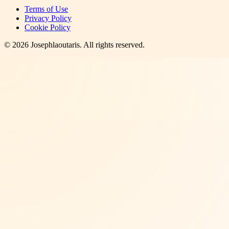
Terms of Use
Privacy Policy
Cookie Policy
©
2026
Josephlaoutaris
. All rights reserved.