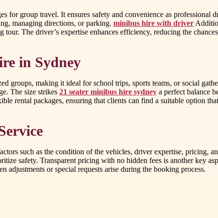
 for group travel. It ensures safety and convenience as professional driv
ving, managing directions, or parking.
minibus hire with driver
Additio
ing tour. The driver’s expertise enhances efficiency, reducing the chances
ire in Sydney
 groups, making it ideal for school trips, sports teams, or social gath
ge. The size strikes
21 seater minibus hire sydney
a perfect balance b
ble rental packages, ensuring that clients can find a suitable option that
Service
factors such as the condition of the vehicles, driver expertise, pricing,
itize safety. Transparent pricing with no hidden fees is another key aspe
n adjustments or special requests arise during the booking process.