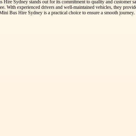
 Hire Sydney stands out for its commitment to quality and customer sa
free. With experienced drivers and well-maintained vehicles, they provide
Mini Bus Hire Sydney is a practical choice to ensure a smooth journey.