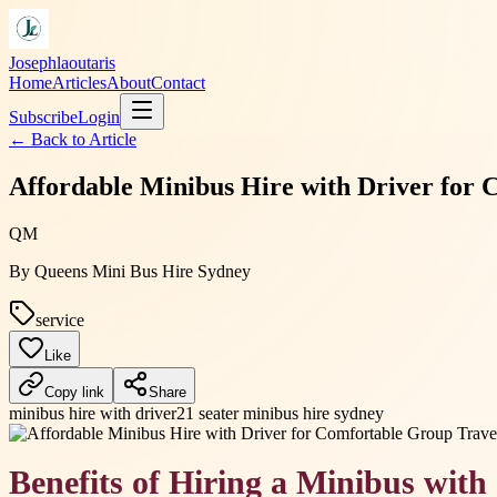
Josephlaoutaris
Home
Articles
About
Contact
Subscribe
Login
← Back to
Article
Affordable Minibus Hire with Driver for 
QM
By
Queens Mini Bus Hire Sydney
service
Like
Copy link
Share
minibus hire with driver
21 seater minibus hire sydney
Benefits of Hiring a Minibus with