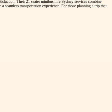
tisfaction. Their 21 seater minibus hire Sydney services combine
 a seamless transportation experience. For those planning a trip that