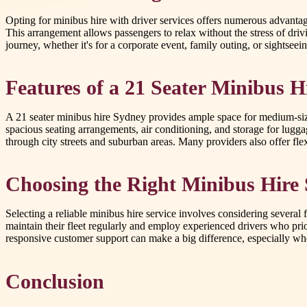
Opting for minibus hire with driver services offers numerous advantages
This arrangement allows passengers to relax without the stress of dri
journey, whether it's for a corporate event, family outing, or sightsee
Features of a 21 Seater Minibus H
A 21 seater minibus hire Sydney provides ample space for medium-sized
spacious seating arrangements, air conditioning, and storage for lugga
through city streets and suburban areas. Many providers also offer flexi
Choosing the Right Minibus Hire 
Selecting a reliable minibus hire service involves considering several 
maintain their fleet regularly and employ experienced drivers who prior
responsive customer support can make a big difference, especially whe
Conclusion