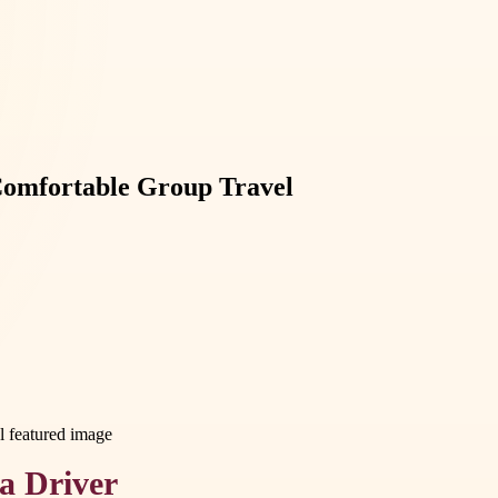
Comfortable Group Travel
 a Driver