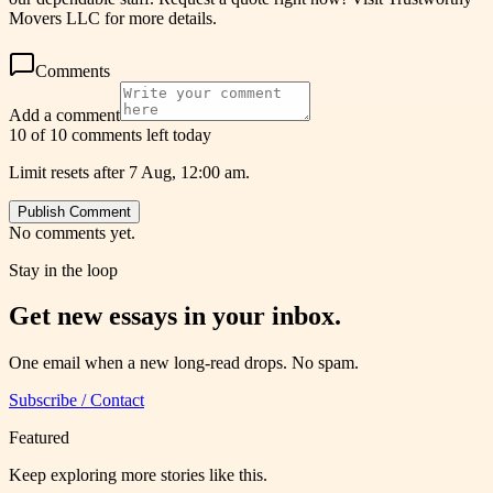
Movers LLC for more details.
Comments
Add a comment
10 of 10 comments left today
Limit resets after 7 Aug, 12:00 am.
Publish Comment
No comments yet.
Stay in the loop
Get new essays in your inbox.
One email when a new long-read drops. No spam.
Subscribe / Contact
Featured
Keep exploring more stories like this.