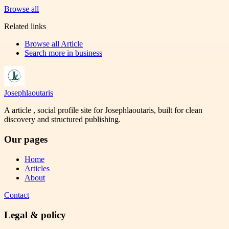
Browse all
Related links
Browse all
Article
Search more in
business
Josephlaoutaris
A article , social profile site for Josephlaoutaris, built for clean
discovery and structured publishing.
Our pages
Home
Articles
About
Contact
Legal & policy