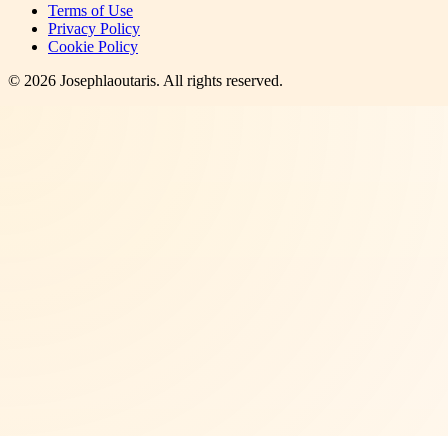
Terms of Use
Privacy Policy
Cookie Policy
©
2026
Josephlaoutaris
. All rights reserved.