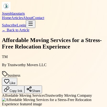
Josephlaoutaris
Home
Articles
About
Contact
Subscribe
Login
← Back to
Article
Affordable Moving Services for a Stress-
Free Relocation Experience
TM
By
Trustworthy Movers LLC
business
Like
Copy link
Share
Affordable Moving Services
Trustworthy Moving Company