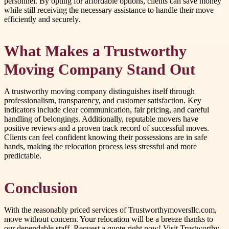
personnel. By opting for affordable options, clients can save money
while still receiving the necessary assistance to handle their move
efficiently and securely.
What Makes a Trustworthy
Moving Company Stand Out
A trustworthy moving company distinguishes itself through
professionalism, transparency, and customer satisfaction. Key
indicators include clear communication, fair pricing, and careful
handling of belongings. Additionally, reputable movers have
positive reviews and a proven track record of successful moves.
Clients can feel confident knowing their possessions are in safe
hands, making the relocation process less stressful and more
predictable.
Conclusion
With the reasonably priced services of Trustworthymoversllc.com,
move without concern. Your relocation will be a breeze thanks to
our dependable staff. Request a quote right now! Visit Trustworthy