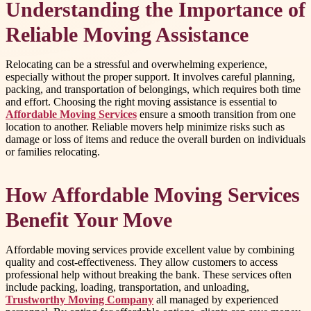
Understanding the Importance of
Reliable Moving Assistance
Relocating can be a stressful and overwhelming experience,
especially without the proper support. It involves careful planning,
packing, and transportation of belongings, which requires both time
and effort. Choosing the right moving assistance is essential to
Affordable Moving Services
ensure a smooth transition from one
location to another. Reliable movers help minimize risks such as
damage or loss of items and reduce the overall burden on individuals
or families relocating.
How Affordable Moving Services
Benefit Your Move
Affordable moving services provide excellent value by combining
quality and cost-effectiveness. They allow customers to access
professional help without breaking the bank. These services often
include packing, loading, transportation, and unloading,
Trustworthy Moving Company
all managed by experienced