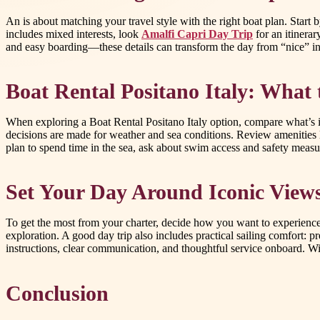
An is about matching your travel style with the right boat plan. Start
includes mixed interests, look
Amalfi Capri Day Trip
for an itinerar
and easy boarding—these details can transform the day from “nice” i
Boat Rental Positano Italy: What
When exploring a Boat Rental Positano Italy option, compare what’s i
decisions are made for weather and sea conditions. Review amenities
plan to spend time in the sea, ask about swim access and safety measur
Set Your Day Around Iconic View
To get the most from your charter, decide how you want to experience
exploration. A good day trip also includes practical sailing comfort: 
instructions, clear communication, and thoughtful service onboard. With
Conclusion