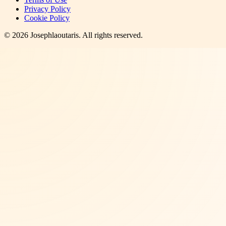
Privacy Policy
Cookie Policy
©
2026
Josephlaoutaris
. All rights reserved.