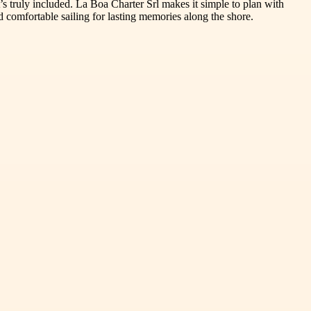
t’s truly included. La Boa Charter Srl makes it simple to plan with
 comfortable sailing for lasting memories along the shore.