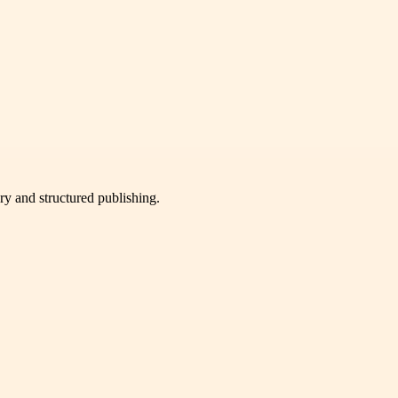
very and structured publishing.