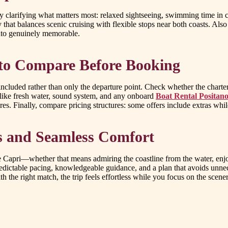
 by clarifying what matters most: relaxed sightseeing, swimming time in 
y that balances scenic cruising with flexible stops near both coasts. Also
nto genuinely memorable.
 to Compare Before Booking
ncluded rather than only the departure point. Check whether the charter
 like fresh water, sound system, and any onboard
Boat Rental Positano
es. Finally, compare pricing structures: some offers include extras whi
s and Seamless Comfort
 Capri—whether that means admiring the coastline from the water, enjoy
predictable pacing, knowledgeable guidance, and a plan that avoids unnec
 the right match, the trip feels effortless while you focus on the scener