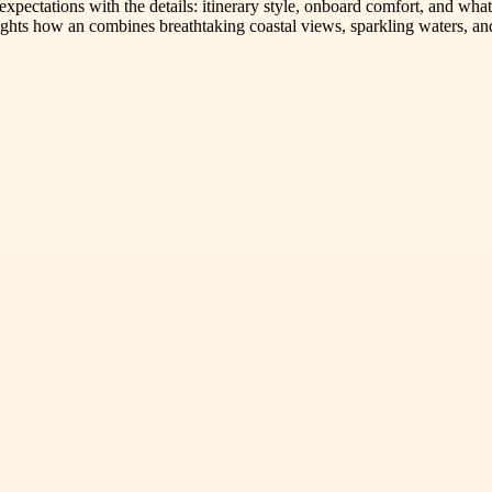
 expectations with the details: itinerary style, onboard comfort, and wha
ghts how an combines breathtaking coastal views, sparkling waters, and