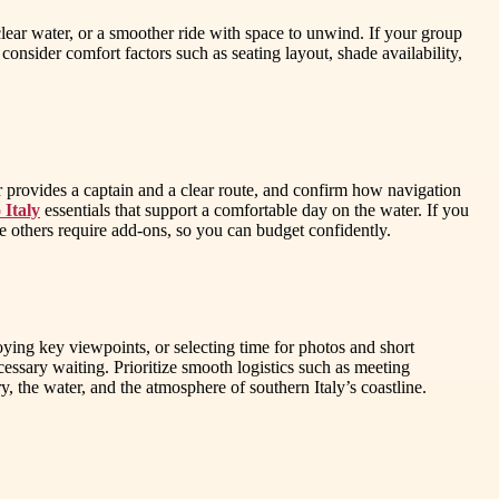
clear water, or a smoother ride with space to unwind. If your group
 consider comfort factors such as seating layout, shade availability,
 provides a captain and a clear route, and confirm how navigation
 Italy
essentials that support a comfortable day on the water. If you
le others require add-ons, so you can budget confidently.
ing key viewpoints, or selecting time for photos and short
essary waiting. Prioritize smooth logistics such as meeting
y, the water, and the atmosphere of southern Italy’s coastline.