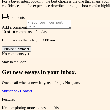
For a buyer-intent booking, the best choice is the one that aligns your
confidence, and the experience described through laboa.com/en highli
Comments
Add a comment
10 of 10 comments left today
Limit resets after 6 Aug, 12:00 am.
Publish Comment
No comments yet.
Stay in the loop
Get new essays in your inbox.
One email when a new long-read drops. No spam.
Subscribe / Contact
Featured
Keep exploring more stories like this.