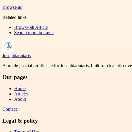
Browse all
Related links
Browse all
Article
Search more in
travel
Josephlaoutaris
A article , social profile site for Josephlaoutaris, built for clean disco
Our pages
Home
Articles
About
Contact
Legal & policy
Terms of Use