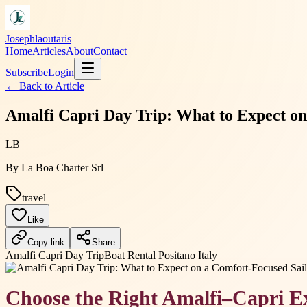
Josephlaoutaris
Home
Articles
About
Contact
Subscribe
Login
← Back to
Article
Amalfi Capri Day Trip: What to Expect o
LB
By
La Boa Charter Srl
travel
Like
Copy link
Share
Amalfi Capri Day Trip
Boat Rental Positano Italy
Choose the Right Amalfi–Capri E