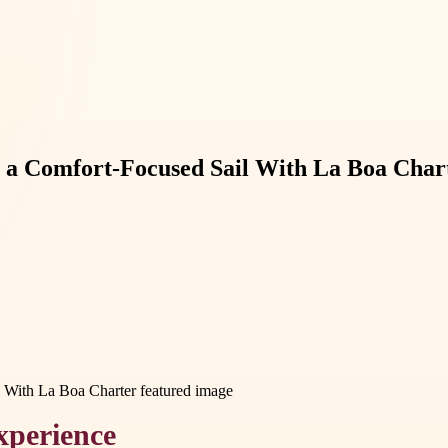
n a Comfort-Focused Sail With La Boa Char
xperience