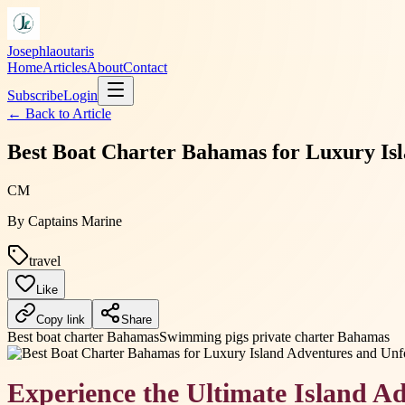
Josephlaoutaris
Home
Articles
About
Contact
Subscribe
Login
← Back to
Article
Best Boat Charter Bahamas for Luxury Isl
CM
By
Captains Marine
travel
Like
Copy link
Share
Best boat charter Bahamas
Swimming pigs private charter Bahamas
Experience the Ultimate Island A