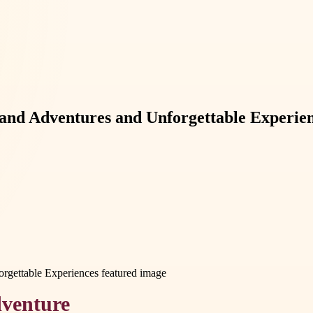
and Adventures and Unforgettable Experie
dventure