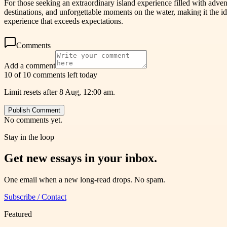
For those seeking an extraordinary island experience filled with advent
destinations, and unforgettable moments on the water, making it the i
experience that exceeds expectations.
Comments
Add a comment
10 of 10 comments left today
Limit resets after 8 Aug, 12:00 am.
Publish Comment
No comments yet.
Stay in the loop
Get new essays in your inbox.
One email when a new long-read drops. No spam.
Subscribe / Contact
Featured