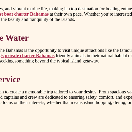
, and vibrant marine life, making it a top destination for boating enthu
st boat charter Bahamas
at their own pace. Whether you’re interested 
the beauty and tranquility of the islands.
he Water
the Bahamas is the opportunity to visit unique attractions like the fa
s private charter Bahamas
friendly animals in their natural habitat
r seeking something beyond the typical island getaway.
ervice
on to create a memorable trip tailored to your desires. From spacious y
illed captains and crew are dedicated to ensuring safety, comfort, and ex
o focus on their interests, whether that means island hopping, diving, o