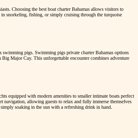
siasts. Choosing the best boat charter Bahamas allows visitors to
in snorkeling, fishing, or simply cruising through the turquoise
mous swimming pigs. Swimming pigs private charter Bahamas options
 on Big Major Cay. This unforgettable encounter combines adventure
achts equipped with modern amenities to smaller intimate boats perfect
pert navigation, allowing guests to relax and fully immerse themselves
r simply soaking in the sun with a refreshing drink in hand.