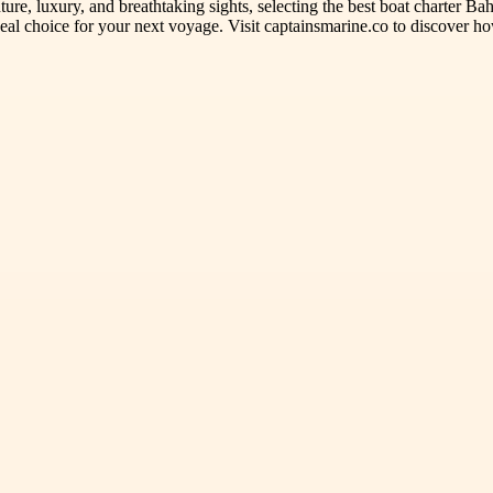
ure, luxury, and breathtaking sights, selecting the best boat charter Bah
deal choice for your next voyage. Visit captainsmarine.co to discover 