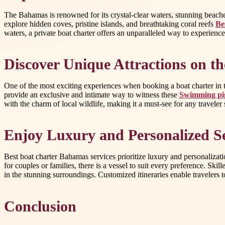
The Bahamas is renowned for its crystal-clear waters, stunning beaches
explore hidden coves, pristine islands, and breathtaking coral reefs
Be
waters, a private boat charter offers an unparalleled way to experience 
Discover Unique Attractions on t
One of the most exciting experiences when booking a boat charter in 
provide an exclusive and intimate way to witness these
Swimming pig
with the charm of local wildlife, making it a must-see for any travele
Enjoy Luxury and Personalized S
Best boat charter Bahamas services prioritize luxury and personalizati
for couples or families, there is a vessel to suit every preference. Sk
in the stunning surroundings. Customized itineraries enable travelers t
Conclusion