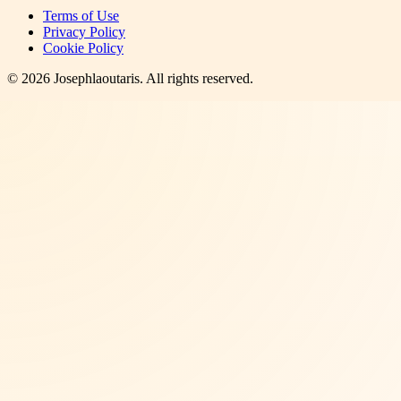
Terms of Use
Privacy Policy
Cookie Policy
©
2026
Josephlaoutaris
. All rights reserved.