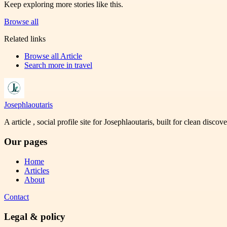
Keep exploring more stories like this.
Browse all
Related links
Browse all
Article
Search more in
travel
Josephlaoutaris
A article , social profile site for Josephlaoutaris, built for clean disco
Our pages
Home
Articles
About
Contact
Legal & policy