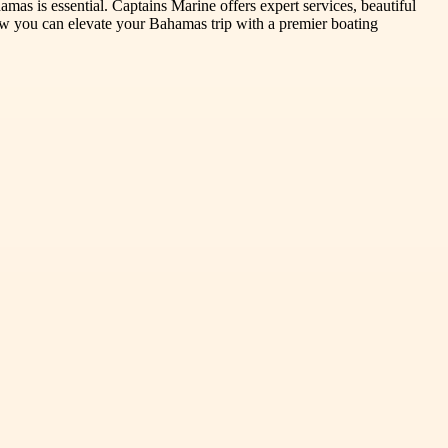
amas is essential. Captains Marine offers expert services, beautiful
how you can elevate your Bahamas trip with a premier boating