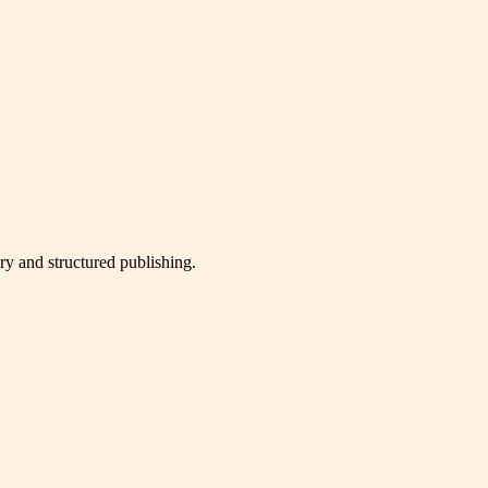
very and structured publishing.