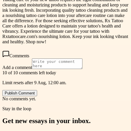
cleaning and moisturizing products to support healing and keep your
ink looking fresh. Incorporating quality tattoo cleaning products and
a nourishing tattoo care lotion into your aftercare routine can make
all the difference. For those seeking effective solutions, Rx Tattoo
Care offers a lotion designed to maintain your tattoo's health and
vibrancy. Experience the ultimate care for your tattoo with
Rxtattoocare.com's nourishing lotion. Keep your ink looking vibrant
and healthy. Shop now!
Comments
Add a comment
10 of 10 comments left today
Limit resets after 9 Aug, 12:00 am.
Publish Comment
No comments yet.
Stay in the loop
Get new essays in your inbox.