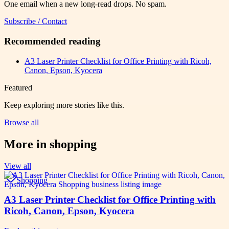
One email when a new long-read drops. No spam.
Subscribe / Contact
Recommended reading
A3 Laser Printer Checklist for Office Printing with Ricoh,
Canon, Epson, Kyocera
Featured
Keep exploring more stories like this.
Browse all
More in
shopping
View all
Shopping
A3 Laser Printer Checklist for Office Printing with
Ricoh, Canon, Epson, Kyocera