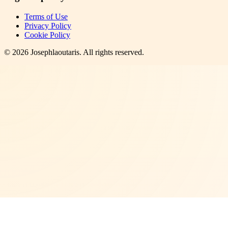
Terms of Use
Privacy Policy
Cookie Policy
©
2026
Josephlaoutaris
. All rights reserved.