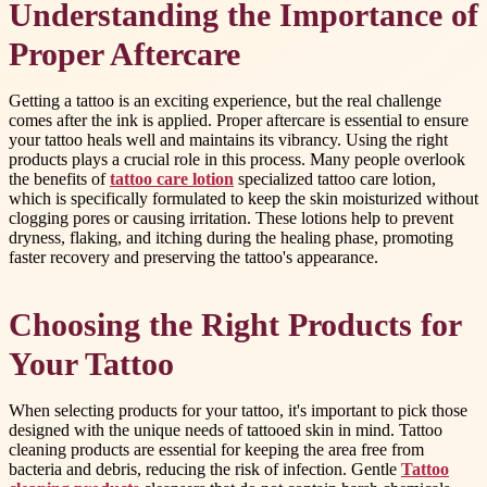
Understanding the Importance of
Proper Aftercare
Getting a tattoo is an exciting experience, but the real challenge
comes after the ink is applied. Proper aftercare is essential to ensure
your tattoo heals well and maintains its vibrancy. Using the right
products plays a crucial role in this process. Many people overlook
the benefits of
tattoo care lotion
specialized tattoo care lotion,
which is specifically formulated to keep the skin moisturized without
clogging pores or causing irritation. These lotions help to prevent
dryness, flaking, and itching during the healing phase, promoting
faster recovery and preserving the tattoo's appearance.
Choosing the Right Products for
Your Tattoo
When selecting products for your tattoo, it's important to pick those
designed with the unique needs of tattooed skin in mind. Tattoo
cleaning products are essential for keeping the area free from
bacteria and debris, reducing the risk of infection. Gentle
Tattoo