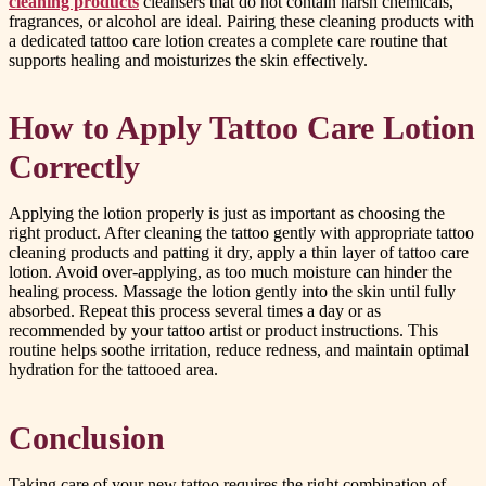
cleaning products
cleansers that do not contain harsh chemicals,
fragrances, or alcohol are ideal. Pairing these cleaning products with
a dedicated tattoo care lotion creates a complete care routine that
supports healing and moisturizes the skin effectively.
How to Apply Tattoo Care Lotion
Correctly
Applying the lotion properly is just as important as choosing the
right product. After cleaning the tattoo gently with appropriate tattoo
cleaning products and patting it dry, apply a thin layer of tattoo care
lotion. Avoid over-applying, as too much moisture can hinder the
healing process. Massage the lotion gently into the skin until fully
absorbed. Repeat this process several times a day or as
recommended by your tattoo artist or product instructions. This
routine helps soothe irritation, reduce redness, and maintain optimal
hydration for the tattooed area.
Conclusion
Taking care of your new tattoo requires the right combination of