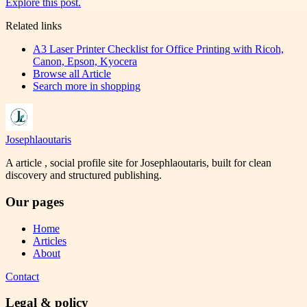
Explore this post.
Related links
A3 Laser Printer Checklist for Office Printing with Ricoh,
Canon, Epson, Kyocera
Browse all
Article
Search more in
shopping
Josephlaoutaris
A article , social profile site for Josephlaoutaris, built for clean
discovery and structured publishing.
Our pages
Home
Articles
About
Contact
Legal & policy