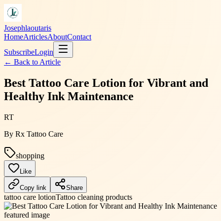
Josephlaoutaris
Home
Articles
About
Contact
Subscribe
Login
← Back to
Article
Best Tattoo Care Lotion for Vibrant and
Healthy Ink Maintenance
RT
By
Rx Tattoo Care
shopping
Like
Copy link
Share
tattoo care lotion
Tattoo cleaning products