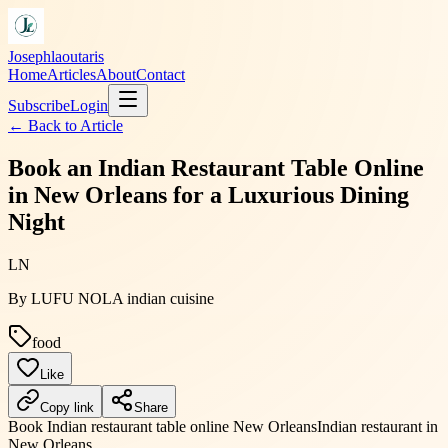
Josephlaoutaris
Home
Articles
About
Contact
Subscribe
Login
← Back to
Article
Book an Indian Restaurant Table Online
in New Orleans for a Luxurious Dining
Night
LN
By
LUFU NOLA indian cuisine
food
Like
Copy link
Share
Book Indian restaurant table online New Orleans
Indian restaurant in
New Orleans