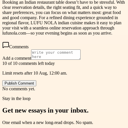
Booking an Indian restaurant table doesn’t have to be stressful. With
clear reservation details, the right seating fit, and a quick way to
share preferences, you can focus on what matters most: great food
and good company. For a refined dining experience grounded in
regional flavor, LUFU NOLA indian cuisine makes it easy to plan
your visit with a seamless online reservation approach through
lufunola.com—so your evening begins as soon as you arrive.
Comments
Add a comment
10 of 10 comments left today
Limit resets after 10 Aug, 12:00 am.
Publish Comment
No comments yet.
Stay in the loop
Get new essays in your inbox.
One email when a new long-read drops. No spam.