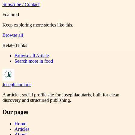
Subscribe / Contact
Featured
Keep exploring more stories like this.
Browse all
Related links
Browse all
Article
Search more in
food
Josephlaoutaris
A article , social profile site for Josephlaoutaris, built for clean
discovery and structured publishing.
Our pages
Home
Articles
About