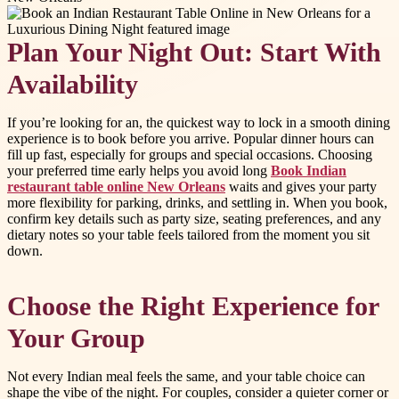
Plan Your Night Out: Start With
Availability
If you’re looking for an, the quickest way to lock in a smooth dining
experience is to book before you arrive. Popular dinner hours can
fill up fast, especially for groups and special occasions. Choosing
your preferred time early helps you avoid long
Book Indian
restaurant table online New Orleans
waits and gives your party
more flexibility for parking, drinks, and settling in. When you book,
confirm key details such as party size, seating preferences, and any
dietary notes so your table feels tailored from the moment you sit
down.
Choose the Right Experience for
Your Group
Not every Indian meal feels the same, and your table choice can
shape the vibe of the night. For couples, consider a quieter corner or