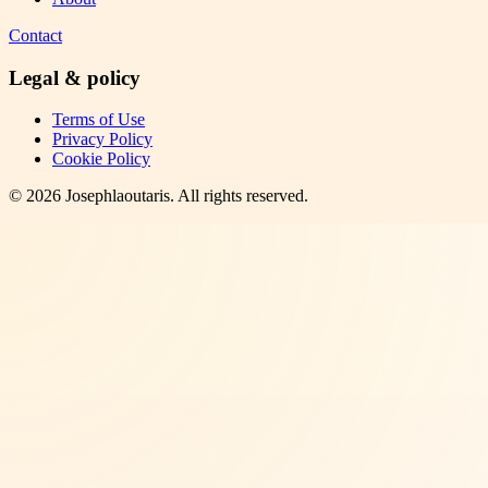
Contact
Legal & policy
Terms of Use
Privacy Policy
Cookie Policy
©
2026
Josephlaoutaris
. All rights reserved.