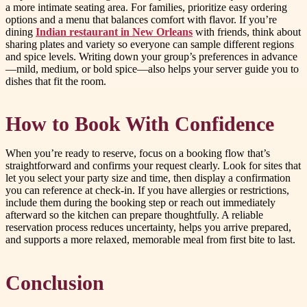
a more intimate seating area. For families, prioritize easy ordering
options and a menu that balances comfort with flavor. If you’re
dining
Indian restaurant in New Orleans
with friends, think about
sharing plates and variety so everyone can sample different regions
and spice levels. Writing down your group’s preferences in advance
—mild, medium, or bold spice—also helps your server guide you to
dishes that fit the room.
How to Book With Confidence
When you’re ready to reserve, focus on a booking flow that’s
straightforward and confirms your request clearly. Look for sites that
let you select your party size and time, then display a confirmation
you can reference at check-in. If you have allergies or restrictions,
include them during the booking step or reach out immediately
afterward so the kitchen can prepare thoughtfully. A reliable
reservation process reduces uncertainty, helps you arrive prepared,
and supports a more relaxed, memorable meal from first bite to last.
Conclusion