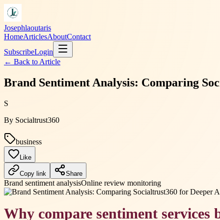
Josephlaoutaris
Home
Articles
About
Contact
Subscribe
Login
← Back to
Article
Brand Sentiment Analysis: Comparing Soci
S
By
Socialtrust360
business
Like
Copy link
Share
Brand sentiment analysis
Online review monitoring
Why compare sentiment services b