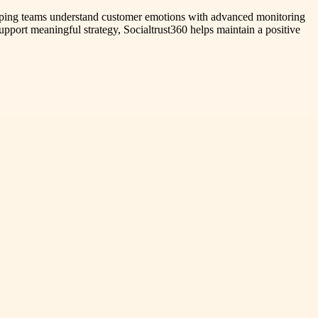
 helping teams understand customer emotions with advanced monitoring
support meaningful strategy, Socialtrust360 helps maintain a positive