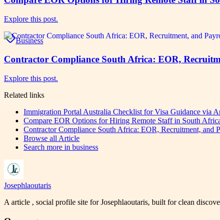
Explore this post.
Business
Contractor Compliance South Africa: EOR, Recruitm
Explore this post.
Related links
Immigration Portal Australia Checklist for Visa Guidance via
Compare EOR Options for Hiring Remote Staff in South Afr
Contractor Compliance South Africa: EOR, Recruitment, and P
Browse all
Article
Search more in
business
Josephlaoutaris
A article , social profile site for Josephlaoutaris, built for clean disco