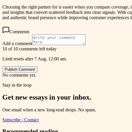
Choosing the right partner for is easier when you compare coverage, 
and insights that convert scattered feedback into clear signals. With c
and authentic brand presence while improving customer experiences t
Comments
Add a comment
10 of 10 comments left today
Limit resets after 7 Aug, 12:00 am.
Publish Comment
No comments yet.
Stay in the loop
Get new essays in your inbox.
One email when a new long-read drops. No spam.
Subscribe / Contact
Recommended reading