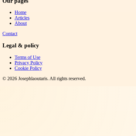
Our pages
Home
Articles
About
Contact
Legal & policy
Terms of Use
Privacy Policy
Cookie Policy
©
2026
Josephlaoutaris
. All rights reserved.