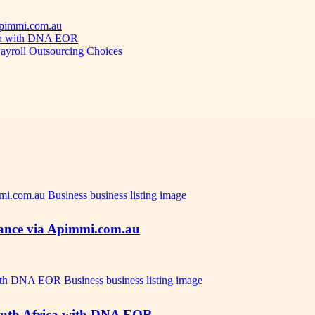
 Apimmi.com.au
ica with DNA EOR
ayroll Outsourcing Choices
idance via Apimmi.com.au
outh Africa with DNA EOR