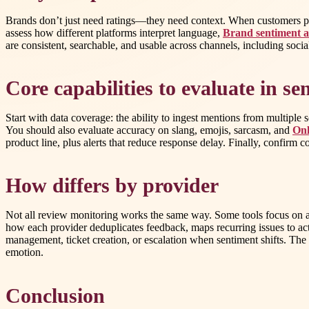
Brands don’t just need ratings—they need context. When customers pra
assess how different platforms interpret language,
Brand sentiment a
are consistent, searchable, and usable across channels, including socia
Core capabilities to evaluate in s
Start with data coverage: the ability to ingest mentions from multiple
You should also evaluate accuracy on slang, emojis, sarcasm, and
Onl
product line, plus alerts that reduce response delay. Finally, confirm
How differs by provider
Not all review monitoring works the same way. Some tools focus on agg
how each provider deduplicates feedback, maps recurring issues to act
management, ticket creation, or escalation when sentiment shifts. T
emotion.
Conclusion