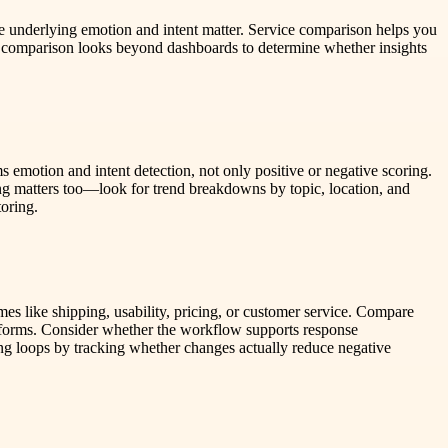
he underlying emotion and intent matter. Service comparison helps you
id comparison looks beyond dashboards to determine whether insights
s emotion and intent detection, not only positive or negative scoring.
ng matters too—look for trend breakdowns by topic, location, and
toring.
es like shipping, usability, pricing, or customer service. Compare
latforms. Consider whether the workflow supports response
ng loops by tracking whether changes actually reduce negative