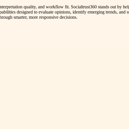
interpretation quality, and workflow fit. Socialtrust360 stands out by
apabilities designed to evaluate opinions, identify emerging trends, and 
hrough smarter, more responsive decisions.