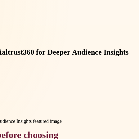
altrust360 for Deeper Audience Insights
efore choosing