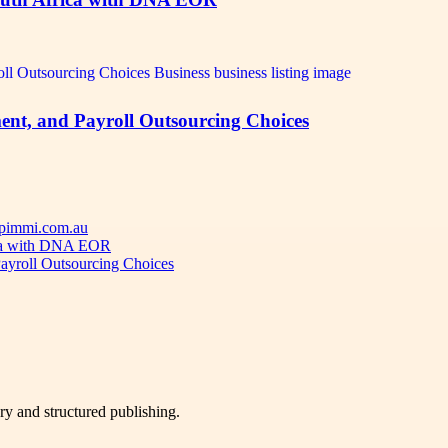
ent, and Payroll Outsourcing Choices
 Apimmi.com.au
ica with DNA EOR
ayroll Outsourcing Choices
very and structured publishing.