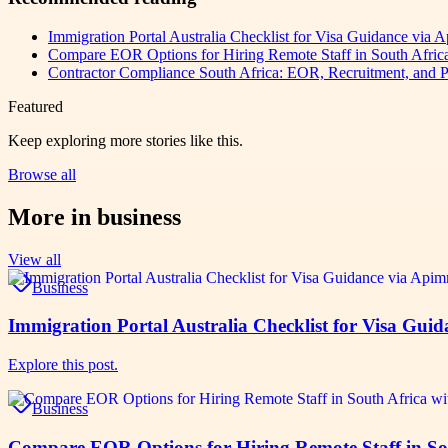
Immigration Portal Australia Checklist for Visa Guidance via
Compare EOR Options for Hiring Remote Staff in South Afr
Contractor Compliance South Africa: EOR, Recruitment, and P
Featured
Keep exploring more stories like this.
Browse all
More in
business
View all
Business
Immigration Portal Australia Checklist for Visa Gu
Explore this post.
Business
Compare EOR Options for Hiring Remote Staff in S