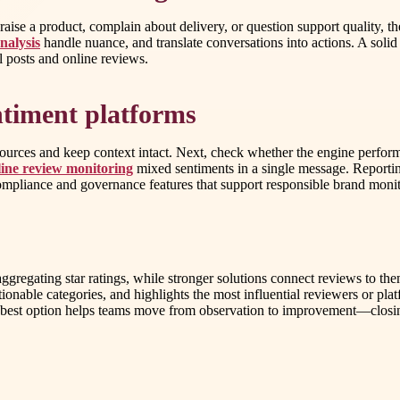
ise a product, complain about delivery, or question support quality, t
nalysis
handle nuance, and translate conversations into actions. A sol
l posts and online reviews.
entiment platforms
 sources and keep context intact. Next, check whether the engine perform
ine review monitoring
mixed sentiments in a single message. Reporti
 compliance and governance features that support responsible brand moni
regating star ratings, while stronger solutions connect reviews to them
ionable categories, and highlights the most influential reviewers or p
he best option helps teams move from observation to improvement—closi