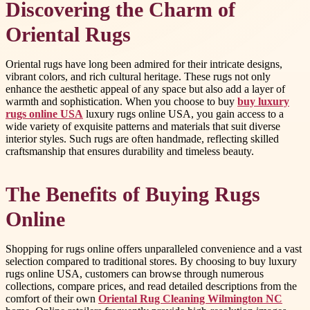
Discovering the Charm of
Oriental Rugs
Oriental rugs have long been admired for their intricate designs,
vibrant colors, and rich cultural heritage. These rugs not only
enhance the aesthetic appeal of any space but also add a layer of
warmth and sophistication. When you choose to buy
buy luxury
rugs online USA
luxury rugs online USA, you gain access to a
wide variety of exquisite patterns and materials that suit diverse
interior styles. Such rugs are often handmade, reflecting skilled
craftsmanship that ensures durability and timeless beauty.
The Benefits of Buying Rugs
Online
Shopping for rugs online offers unparalleled convenience and a vast
selection compared to traditional stores. By choosing to buy luxury
rugs online USA, customers can browse through numerous
collections, compare prices, and read detailed descriptions from the
comfort of their own
Oriental Rug Cleaning Wilmington NC