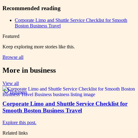
Recommended reading
Corporate Limo and Shuttle Service Checklist for Smooth
Boston Business Travel
Featured
Keep exploring more stories like this.
Browse all
More in
business
View all
Business
Corporate Limo and Shuttle Service Checklist for
Smooth Boston Business Travel
Explore this post.
Related links