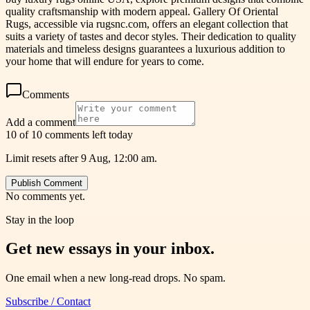
quality craftsmanship with modern appeal. Gallery Of Oriental
Rugs, accessible via rugsnc.com, offers an elegant collection that
suits a variety of tastes and decor styles. Their dedication to quality
materials and timeless designs guarantees a luxurious addition to
your home that will endure for years to come.
Comments
Add a comment
10 of 10 comments left today
Limit resets after 9 Aug, 12:00 am.
Publish Comment
No comments yet.
Stay in the loop
Get new essays in your inbox.
One email when a new long-read drops. No spam.
Subscribe / Contact