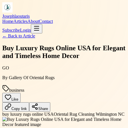
Josephlaoutaris
Home
Articles
About
Contact
Subscribe
Login
← Back to
Article
Buy Luxury Rugs Online USA for Elegant
and Timeless Home Decor
GO
By
Gallery Of Oriental Rugs
business
Like
Copy link
Share
buy luxury rugs online USA
Oriental Rug Cleaning Wilmington NC