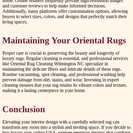
home. Online retailers frequently provide high-resolution images
and customer reviews to help make informed decisions.
Additionally, many platforms offer customization options, allowing
buyers to select sizes, colors, and designs that perfectly match their
living spaces.
Maintaining Your Oriental Rugs
Proper care is crucial to preserving the beauty and longevity of
luxury rugs. Regular cleaning is essential, and professional services
like Oriental Rug Cleaning Wilmington NC specialize in
maintaining the delicate fibers and intricate details of these rugs.
Routine vacuuming, spot cleaning, and professional washing help
prevent damage from dirt, stains, and wear. Investing in expert
cleaning ensures that your rug retains its vibrant colors and texture,
making it a lasting centerpiece in your home.
Conclusion
Elevating your interior design with a carefully selected rug can
transform any room into a stylish and inviting space. If you decide to
buy luxury rugs online USA, explore premium designs that combine