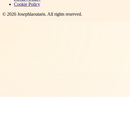
Cookie Policy
©
2026
Josephlaoutaris
. All rights reserved.