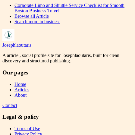
Corporate Limo and Shuttle Service Checklist for Smooth
Boston Business Travel
Browse all
Article
Search more in
business
Josephlaoutaris
A article , social profile site for Josephlaoutaris, built for clean
discovery and structured publishing.
Our pages
Home
Articles
About
Contact
Legal & policy
Terms of Use
Privacy Policy