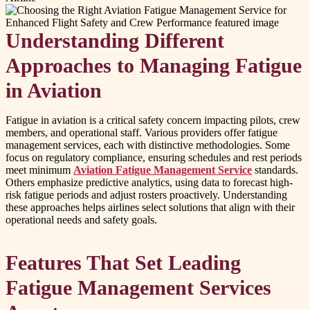
Understanding Different
Approaches to Managing Fatigue
in Aviation
Fatigue in aviation is a critical safety concern impacting pilots, crew
members, and operational staff. Various providers offer fatigue
management services, each with distinctive methodologies. Some
focus on regulatory compliance, ensuring schedules and rest periods
meet minimum
Aviation Fatigue Management Service
standards.
Others emphasize predictive analytics, using data to forecast high-
risk fatigue periods and adjust rosters proactively. Understanding
these approaches helps airlines select solutions that align with their
operational needs and safety goals.
Features That Set Leading
Fatigue Management Services