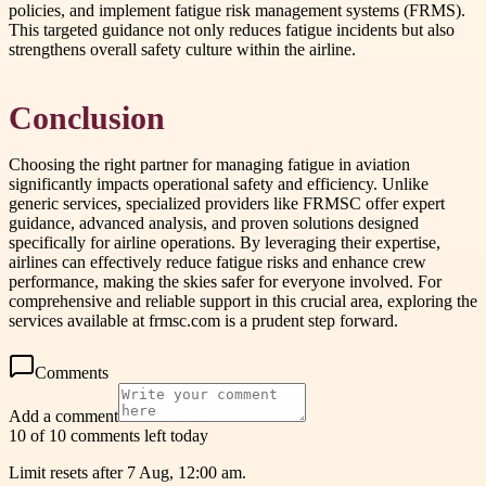
policies, and implement fatigue risk management systems (FRMS).
This targeted guidance not only reduces fatigue incidents but also
strengthens overall safety culture within the airline.
Conclusion
Choosing the right partner for managing fatigue in aviation
significantly impacts operational safety and efficiency. Unlike
generic services, specialized providers like FRMSC offer expert
guidance, advanced analysis, and proven solutions designed
specifically for airline operations. By leveraging their expertise,
airlines can effectively reduce fatigue risks and enhance crew
performance, making the skies safer for everyone involved. For
comprehensive and reliable support in this crucial area, exploring the
services available at frmsc.com is a prudent step forward.
Comments
Add a comment
10 of 10 comments left today
Limit resets after 7 Aug, 12:00 am.