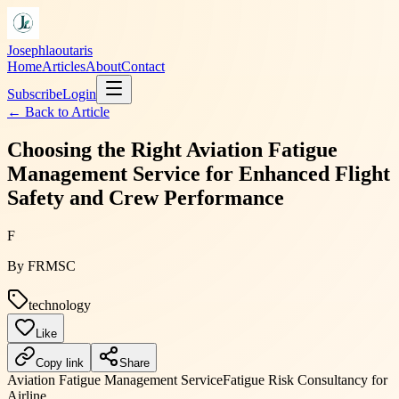
Josephlaoutaris
Home
Articles
About
Contact
Subscribe
Login
← Back to
Article
Choosing the Right Aviation Fatigue
Management Service for Enhanced Flight
Safety and Crew Performance
F
By
FRMSC
technology
Like
Copy link
Share
Aviation Fatigue Management Service
Fatigue Risk Consultancy for
Airline