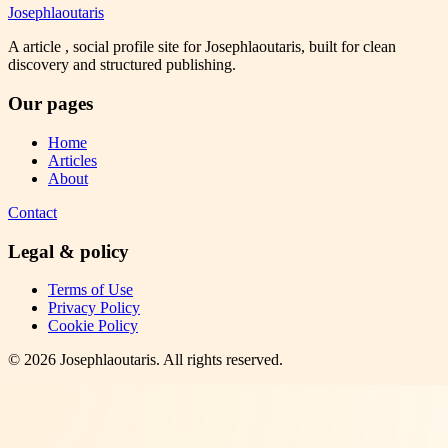
Josephlaoutaris
A article , social profile site for Josephlaoutaris, built for clean
discovery and structured publishing.
Our pages
Home
Articles
About
Contact
Legal & policy
Terms of Use
Privacy Policy
Cookie Policy
©
2026
Josephlaoutaris
. All rights reserved.