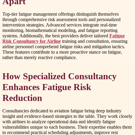
Apart
Top-tier fatigue management offerings distinguish themselves
through comprehensive risk assessment tools and personalized
intervention strategies. Advanced services integrate real-time
monitoring, biomathematical modeling, and fatigue reporting
systems. Additionally, the best providers deliver tailored
Fatigue
Risk Consultancy for Airline
training and consultation, ensuring
airline personnel comprehend fatigue risks and mitigation tactics.
These features contribute to a more proactive stance on fatigue,
rather than merely reactive compliance.
How Specialized Consultancy
Enhances Fatigue Risk
Reduction
Consultancies dedicated to aviation fatigue bring deep industry
insight and evidence-based strategies to the table. They work closely
with airlines to analyze operational data and identify fatigue
vulnerabilities unique to each business. Their expertise enables them
to recommend practical scheduling adjustments, improve rest