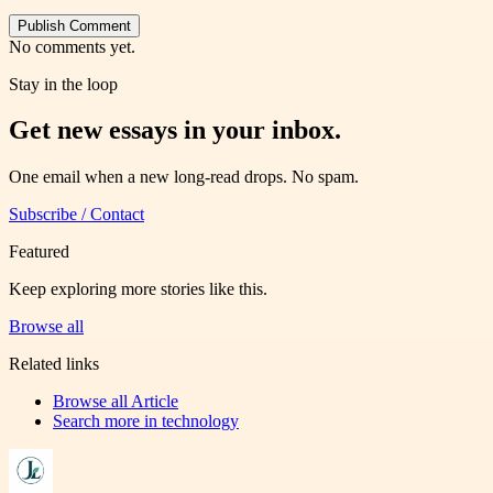
Publish Comment
No comments yet.
Stay in the loop
Get new essays in your inbox.
One email when a new long-read drops. No spam.
Subscribe / Contact
Featured
Keep exploring more stories like this.
Browse all
Related links
Browse all
Article
Search more in
technology