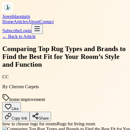
Josephlaoutaris
Home
Articles
About
Contact
Subscribe
Login
← Back to
Article
Comparing Top Rug Types and Brands to
Find the Best Fit for Your Room’s Style
and Function
CC
By
Cherom Carpets
home-improvement
Like
Copy link
Share
how to choose rugs for rooms
Rugs for living room