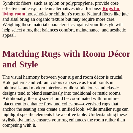
Synthetic fibers, such as nylon or polypropylene, provide cost-
effective and easy-to-clean alternatives ideal for busy
Rugs for
living room
households or children’s rooms. Natural fibers like jute
and sisal bring an organic texture but may require more care.
Weighing these material characteristics against your lifestyle will
help select a rug that balances comfort, maintenance, and aesthetic
appeal.
Matching Rugs with Room Décor
and Style
The visual harmony between your rug and room décor is crucial.
Bold patterns and vibrant colors can serve as focal points in
minimalist and modern interiors, while subtle tones and classic
designs tend to blend seamlessly into traditional or rustic rooms.
Additionally, the rug size should be coordinated with furniture
placement to enhance flow and cohesion—oversized rugs that
anchor the seating area create a unified look, while smaller rugs can
highlight specific elements like a coffee table. Understanding these
stylistic dynamics ensures your rug enhances the room rather than
competing with it.