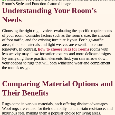
Understanding Your Room’s
Needs
Choosing the right rug involves evaluating the specific requirements
of your room. Consider factors such as the room’s size, the amount
of foot traffic, and the existing furniture layout. For high-traffic
areas, durable materials and tight weaves are essential to ensure
longevity. In contrast,
how to choose rugs for rooms
rooms with
less activity may allow for softer textures and more delicate designs.
By analyzing these practical elements first, you can narrow down
your options to rugs that will both withstand wear and complement
the room’s usage.
Comparing Material Options and
Their Benefits
Rugs come in various materials, each offering distinct advantages.
Wool rugs are valued for their durability, natural stain resistance, and
luxurious feel, making them a popular choice for living areas.