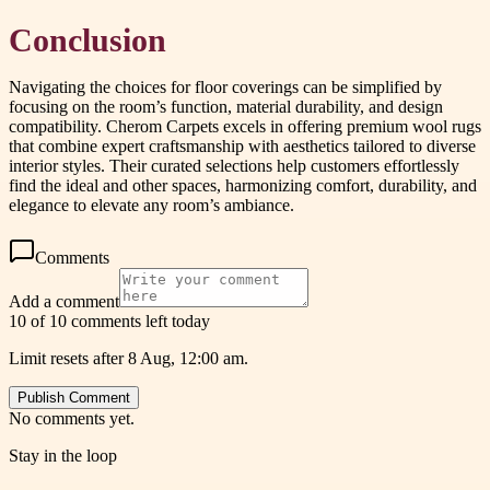
Conclusion
Navigating the choices for floor coverings can be simplified by
focusing on the room’s function, material durability, and design
compatibility. Cherom Carpets excels in offering premium wool rugs
that combine expert craftsmanship with aesthetics tailored to diverse
interior styles. Their curated selections help customers effortlessly
find the ideal and other spaces, harmonizing comfort, durability, and
elegance to elevate any room’s ambiance.
Comments
Add a comment
10 of 10 comments left today
Limit resets after 8 Aug, 12:00 am.
Publish Comment
No comments yet.
Stay in the loop