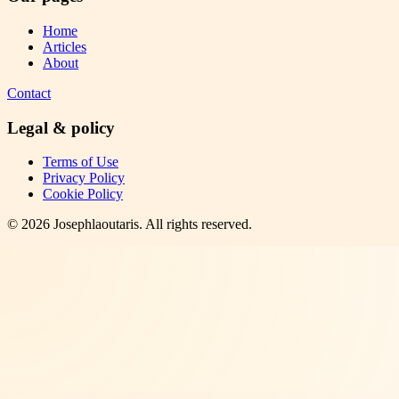
Home
Articles
About
Contact
Legal & policy
Terms of Use
Privacy Policy
Cookie Policy
©
2026
Josephlaoutaris
. All rights reserved.