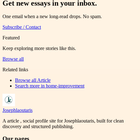
Get new essays in your inbox.
One email when a new long-read drops. No spam.
Subscribe / Contact
Featured
Keep exploring more stories like this.
Browse all
Related links
Browse all
Article
Search more in
home-improvement
Josephlaoutaris
A article , social profile site for Josephlaoutaris, built for clean
discovery and structured publishing.
Our pages