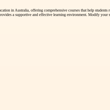
ation in Australia, offering comprehensive courses that help students re
vides a supportive and effective learning environment. Modify your ski