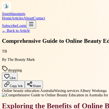
Josephlaoutaris
Home
Articles
About
Contact
Subscribe
Login
← Back to
Article
Comprehensive Guide to Online Beauty Edu
TB
By
The Beauty Mark
shopping
Like
Copy link
Share
Online beauty education Australia
Waxing services Albury Wodonga
Exploring the Benefits of Online 