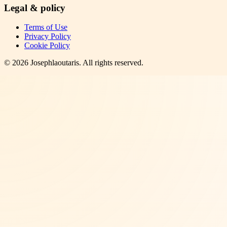
Legal & policy
Terms of Use
Privacy Policy
Cookie Policy
©
2026
Josephlaoutaris
. All rights reserved.