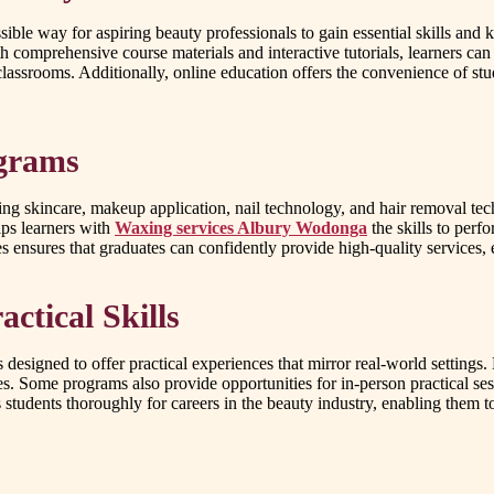
ible way for aspiring beauty professionals to gain essential skills and
comprehensive course materials and interactive tutorials, learners can
lassrooms. Additionally, online education offers the convenience of stu
ograms
ding skincare, makeup application, nail technology, and hair removal 
ips learners with
Waxing services Albury Wodonga
the skills to perf
ensures that graduates can confidently provide high-quality services, e
ctical Skills
s designed to offer practical experiences that mirror real-world settings
. Some programs also provide opportunities for in-person practical sessi
s students thoroughly for careers in the beauty industry, enabling the