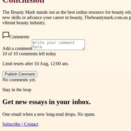
The Beauty Mark stands out as the best online resource for beauty educ
new skills or advance your career in beauty, Thebeautymark.com.au pro
vibrant beauty industry.
Comments
Add a comment
10 of 10 comments left today
Limit resets after 10 Aug, 12:00 am.
Publish Comment
No comments yet.
Stay in the loop
Get new essays in your inbox.
One email when a new long-read drops. No spam.
Subscribe / Contact