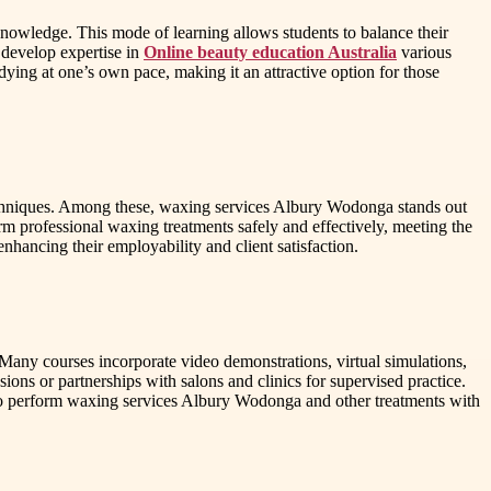
 knowledge. This mode of learning allows students to balance their
 develop expertise in
Online beauty education Australia
various
dying at one’s own pace, making it an attractive option for those
techniques. Among these, waxing services Albury Wodonga stands out
orm professional waxing treatments safely and effectively, meeting the
nhancing their employability and client satisfaction.
. Many courses incorporate video demonstrations, virtual simulations,
ons or partnerships with salons and clinics for supervised practice.
m to perform waxing services Albury Wodonga and other treatments with