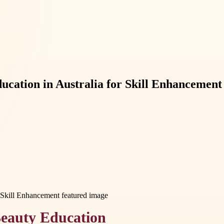
cation in Australia for Skill Enhancement
Beauty Education