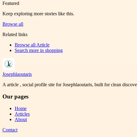
Featured
Keep exploring more stories like this.
Browse all
Related links
Browse all
Article
Search more in
shopping
Josephlaoutaris
A article , social profile site for Josephlaoutaris, built for clean disco
Our pages
Home
Articles
About
Contact