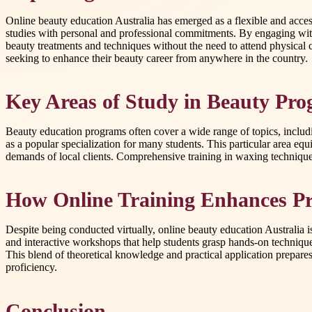
Online beauty education Australia has emerged as a flexible and access
studies with personal and professional commitments. By engaging with 
beauty treatments and techniques without the need to attend physical c
seeking to enhance their beauty career from anywhere in the country.
Key Areas of Study in Beauty Pr
Beauty education programs often cover a wide range of topics, inclu
as a popular specialization for many students. This particular area equ
demands of local clients. Comprehensive training in waxing techniques 
How Online Training Enhances Pra
Despite being conducted virtually, online beauty education Australia i
and interactive workshops that help students grasp hands-on techniques
This blend of theoretical knowledge and practical application prepare
proficiency.
Conclusion