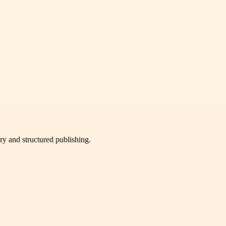
very and structured publishing.