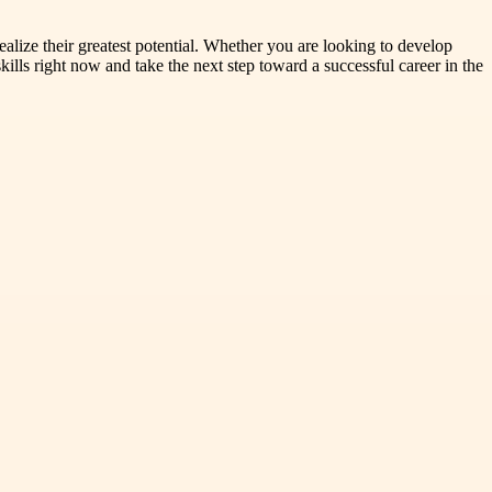
alize their greatest potential. Whether you are looking to develop
lls right now and take the next step toward a successful career in the