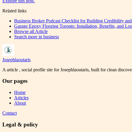
Explore this post.
Related links
Business Broker Podcast Checklist for Building Credibility an
Garage Epoxy Flooring Toronto: Installation, Benefits, and Lo
Browse all
Article
Search more in
business
Josephlaoutaris
A article , social profile site for Josephlaoutaris, built for clean disco
Our pages
Home
Articles
About
Contact
Legal & policy