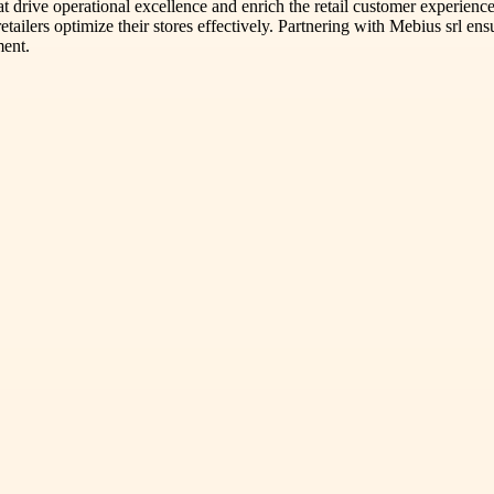
 drive operational excellence and enrich the retail customer experience.
retailers optimize their stores effectively. Partnering with Mebius srl e
ment.