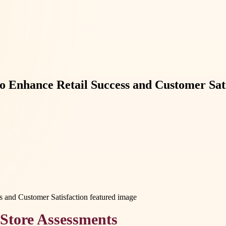
 Enhance Retail Success and Customer Sati
Store Assessments