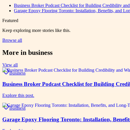
Business Broker Podcast Checklist for Building Credibility an
Garage Epoxy Flooring Toronto: Installation, Benefits, and Lo
Featured
Keep exploring more stories like this.
Browse all
More in
business
View all
Business
Business Broker Podcast Checklist for Building Credi
Explore this post.
Business
Garage Epoxy Flooring Toronto: Installation, Benefi