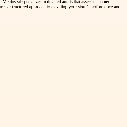
 Mebius srl specializes in detailed audits that assess customer
nsures a structured approach to elevating your store’s performance and