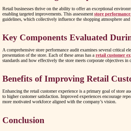
Retail businesses thrive on the ability to offer an exceptional environ
enabling targeted improvements. This assessment
store performance
guidelines, which collectively influence the shopping atmosphere and
Key Components Evaluated Durin
A comprehensive store performance audit examines several critical elem
presentation of the store. Each of these areas has a
retail customer e
standards and how effectively the store meets corporate objectives in 
Benefits of Improving Retail Cus
Enhancing the retail customer experience is a primary goal of store aud
to higher customer satisfaction. Improved experiences encourage repea
more motivated workforce aligned with the company’s vision.
Conclusion