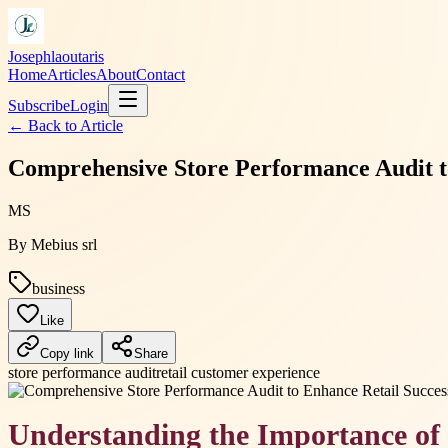
Josephlaoutaris
Home
Articles
About
Contact
Subscribe
Login
← Back to
Article
Comprehensive Store Performance Audit to
MS
By
Mebius srl
business
Like
Copy link
Share
store performance audit
retail customer experience
Understanding the Importance of 