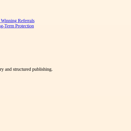
d Winning Referrals
ng-Term Protection
very and structured publishing.