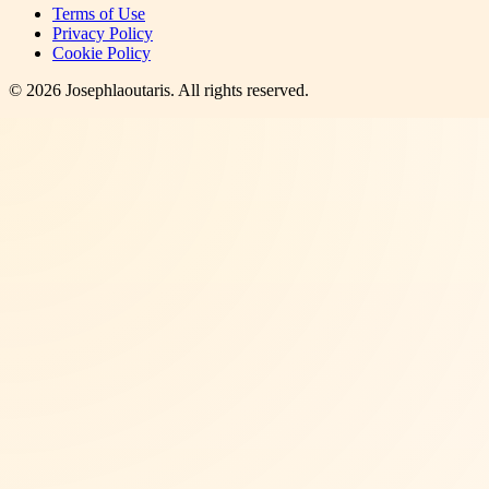
Terms of Use
Privacy Policy
Cookie Policy
©
2026
Josephlaoutaris
. All rights reserved.