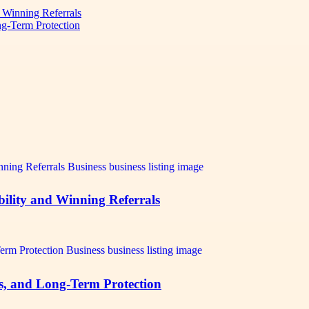
d Winning Referrals
ng-Term Protection
bility and Winning Referrals
ts, and Long-Term Protection