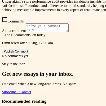
Undertaking a store performance audit provides invaluable insights that
satisfaction, staff conduct, and adherence to brand standards, helping 
achieving measurable improvements in every aspect of retail manage
Comments
Add a comment
10 of 10 comments left today
Limit resets after 9 Aug, 12:00 am.
Publish Comment
No comments yet.
Stay in the loop
Get new essays in your inbox.
One email when a new long-read drops. No spam.
Subscribe / Contact
Recommended reading