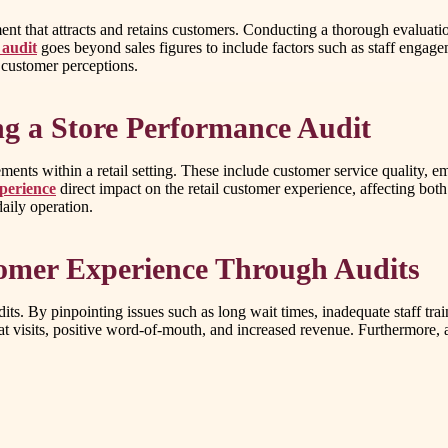
ment that attracts and retains customers. Conducting a thorough evaluati
 audit
goes beyond sales figures to include factors such as staff engag
 customer perceptions.
g a Store Performance Audit
ents within a retail setting. These include customer service quality, emp
xperience
direct impact on the retail customer experience, affecting both
daily operation.
tomer Experience Through Audits
its. By pinpointing issues such as long wait times, inadequate staff tra
t visits, positive word-of-mouth, and increased revenue. Furthermore, 