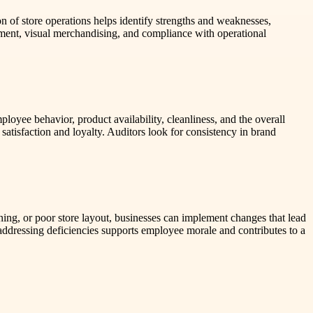
on of store operations helps identify strengths and weaknesses,
ement, visual merchandising, and compliance with operational
loyee behavior, product availability, cleanliness, and the overall
 satisfaction and loyalty. Auditors look for consistency in brand
ining, or poor store layout, businesses can implement changes that lead
addressing deficiencies supports employee morale and contributes to a