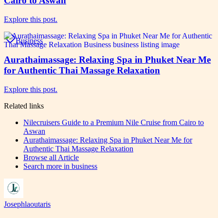
Cairo to Aswan
Explore this post.
Business
Aurathaimassage: Relaxing Spa in Phuket Near Me
for Authentic Thai Massage Relaxation
Explore this post.
Related links
Nilecruisers Guide to a Premium Nile Cruise from Cairo to
Aswan
Aurathaimassage: Relaxing Spa in Phuket Near Me for
Authentic Thai Massage Relaxation
Browse all
Article
Search more in
business
Josephlaoutaris