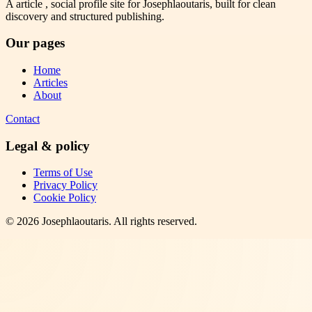
A article , social profile site for Josephlaoutaris, built for clean
discovery and structured publishing.
Our pages
Home
Articles
About
Contact
Legal & policy
Terms of Use
Privacy Policy
Cookie Policy
©
2026
Josephlaoutaris
. All rights reserved.