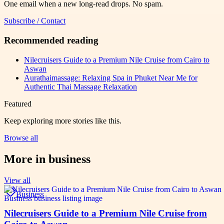
One email when a new long-read drops. No spam.
Subscribe / Contact
Recommended reading
Nilecruisers Guide to a Premium Nile Cruise from Cairo to
Aswan
Aurathaimassage: Relaxing Spa in Phuket Near Me for
Authentic Thai Massage Relaxation
Featured
Keep exploring more stories like this.
Browse all
More in
business
View all
Business
Nilecruisers Guide to a Premium Nile Cruise from