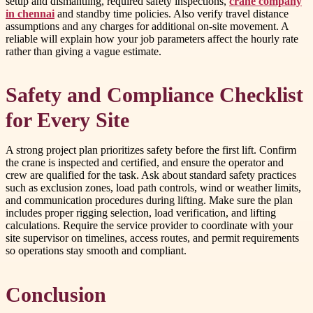
setup and dismantling, required safety inspections,
crane company
in chennai
and standby time policies. Also verify travel distance
assumptions and any charges for additional on-site movement. A
reliable will explain how your job parameters affect the hourly rate
rather than giving a vague estimate.
Safety and Compliance Checklist
for Every Site
A strong project plan prioritizes safety before the first lift. Confirm
the crane is inspected and certified, and ensure the operator and
crew are qualified for the task. Ask about standard safety practices
such as exclusion zones, load path controls, wind or weather limits,
and communication procedures during lifting. Make sure the plan
includes proper rigging selection, load verification, and lifting
calculations. Require the service provider to coordinate with your
site supervisor on timelines, access routes, and permit requirements
so operations stay smooth and compliant.
Conclusion