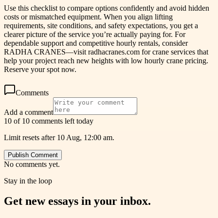
Use this checklist to compare options confidently and avoid hidden
costs or mismatched equipment. When you align lifting
requirements, site conditions, and safety expectations, you get a
clearer picture of the service you’re actually paying for. For
dependable support and competitive hourly rentals, consider
RADHA CRANES—visit radhacranes.com for crane services that
help your project reach new heights with low hourly crane pricing.
Reserve your spot now.
Comments
Add a comment
10 of 10 comments left today
Limit resets after 10 Aug, 12:00 am.
Publish Comment
No comments yet.
Stay in the loop
Get new essays in your inbox.