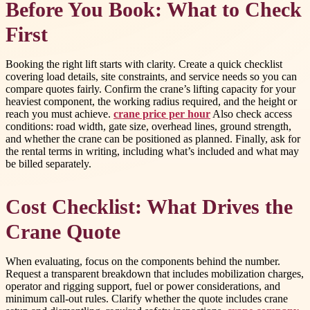
Before You Book: What to Check
First
Booking the right lift starts with clarity. Create a quick checklist
covering load details, site constraints, and service needs so you can
compare quotes fairly. Confirm the crane’s lifting capacity for your
heaviest component, the working radius required, and the height or
reach you must achieve.
crane price per hour
Also check access
conditions: road width, gate size, overhead lines, ground strength,
and whether the crane can be positioned as planned. Finally, ask for
the rental terms in writing, including what’s included and what may
be billed separately.
Cost Checklist: What Drives the
Crane Quote
When evaluating, focus on the components behind the number.
Request a transparent breakdown that includes mobilization charges,
operator and rigging support, fuel or power considerations, and
minimum call-out rules. Clarify whether the quote includes crane