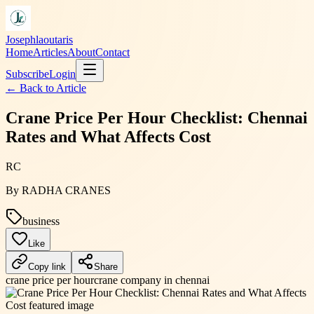
Josephlaoutaris
Home
Articles
About
Contact
Subscribe
Login
← Back to
Article
Crane Price Per Hour Checklist: Chennai
Rates and What Affects Cost
RC
By
RADHA CRANES
business
Like
Copy link
Share
crane price per hour
crane company in chennai