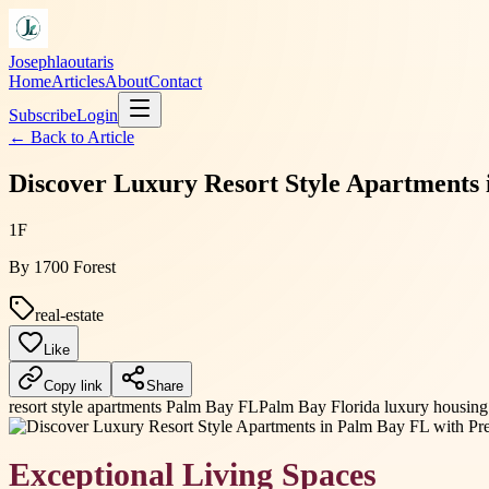
Josephlaoutaris
Home
Articles
About
Contact
Subscribe
Login
← Back to
Article
Discover Luxury Resort Style Apartments
1F
By
1700 Forest
real-estate
Like
Copy link
Share
resort style apartments Palm Bay FL
Palm Bay Florida luxury housing
Exceptional Living Spaces