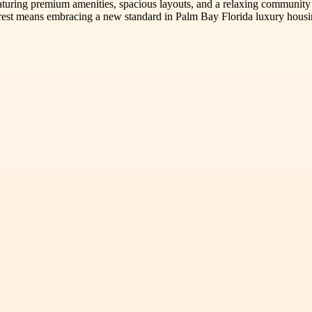
aturing premium amenities, spacious layouts, and a relaxing community
rest means embracing a new standard in Palm Bay Florida luxury housing