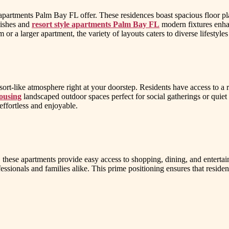
 apartments Palm Bay FL offer. These residences boast spacious floor pl
nishes and
resort style apartments Palm Bay FL
modern fixtures enhan
r a larger apartment, the variety of layouts caters to diverse lifestyles
sort-like atmosphere right at your doorstep. Residents have access to a
ousing
landscaped outdoor spaces perfect for social gatherings or quiet 
effortless and enjoyable.
, these apartments provide easy access to shopping, dining, and enterta
fessionals and families alike. This prime positioning ensures that reside