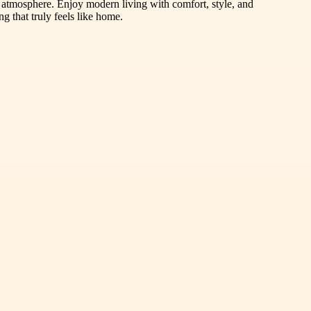
 atmosphere. Enjoy modern living with comfort, style, and
 that truly feels like home.