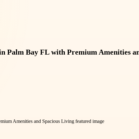
 in Palm Bay FL with Premium Amenities an