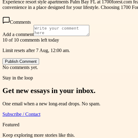
Experience resort style apartments Palm Bay FL at 1700forest.com fe
convenience in a place designed for your lifestyle. Choosing 1700 Fo
Comments
Add a comment
10 of 10 comments left today
Limit resets after 7 Aug, 12:00 am.
Publish Comment
No comments yet.
Stay in the loop
Get new essays in your inbox.
One email when a new long-read drops. No spam.
Subscribe / Contact
Featured
Keep exploring more stories like this.