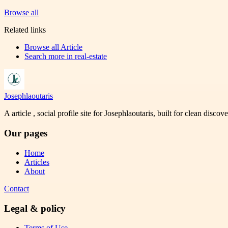
Browse all
Related links
Browse all
Article
Search more in
real-estate
Josephlaoutaris
A article , social profile site for Josephlaoutaris, built for clean disco
Our pages
Home
Articles
About
Contact
Legal & policy
Terms of Use