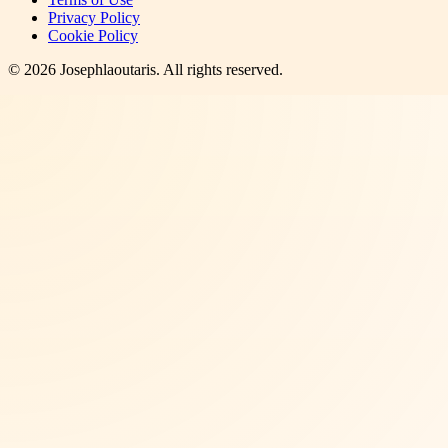
Privacy Policy
Cookie Policy
©
2026
Josephlaoutaris
. All rights reserved.