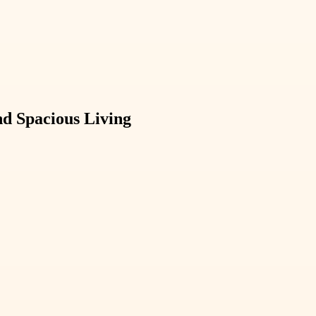
d Spacious Living