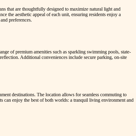
ans that are thoughtfully designed to maximize natural light and
ce the aesthetic appeal of each unit, ensuring residents enjoy a
 and preferences.
 range of premium amenities such as sparkling swimming pools, state-
reflection. Additional conveniences include secure parking, on-site
inment destinations. The location allows for seamless commuting to
nts can enjoy the best of both worlds: a tranquil living environment and