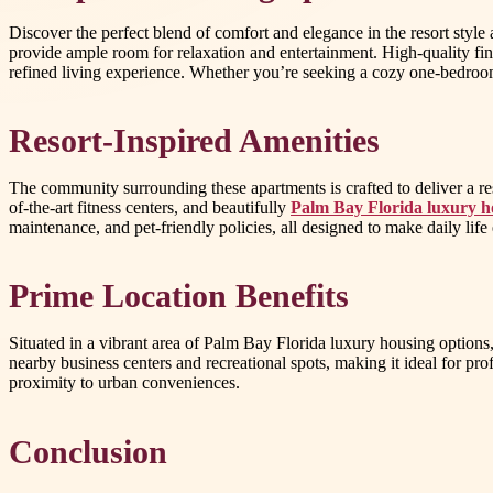
Discover the perfect blend of comfort and elegance in the resort style
provide ample room for relaxation and entertainment. High-quality fi
refined living experience. Whether you’re seeking a cozy one-bedroom o
Resort-Inspired Amenities
The community surrounding these apartments is crafted to deliver a re
of-the-art fitness centers, and beautifully
Palm Bay Florida luxury h
maintenance, and pet-friendly policies, all designed to make daily life 
Prime Location Benefits
Situated in a vibrant area of Palm Bay Florida luxury housing options
nearby business centers and recreational spots, making it ideal for pro
proximity to urban conveniences.
Conclusion