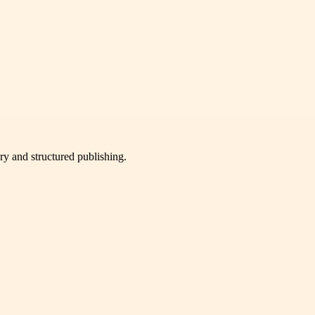
very and structured publishing.