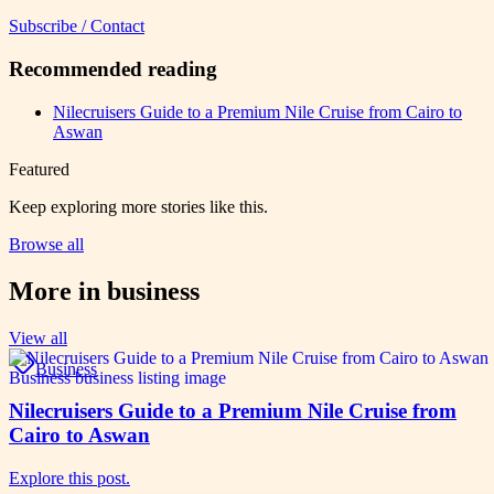
Subscribe / Contact
Recommended reading
Nilecruisers Guide to a Premium Nile Cruise from Cairo to
Aswan
Featured
Keep exploring more stories like this.
Browse all
More in
business
View all
Business
Nilecruisers Guide to a Premium Nile Cruise from
Cairo to Aswan
Explore this post.