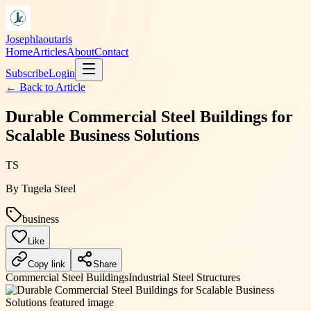
Josephlaoutaris
Home
Articles
About
Contact
Subscribe
Login
← Back to
Article
Durable Commercial Steel Buildings for
Scalable Business Solutions
TS
By
Tugela Steel
business
Like
Copy link
Share
Commercial Steel Buildings
Industrial Steel Structures