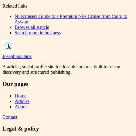
Related links
Nilecruisers Guide to a Premium Nile Cruise from Cairo to
Aswan
Browse all
Article
Search more in
business
Josephlaoutaris
A article , social profile site for Josephlaoutaris, built for clean
discovery and structured publishing.
Our pages
Home
Articles
About
Contact
Legal & policy