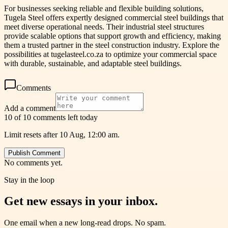
For businesses seeking reliable and flexible building solutions,
Tugela Steel offers expertly designed commercial steel buildings that
meet diverse operational needs. Their industrial steel structures
provide scalable options that support growth and efficiency, making
them a trusted partner in the steel construction industry. Explore the
possibilities at tugelasteel.co.za to optimize your commercial space
with durable, sustainable, and adaptable steel buildings.
Comments
Add a comment
10 of 10 comments left today
Limit resets after 10 Aug, 12:00 am.
Publish Comment
No comments yet.
Stay in the loop
Get new essays in your inbox.
One email when a new long-read drops. No spam.