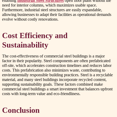
enabling
Industrial Steel Structures
open floor plans without the
need for interior columns, which maximizes usable space.
Furthermore, industrial steel structures are easily expandable,
allowing businesses to adapt their facilities as operational demands
evolve without costly renovations.
Cost Efficiency and
Sustainability
The cost-effectiveness of commercial steel buildings is a major
factor in their popularity. Steel components are often prefabricated
off-site, which accelerates construction timelines and reduces labor
costs. This prefabrication also minimizes waste, contributing to
environmentally responsible building practices. Steel is a recyclable
material, and many steel buildings incorporate recycled content,
supporting sustainability goals. These factors combined make
commercial steel buildings a smart investment that balances upfront
costs with long-term value and eco-friendliness.
Conclusion