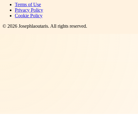
Terms of Use
Privacy Policy
Cookie Policy
©
2026
Josephlaoutaris
. All rights reserved.