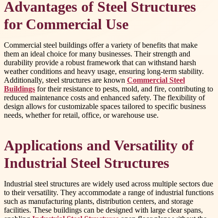
Advantages of Steel Structures
for Commercial Use
Commercial steel buildings offer a variety of benefits that make
them an ideal choice for many businesses. Their strength and
durability provide a robust framework that can withstand harsh
weather conditions and heavy usage, ensuring long-term stability.
Additionally, steel structures are known
Commercial Steel
Buildings
for their resistance to pests, mold, and fire, contributing to
reduced maintenance costs and enhanced safety. The flexibility of
design allows for customizable spaces tailored to specific business
needs, whether for retail, office, or warehouse use.
Applications and Versatility of
Industrial Steel Structures
Industrial steel structures are widely used across multiple sectors due
to their versatility. They accommodate a range of industrial functions
such as manufacturing plants, distribution centers, and storage
facilities. These buildings can be designed with large clear spans,