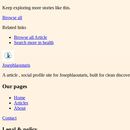
Keep exploring more stories like this.
Browse all
Related links
Browse all
Article
Search more in
health
Josephlaoutaris
A article , social profile site for Josephlaoutaris, built for clean disco
Our pages
Home
Articles
About
Contact
Legal & policy