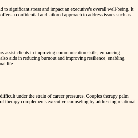
to significant stress and impact an executive's overall well-being. It
ffers a confidential and tailored approach to address issues such as
ors assist clients in improving communication skills, enhancing
also aids in reducing burnout and improving resilience, enabling
al life.
difficult under the strain of career pressures. Couples therapy palm
m of therapy complements executive counseling by addressing relational