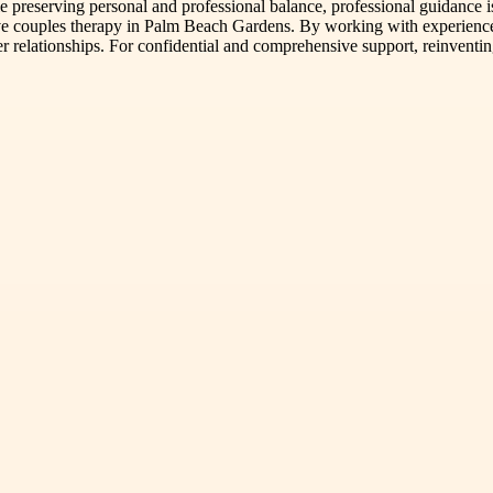
ile preserving personal and professional balance, professional guidanc
tive couples therapy in Palm Beach Gardens. By working with experience
hier relationships. For confidential and comprehensive support, reinven