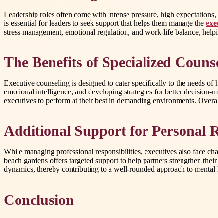
Leadership roles often come with intense pressure, high expectations, 
is essential for leaders to seek support that helps them manage the
exe
stress management, emotional regulation, and work-life balance, helpi
The Benefits of Specialized Couns
Executive counseling is designed to cater specifically to the needs of
emotional intelligence, and developing strategies for better decision-
executives to perform at their best in demanding environments. Overall
Additional Support for Personal R
While managing professional responsibilities, executives also face chal
beach gardens offers targeted support to help partners strengthen the
dynamics, thereby contributing to a well-rounded approach to mental 
Conclusion