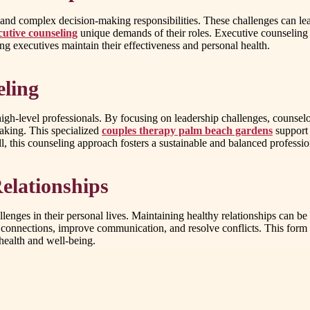
and complex decision-making responsibilities. These challenges can lead 
cutive counseling
unique demands of their roles. Executive counseling o
ng executives maintain their effectiveness and personal health.
eling
 high-level professionals. By focusing on leadership challenges, counsel
making. This specialized
couples therapy palm beach gardens
support 
, this counseling approach fosters a sustainable and balanced profession
elationships
lenges in their personal lives. Maintaining healthy relationships can be 
ir connections, improve communication, and resolve conflicts. This for
health and well-being.