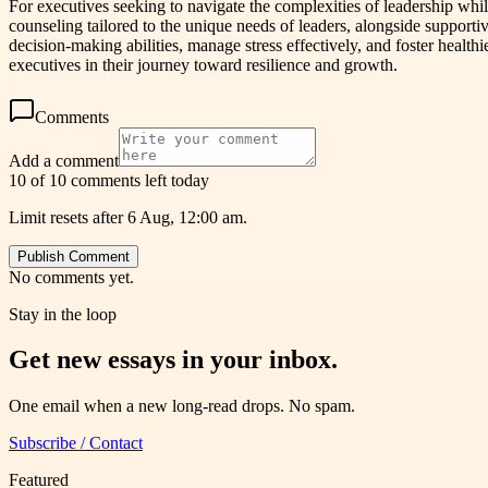
For executives seeking to navigate the complexities of leadership wh
counseling tailored to the unique needs of leaders, alongside suppor
decision-making abilities, manage stress effectively, and foster healt
executives in their journey toward resilience and growth.
Comments
Add a comment
10 of 10 comments left today
Limit resets after 6 Aug, 12:00 am.
Publish Comment
No comments yet.
Stay in the loop
Get new essays in your inbox.
One email when a new long-read drops. No spam.
Subscribe / Contact
Featured