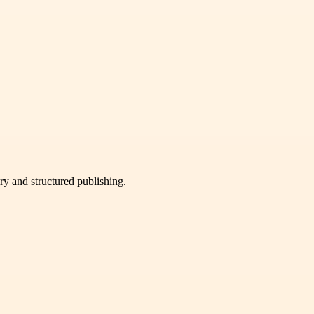
very and structured publishing.