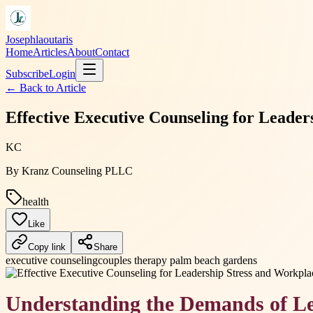
Josephlaoutaris
Home
Articles
About
Contact
Subscribe
Login
← Back to
Article
Effective Executive Counseling for Leade
KC
By
Kranz Counseling PLLC
health
Like
Copy link
Share
executive counseling
couples therapy palm beach gardens
Understanding the Demands of L