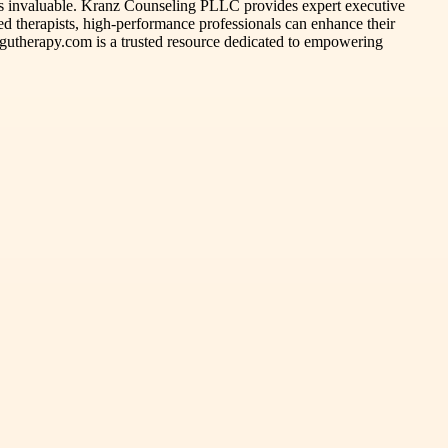
e is invaluable. Kranz Counseling PLLC provides expert executive
d therapists, high-performance professionals can enhance their
tingutherapy.com is a trusted resource dedicated to empowering