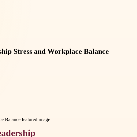
rship Stress and Workplace Balance
eadership