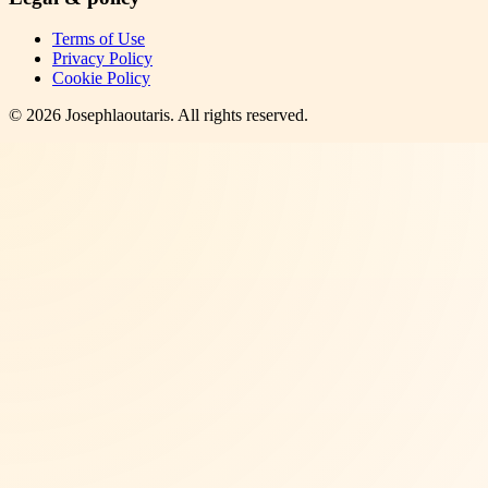
Terms of Use
Privacy Policy
Cookie Policy
©
2026
Josephlaoutaris
. All rights reserved.