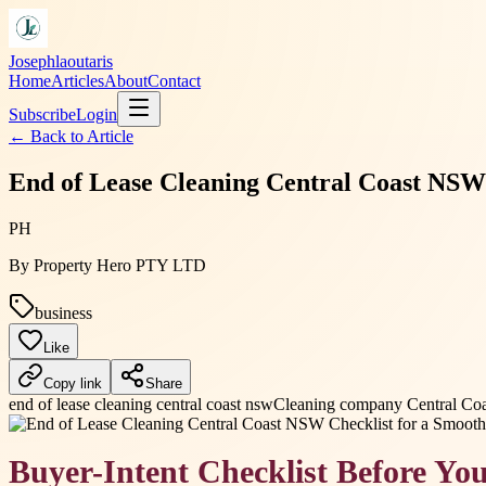
Josephlaoutaris
Home
Articles
About
Contact
Subscribe
Login
← Back to
Article
End of Lease Cleaning Central Coast NSW
PH
By
Property Hero PTY LTD
business
Like
Copy link
Share
end of lease cleaning central coast nsw
Cleaning company Central Coa
Buyer-Intent Checklist Before Yo