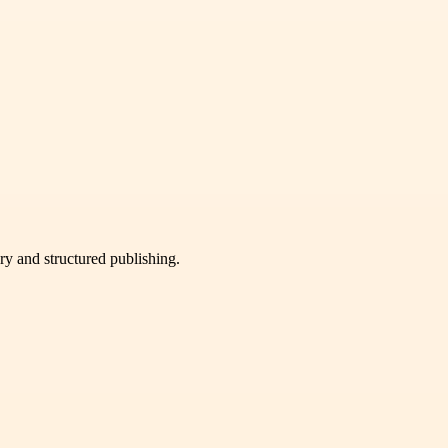
very and structured publishing.