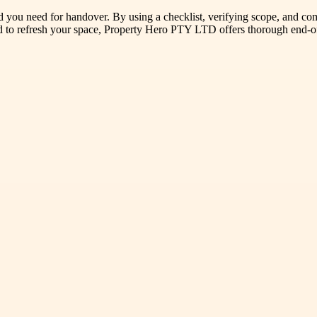
ard you need for handover. By using a checklist, verifying scope, and c
ned to refresh your space, Property Hero PTY LTD offers thorough end-o