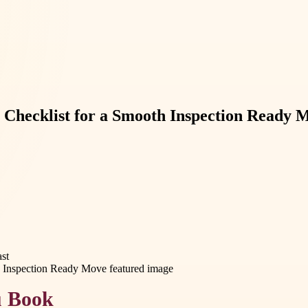
 Checklist for a Smooth Inspection Ready 
st
u Book