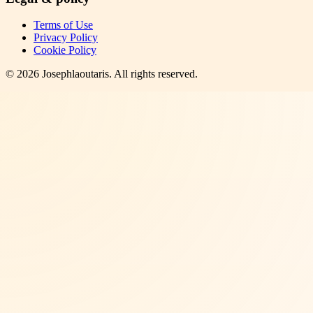
Terms of Use
Privacy Policy
Cookie Policy
©
2026
Josephlaoutaris
. All rights reserved.