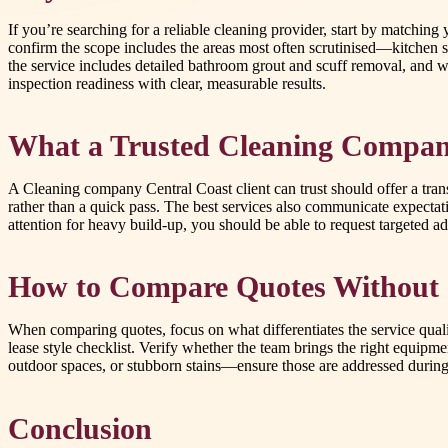
If you’re searching for a reliable cleaning provider, start by matchin
confirm the scope includes the areas most often scrutinised—kitchen s
the service includes detailed bathroom grout and scuff removal, and w
inspection readiness with clear, measurable results.
What a Trusted Cleaning Compan
A Cleaning company Central Coast client can trust should offer a trans
rather than a quick pass. The best services also communicate expecta
attention for heavy build-up, you should be able to request targeted 
How to Compare Quotes Without 
When comparing quotes, focus on what differentiates the service quali
lease style checklist. Verify whether the team brings the right equipmen
outdoor spaces, or stubborn stains—ensure those are addressed during
Conclusion