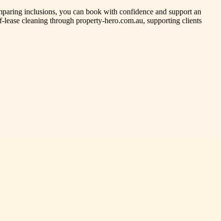
omparing inclusions, you can book with confidence and support an
f-lease cleaning through property-hero.com.au, supporting clients