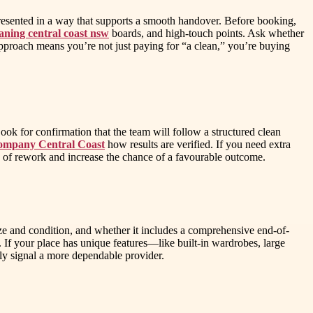
 presented in a way that supports a smooth handover. Before booking,
eaning central coast nsw
boards, and high-touch points. Ask whether
approach means you’re not just paying for “a clean,” you’re buying
ook for confirmation that the team will follow a structured clean
ompany Central Coast
how results are verified. If you need extra
sk of rework and increase the chance of a favourable outcome.
ize and condition, and whether it includes a comprehensive end-of-
as. If your place has unique features—like built-in wardrobes, large
ly signal a more dependable provider.