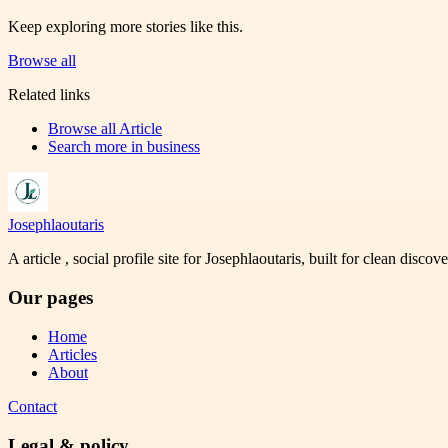
Keep exploring more stories like this.
Browse all
Related links
Browse all
Article
Search more in
business
Josephlaoutaris
A article , social profile site for Josephlaoutaris, built for clean disco
Our pages
Home
Articles
About
Contact
Legal & policy