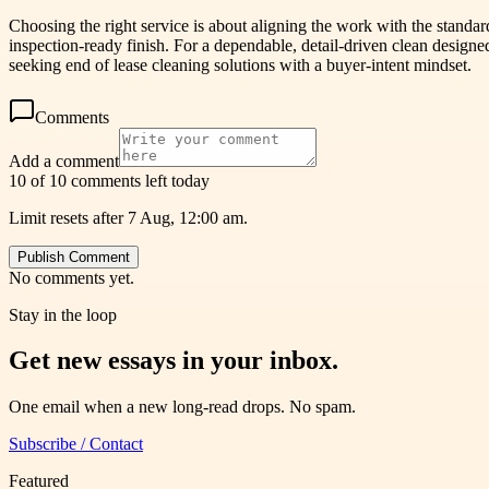
Choosing the right service is about aligning the work with the stand
inspection-ready finish. For a dependable, detail-driven clean desig
seeking end of lease cleaning solutions with a buyer-intent mindset.
Comments
Add a comment
10 of 10 comments left today
Limit resets after 7 Aug, 12:00 am.
Publish Comment
No comments yet.
Stay in the loop
Get new essays in your inbox.
One email when a new long-read drops. No spam.
Subscribe / Contact
Featured