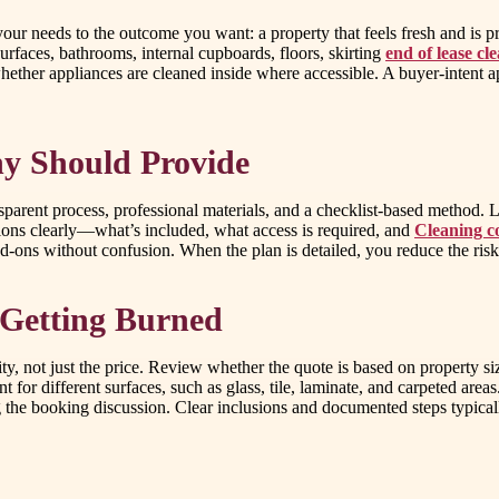
g your needs to the outcome you want: a property that feels fresh and is
urfaces, bathrooms, internal cupboards, floors, skirting
end of lease cl
hether appliances are cleaned inside where accessible. A buyer-intent 
y Should Provide
parent process, professional materials, and a checklist-based method. L
tions clearly—what’s included, what access is required, and
Cleaning c
add-ons without confusion. When the plan is detailed, you reduce the ri
Getting Burned
ty, not just the price. Review whether the quote is based on property s
t for different surfaces, such as glass, tile, laminate, and carpeted are
 the booking discussion. Clear inclusions and documented steps typical