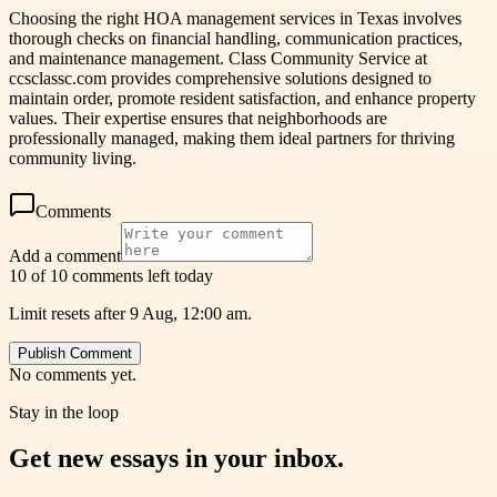
Choosing the right HOA management services in Texas involves
thorough checks on financial handling, communication practices,
and maintenance management. Class Community Service at
ccsclassc.com provides comprehensive solutions designed to
maintain order, promote resident satisfaction, and enhance property
values. Their expertise ensures that neighborhoods are
professionally managed, making them ideal partners for thriving
community living.
Comments
Add a comment
10 of 10 comments left today
Limit resets after 9 Aug, 12:00 am.
Publish Comment
No comments yet.
Stay in the loop
Get new essays in your inbox.