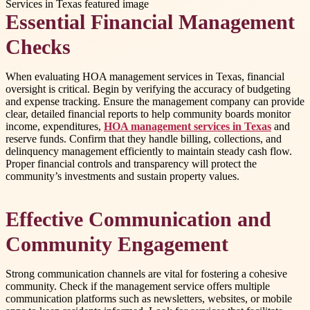
Essential Financial Management
Checks
When evaluating HOA management services in Texas, financial
oversight is critical. Begin by verifying the accuracy of budgeting
and expense tracking. Ensure the management company can provide
clear, detailed financial reports to help community boards monitor
income, expenditures,
HOA management services in Texas
and
reserve funds. Confirm that they handle billing, collections, and
delinquency management efficiently to maintain steady cash flow.
Proper financial controls and transparency will protect the
community’s investments and sustain property values.
Effective Communication and
Community Engagement
Strong communication channels are vital for fostering a cohesive
community. Check if the management service offers multiple
communication platforms such as newsletters, websites, or mobile