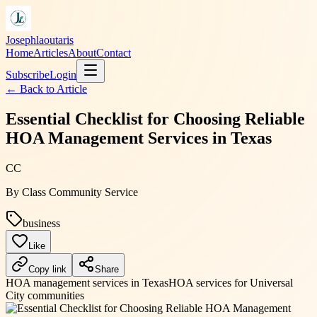
Josephlaoutaris
Home
Articles
About
Contact
Subscribe
Login
← Back to
Article
Essential Checklist for Choosing Reliable
HOA Management Services in Texas
CC
By
Class Community Service
business
Like
Copy link
Share
HOA management services in Texas
HOA services for Universal
City communities