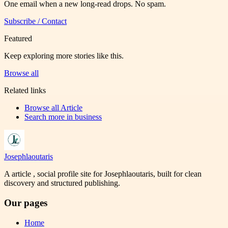
One email when a new long-read drops. No spam.
Subscribe / Contact
Featured
Keep exploring more stories like this.
Browse all
Related links
Browse all
Article
Search more in
business
Josephlaoutaris
A article , social profile site for Josephlaoutaris, built for clean
discovery and structured publishing.
Our pages
Home