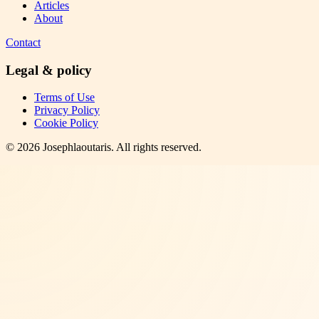
Articles
About
Contact
Legal & policy
Terms of Use
Privacy Policy
Cookie Policy
©
2026
Josephlaoutaris
. All rights reserved.