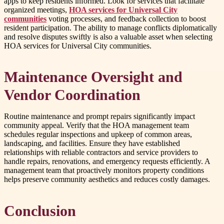
apps to keep residents informed. Look for services that facilitate
organized meetings,
HOA services for Universal City
communities
voting processes, and feedback collection to boost
resident participation. The ability to manage conflicts diplomatically
and resolve disputes swiftly is also a valuable asset when selecting
HOA services for Universal City communities.
Maintenance Oversight and
Vendor Coordination
Routine maintenance and prompt repairs significantly impact
community appeal. Verify that the HOA management team
schedules regular inspections and upkeep of common areas,
landscaping, and facilities. Ensure they have established
relationships with reliable contractors and service providers to
handle repairs, renovations, and emergency requests efficiently. A
management team that proactively monitors property conditions
helps preserve community aesthetics and reduces costly damages.
Conclusion