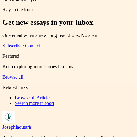
Stay in the loop
Get new essays in your inbox.
One email when a new long-read drops. No spam.
Subscribe / Contact
Featured
Keep exploring more stories like this.
Browse all
Related links
Browse all
Article
Search more in
food
Josephlaoutaris