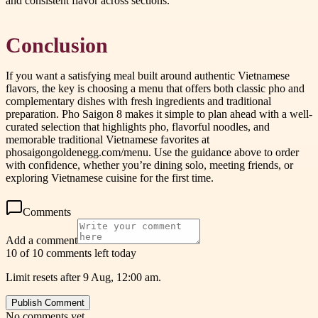
and consistent flavor across sections.
Conclusion
If you want a satisfying meal built around authentic Vietnamese
flavors, the key is choosing a menu that offers both classic pho and
complementary dishes with fresh ingredients and traditional
preparation. Pho Saigon 8 makes it simple to plan ahead with a well-
curated selection that highlights pho, flavorful noodles, and
memorable traditional Vietnamese favorites at
phosaigongoldenegg.com/menu. Use the guidance above to order
with confidence, whether you’re dining solo, meeting friends, or
exploring Vietnamese cuisine for the first time.
Comments
Add a comment
10 of 10 comments left today
Limit resets after 9 Aug, 12:00 am.
Publish Comment
No comments yet.