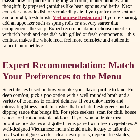
classic bowl of pho featuring fragrant broth, tender noodles, and
thoughtfully prepared garnishes like bean sprouts and herbs. Next,
consider a noodle dish or vermicelli plate if you prefer more texture
and a bright, fresh finish.
Vietnamese Restaurant
If you’re sharing,
add an appetizer such as spring rolls or a savory starter that
complements the soup. Expert recommendation: choose one dish
with rich broth and one dish with grilled or fresh components—this
contrast makes the whole meal feel more complete and authentic
rather than repetitive.
Expert Recommendation: Match
Your Preferences to the Menu
Select dishes based on how you like your flavor profile to land. For
deep comfort, pick a pho option with a well-rounded broth and a
variety of toppings to control richness. If you enjoy herbs and
citrusy brightness, look for dishes that include fresh greens and a
dipping sauce that brings lift. For spice seekers, scan for chili, house
sauces, or heat-adjustable add-ons. If you want a lighter meal,
prioritize rice dishes and grilled items paired with fresh vegetables. A
well-designed Vietnamese menu should make it easy to tailor the
meal without guesswork—clear descriptions, dependable staples,