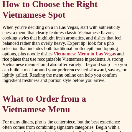
How to Choose the Right
Vietnamese Spot
When you’re deciding on a in Las Vegas, start with authenticity
cues: a menu that clearly features classic Vietnamese flavors,
cooking styles that highlight fresh aromatics, and dishes that feel
balanced rather than overly heavy. Expert tip: look for a pho
selection that includes both traditional broth depth and topping
options, plus noodle dishes
Vietnamese Menu in Las Vegas
and
rice plates that use recognizable Vietnamese ingredients. A strong
Vietnamese menu should also offer variety—beyond soup—so you
can build a meal around your preferences: herb-forward, savory, or
lightly grilled. Reading the menu online can help you confirm
ingredient freshness and portion style before you arrive.
What to Order from a
Vietnamese Menu
For many diners, pho is the centerpiece, but the best experience
often comes from combining signature categories. Begin with a