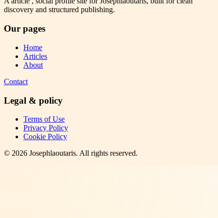
A article , social profile site for Josephlaoutaris, built for clean
discovery and structured publishing.
Our pages
Home
Articles
About
Contact
Legal & policy
Terms of Use
Privacy Policy
Cookie Policy
©
2026
Josephlaoutaris
. All rights reserved.