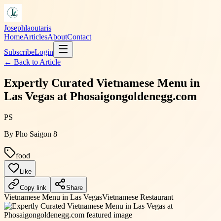
Josephlaoutaris
Home
Articles
About
Contact
Subscribe
Login
← Back to
Article
Expertly Curated Vietnamese Menu in
Las Vegas at Phosaigongoldenegg.com
PS
By
Pho Saigon 8
food
Like
Copy link
Share
Vietnamese Menu in Las Vegas
Vietnamese Restaurant