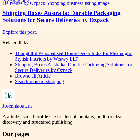
Shopping
Shipping Boxes Australia: Durable Packaging
Solutions for Secure Deliveries by Ozpack
Explore this post.
Related links
Thoughtful Personalized Home Decor India for Meaningful,
Stylish Interiors by Weawy LLP
Shipping Boxes Australia: Durable Packaging Solutions for
Secure Deliveries by Ozpack
Browse all
Article
Search more in
shopping
Josephlaoutaris
A article , social profile site for Josephlaoutaris, built for clean
discovery and structured publishing.
Our pages