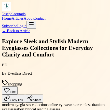
Josephlaoutaris
Home
Articles
About
Contact
Subscribe
Login
← Back to
Article
Explore Sleek and Stylish Modern
Eyeglasses Collections for Everyday
Clarity and Comfort
ED
By
Eyeglass Direct
shopping
Like
Copy link
Share
modern eyeglasses collections
online eyewear store
rimless titanium
eyeglasses
best bifocal reading glasses