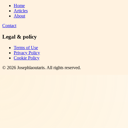
Home
Articles
About
Contact
Legal & policy
Terms of Use
Privacy Policy
Cookie Policy
©
2026
Josephlaoutaris
. All rights reserved.