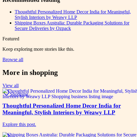
Thoughtful Personalized Home Decor India for Meaningful,
Stylish Interiors by Weawy LLP
Shipping Boxes Australia: Durable Packaging Solutions for
Secure Deliveries by Ozpack
Featured
Keep exploring more stories like this.
Browse all
More in
shopping
View all
Shopping
Thoughtful Personalized Home Decor India for
Meaningful, Stylish Interiors by Weawy LLP
Explore this post.