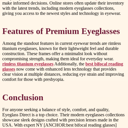
make informed decisions. Online stores often update their inventory
with the latest trends, including modern eyeglasses collections,
giving you access to the newest styles and technology in eyewear.
Features of Premium Eyeglasses
Among the standout features in current eyewear trends are rimless
titanium eyeglasses, known for their lightweight feel and durable
construction. These frames offer a minimalist look without
compromising strength, making them ideal for everyday wear.
rimless titanium eyeglasses
Additionally, the
best bifocal reading
glasses
now come with enhanced lens technology that provides
clear vision at multiple distances, reducing eye strain and improving
comfort for those with presbyopia.
Conclusion
For anyone seeking a balance of style, comfort, and quality,
Eyeglass Direct is a top choice. Their modern eyeglasses collections
showcase sleek designs crafted with precision lenses made in the
USA. With expert NY [ANCHOR:best bifocal reading glasses]