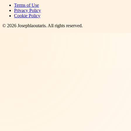
Terms of Use
Privacy Policy
Cookie Policy
©
2026
Josephlaoutaris
. All rights reserved.