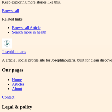
Keep exploring more stories like this.
Browse all
Related links
Browse all
Article
Search more in
health
Josephlaoutaris
A article , social profile site for Josephlaoutaris, built for clean disco
Our pages
Home
Articles
About
Contact
Legal & policy