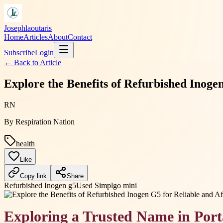
Josephlaoutaris
Home
Articles
About
Contact
Subscribe
Login
← Back to
Article
Explore the Benefits of Refurbished Inog
RN
By
Respiration Nation
health
Like
Copy link
Share
Refurbished Inogen g5
Used Simplgo mini
Exploring a Trusted Name in Por