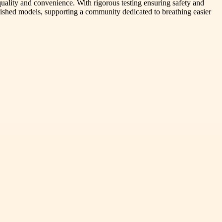
quality and convenience. With rigorous testing ensuring safety and
rbished models, supporting a community dedicated to breathing easier