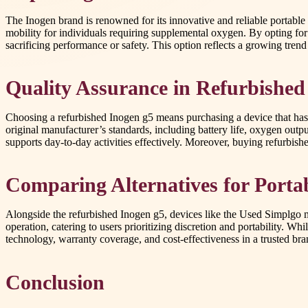
The Inogen brand is renowned for its innovative and reliable portable
mobility for individuals requiring supplemental oxygen. By opting fo
sacrificing performance or safety. This option reflects a growing trend
Quality Assurance in Refurbished
Choosing a refurbished Inogen g5 means purchasing a device that has 
original manufacturer’s standards, including battery life, oxygen outp
supports day-to-day activities effectively. Moreover, buying refurbish
Comparing Alternatives for Port
Alongside the refurbished Inogen g5, devices like the Used Simplgo mi
operation, catering to users prioritizing discretion and portability. W
technology, warranty coverage, and cost-effectiveness in a trusted bra
Conclusion