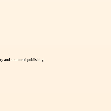
very and structured publishing.