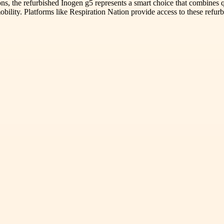
ons, the refurbished Inogen g5 represents a smart choice that combines 
obility. Platforms like Respiration Nation provide access to these refu