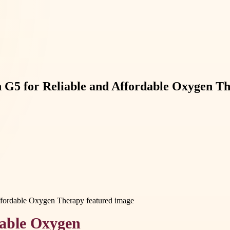
en G5 for Reliable and Affordable Oxygen T
table Oxygen