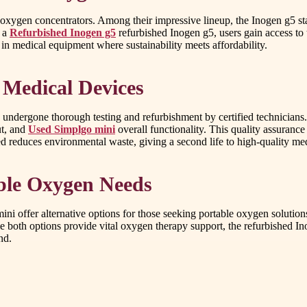
 oxygen concentrators. Among their impressive lineup, the Inogen g5 sta
r a
Refurbished Inogen g5
refurbished Inogen g5, users gain access to t
 in medical equipment where sustainability meets affordability.
 Medical Devices
undergone thorough testing and refurbishment by certified technicians. 
ut, and
Used Simplgo mini
overall functionality. This quality assuranc
ed reduces environmental waste, giving a second life to high-quality me
able Oxygen Needs
ni offer alternative options for those seeking portable oxygen solutio
hile both options provide vital oxygen therapy support, the refurbished I
nd.