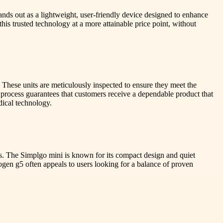
nds out as a lightweight, user-friendly device designed to enhance
his trusted technology at a more attainable price point, without
These units are meticulously inspected to ensure they meet the
e process guarantees that customers receive a dependable product that
dical technology.
ns. The Simplgo mini is known for its compact design and quiet
nogen g5 often appeals to users looking for a balance of proven