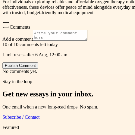
For individuals exploring reliable and affordable oxygen therapy opti
effectiveness, these devices offer peace of mind alongside everyday m
with trusted, budget-friendly medical equipment.
Comments
Add a comment
10 of 10 comments left today
Limit resets after 6 Aug, 12:00 am.
Publish Comment
No comments yet.
Stay in the loop
Get new essays in your inbox.
One email when a new long-read drops. No spam.
Subscribe / Contact
Featured