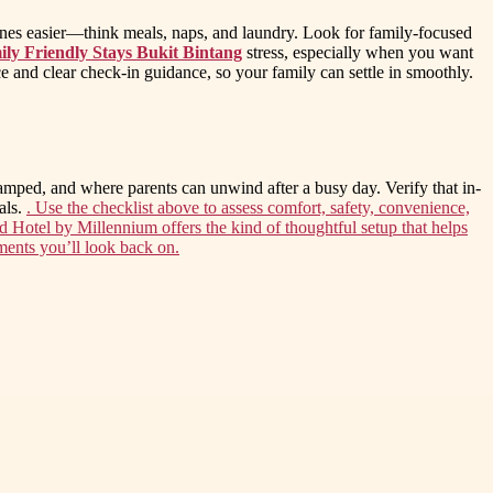
tines easier—think meals, naps, and laundry. Look for family-focused
ly Friendly Stays Bukit Bintang
stress, especially when you want
ice and clear check-in guidance, so your family can settle in smoothly.
ramped, and where parents can unwind after a busy day. Verify that in-
als.
. Use the checklist above to assess comfort, safety, convenience,
d Hotel by Millennium offers the kind of thoughtful setup that helps
ents you’ll look back on.