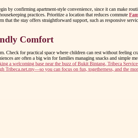
 Begin by confirming apartment-style convenience, since it can make rou
housekeeping practices. Prioritize a location that reduces commute
Fami
irm that the stay offers straightforward support, such as responsive serv
iendly Comfort
hm. Check for practical space where children can rest without feeling c
eniences are often a big win for families managing snacks and simple me
eking a welcoming base near the buzz of Bukit Bintang, Tribeca Service
ugh Tribeca.net.my—so you can focus on fun, togetherness, and the mom