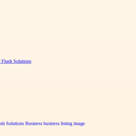
 Flush Solutions