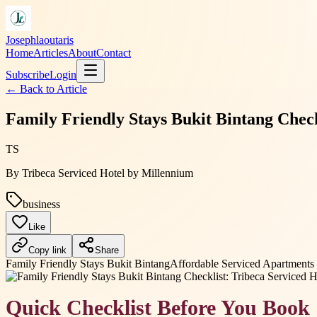
Josephlaoutaris
Home
Articles
About
Contact
Subscribe
Login
← Back to
Article
Family Friendly Stays Bukit Bintang Check
TS
By
Tribeca Serviced Hotel by Millennium
business
Like
Copy link
Share
Family Friendly Stays Bukit Bintang
Affordable Serviced Apartment
Quick Checklist Before You Book