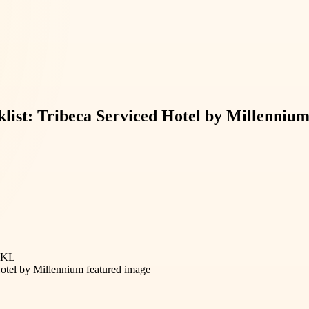
list: Tribeca Serviced Hotel by Millenniu
s KL