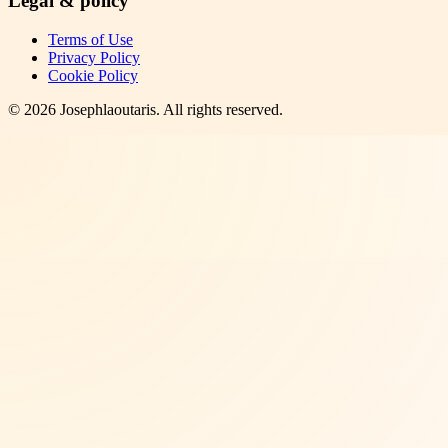
Legal & policy
Terms of Use
Privacy Policy
Cookie Policy
©
2026
Josephlaoutaris
. All rights reserved.