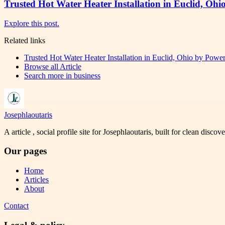
Trusted Hot Water Heater Installation in Euclid, Ohi
Explore this post.
Related links
Trusted Hot Water Heater Installation in Euclid, Ohio by Power
Browse all
Article
Search more in
business
Josephlaoutaris
A article , social profile site for Josephlaoutaris, built for clean disco
Our pages
Home
Articles
About
Contact