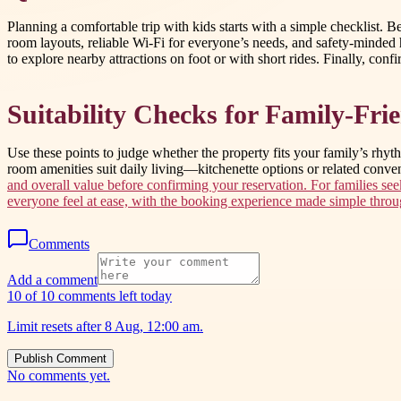
Planning a comfortable trip with kids starts with a simple checklist.
room layouts, reliable Wi-Fi for everyone’s needs, and safety-minded 
to explore nearby attractions on foot or with short rides. Finally, conf
Suitability Checks for Family-Fr
Use these points to judge whether the property fits your family’s rhyt
room amenities suit daily living—kitchenette options or related conv
and overall value before confirming your reservation. For families se
everyone feel at ease, with the booking experience made simple thro
Comments
Add a comment
10 of 10 comments left today
Limit resets after 8 Aug, 12:00 am.
Publish Comment
No comments yet.