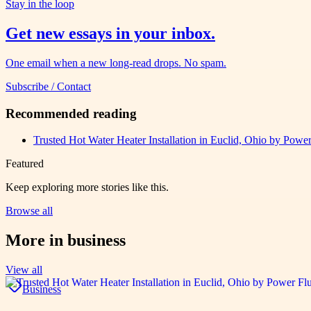
Stay in the loop
Get new essays in your inbox.
One email when a new long-read drops. No spam.
Subscribe / Contact
Recommended reading
Trusted Hot Water Heater Installation in Euclid, Ohio by Power
Featured
Keep exploring more stories like this.
Browse all
More in
business
View all
Business