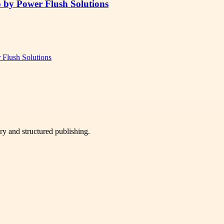
o by Power Flush Solutions
 Flush Solutions
very and structured publishing.