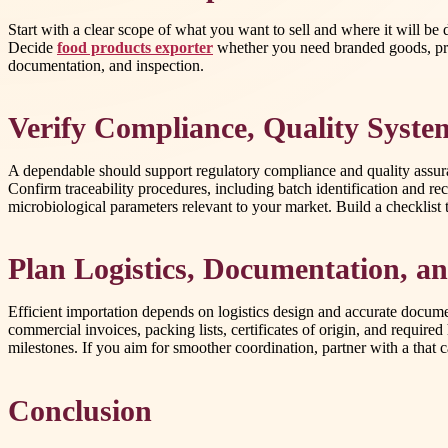
Start with a clear scope of what you want to sell and where it will be d
Decide
food products exporter
whether you need branded goods, priva
documentation, and inspection.
Verify Compliance, Quality System
A dependable should support regulatory compliance and quality assura
Confirm traceability procedures, including batch identification and rec
microbiological parameters relevant to your market. Build a checklist 
Plan Logistics, Documentation, 
Efficient importation depends on logistics design and accurate docum
commercial invoices, packing lists, certificates of origin, and requi
milestones. If you aim for smoother coordination, partner with a that
Conclusion