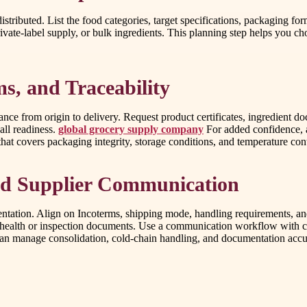
istributed. List the food categories, target specifications, packaging for
te-label supply, or bulk ingredients. This planning step helps you cho
s, and Traceability
nce from origin to delivery. Request product certificates, ingredient 
all readiness.
global grocery supply company
For added confidence, as
that covers packaging integrity, storage conditions, and temperature con
and Supplier Communication
entation. Align on Incoterms, shipping mode, handling requirements, an
red health or inspection documents. Use a communication workflow with c
 can manage consolidation, cold-chain handling, and documentation accu