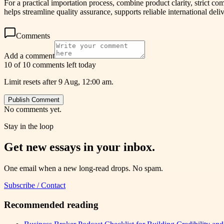
For a practical importation process, combine product clarity, stric
helps streamline quality assurance, supports reliable international del
Comments
Add a comment
10 of 10 comments left today
Limit resets after 9 Aug, 12:00 am.
Publish Comment
No comments yet.
Stay in the loop
Get new essays in your inbox.
One email when a new long-read drops. No spam.
Subscribe / Contact
Recommended reading