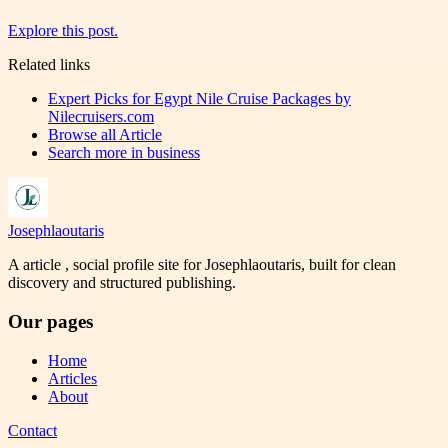
Explore this post.
Related links
Expert Picks for Egypt Nile Cruise Packages by
Nilecruisers.com
Browse all
Article
Search more in
business
Josephlaoutaris
A article , social profile site for Josephlaoutaris, built for clean
discovery and structured publishing.
Our pages
Home
Articles
About
Contact