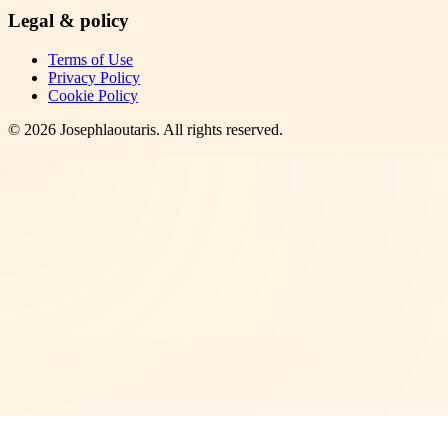
Legal & policy
Terms of Use
Privacy Policy
Cookie Policy
©
2026
Josephlaoutaris
. All rights reserved.