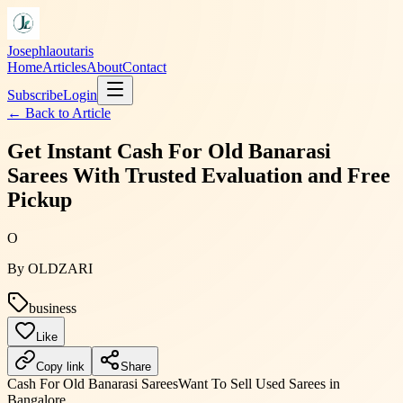
Josephlaoutaris
Home
Articles
About
Contact
Subscribe
Login
← Back to
Article
Get Instant Cash For Old Banarasi
Sarees With Trusted Evaluation and Free
Pickup
O
By
OLDZARI
business
Like
Copy link
Share
Cash For Old Banarasi Sarees
Want To Sell Used Sarees in
Bangalore