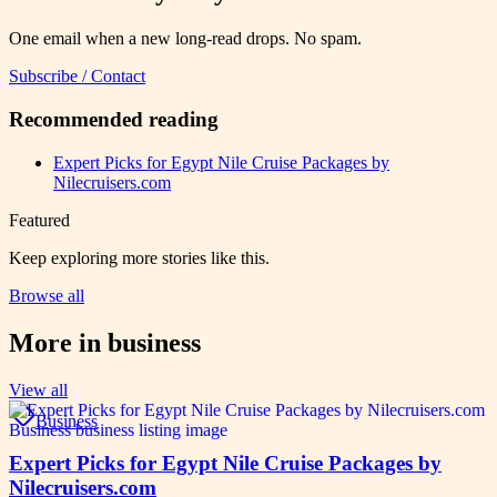
One email when a new long-read drops. No spam.
Subscribe / Contact
Recommended reading
Expert Picks for Egypt Nile Cruise Packages by
Nilecruisers.com
Featured
Keep exploring more stories like this.
Browse all
More in
business
View all
Business
Expert Picks for Egypt Nile Cruise Packages by
Nilecruisers.com