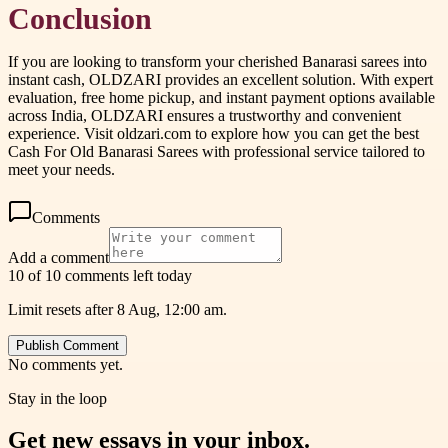
Conclusion
If you are looking to transform your cherished Banarasi sarees into
instant cash, OLDZARI provides an excellent solution. With expert
evaluation, free home pickup, and instant payment options available
across India, OLDZARI ensures a trustworthy and convenient
experience. Visit oldzari.com to explore how you can get the best
Cash For Old Banarasi Sarees with professional service tailored to
meet your needs.
Comments
Add a comment
10 of 10 comments left today
Limit resets after 8 Aug, 12:00 am.
Publish Comment
No comments yet.
Stay in the loop
Get new essays in your inbox.