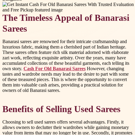
The Timeless Appeal of Banarasi
Sarees
Banarasi sarees are renowned for their intricate craftsmanship and
luxurious fabric, making them a cherished part of Indian heritage.
These sarees often feature rich silk material adorned with elaborate
zari work, reflecting exquisite artistry. Over the years, many have
accumulated collections of these beautiful garments, each telling its
own story.
Cash For Old Banarasi Sarees
However, changing
tastes and wardrobe needs may lead to the desire to part with some
of these treasured pieces. This is where the opportunity to convert
them into valuable cash arises, providing a practical solution for
owners of old Banarasi sarees.
Benefits of Selling Used Sarees
Choosing to sell used sarees offers several advantages. Firstly, it
allows owners to declutter their wardrobes while gaining monetary
value from items that may no longer be in use. Secondly, it promotes