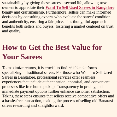
sustainability by giving these sarees a second life, allowing new
owners to appreciate their
Want To Sell Used Sarees in Bangalore
beauty and craftsmanship. Furthermore, sellers can make informed
decisions by consulting experts who evaluate the sarees' condition
and authenticity, ensuring a fair price. This thoughtful approach
benefits both sellers and buyers, fostering a market centered on trust
and quality.
How to Get the Best Value for
Your Sarees
To maximize returns, it is crucial to find reliable platforms
specializing in traditional sarees. For those who Want To Sell Used
Sarees in Bangalore, professional services offer seamless
experiences that include authentication, appraisal, and convenient
processes like free home pickup. Transparency in pricing and
immediate payment options further enhance customer satisfaction.
Taking these steps ensures that sellers receive competitive offers and
a hassle-free transaction, making the process of selling old Banarasi
sarees rewarding and straightforward.