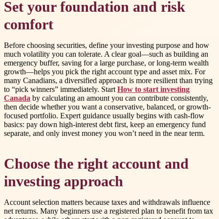
Set your foundation and risk
comfort
Before choosing securities, define your investing purpose and how
much volatility you can tolerate. A clear goal—such as building an
emergency buffer, saving for a large purchase, or long-term wealth
growth—helps you pick the right account type and asset mix. For
many Canadians, a diversified approach is more resilient than trying
to “pick winners” immediately. Start
How to start investing
Canada
by calculating an amount you can contribute consistently,
then decide whether you want a conservative, balanced, or growth-
focused portfolio. Expert guidance usually begins with cash-flow
basics: pay down high-interest debt first, keep an emergency fund
separate, and only invest money you won’t need in the near term.
Choose the right account and
investing approach
Account selection matters because taxes and withdrawals influence
net returns. Many beginners use a registered plan to benefit from tax