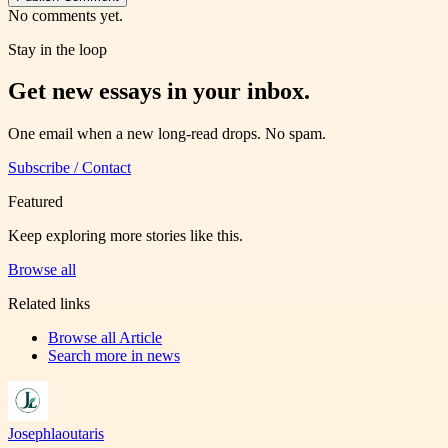
No comments yet.
Stay in the loop
Get new essays in your inbox.
One email when a new long-read drops. No spam.
Subscribe / Contact
Featured
Keep exploring more stories like this.
Browse all
Related links
Browse all
Article
Search more in
news
Josephlaoutaris