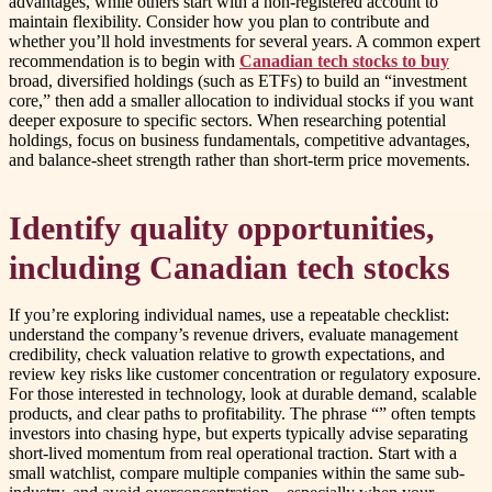
advantages, while others start with a non-registered account to
maintain flexibility. Consider how you plan to contribute and
whether you’ll hold investments for several years. A common expert
recommendation is to begin with
Canadian tech stocks to buy
broad, diversified holdings (such as ETFs) to build an “investment
core,” then add a smaller allocation to individual stocks if you want
deeper exposure to specific sectors. When researching potential
holdings, focus on business fundamentals, competitive advantages,
and balance-sheet strength rather than short-term price movements.
Identify quality opportunities,
including Canadian tech stocks
If you’re exploring individual names, use a repeatable checklist:
understand the company’s revenue drivers, evaluate management
credibility, check valuation relative to growth expectations, and
review key risks like customer concentration or regulatory exposure.
For those interested in technology, look at durable demand, scalable
products, and clear paths to profitability. The phrase “” often tempts
investors into chasing hype, but experts typically advise separating
short-lived momentum from real operational traction. Start with a
small watchlist, compare multiple companies within the same sub-