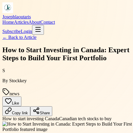
Josephlaoutaris
Home
Articles
About
Contact
Subscribe
Login
← Back to
Article
How to Start Investing in Canada: Expert
Steps to Build Your First Portfolio
S
By
Stockkey
news
Like
Copy link
Share
How to start investing Canada
Canadian tech stocks to buy