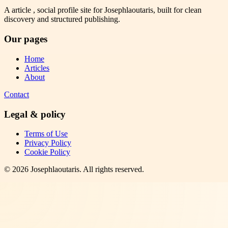
A article , social profile site for Josephlaoutaris, built for clean
discovery and structured publishing.
Our pages
Home
Articles
About
Contact
Legal & policy
Terms of Use
Privacy Policy
Cookie Policy
©
2026
Josephlaoutaris
. All rights reserved.