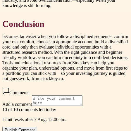
industry, and avoid overconcentration—especially when your
knowledge is still forming.
Conclusion
becomes far easier when you follow a disciplined sequence: confirm
your risk comfort, choose an appropriate account, build a diversified
core, and only then evaluate individual opportunities with a
structured research method. With the right guidance and beginner-
friendly workflow, you can turn uncertainty into confident decisions.
Tools and educational resources from Stockkey can help you
organize your plan, understand options, and move from first steps to
a portfolio you can stick with—so your investing journey is guided,
not guesswork, from stockkey.ca.
Comments
Add a comment
10 of 10 comments left today
Limit resets after 7 Aug, 12:00 am.
Publish Comment