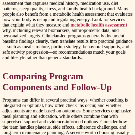
assessment that captures medical history, medication use, diet
patterns, sleep quality, stress, and family health background. Many
people also benefit from a metabolic health assessment that evaluates
how your body is using and regulating energy. Look for services
that explain what they measure and
metabolic health assessment
why, including relevant biomarkers, anthropometric data, and
personalized targets. Clinician-led programs generally document
baseline findings clearly, then translate results into practical guidance
—such as meal structure, portion strategy, behavioral supports, and
safe activity progression—so recommendations match your goals
and lifestyle rather than generic standards.
Comparing Program
Components and Follow-Up
Programs can differ in several practical ways: whether coaching is
integrated or optional, how often check-ins occur, and whether
adjustments are made based on outcomes. Some services emphasize
meal planning and education, while others combine that with
supervised support and evidence-informed options. Consider how
the team handles plateaus, side effects, adherence challenges, and
long-term maintenance planning. A service worth choosing usually