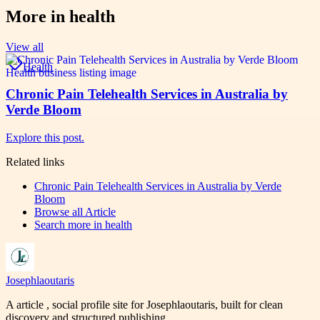
More in
health
View all
Health
Chronic Pain Telehealth Services in Australia by
Verde Bloom
Explore this post.
Related links
Chronic Pain Telehealth Services in Australia by Verde
Bloom
Browse all
Article
Search more in
health
Josephlaoutaris
A article , social profile site for Josephlaoutaris, built for clean
discovery and structured publishing.