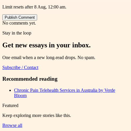
Limit resets after 8 Aug, 12:00 am.
Publish Comment
No comments yet.
Stay in the loop
Get new essays in your inbox.
One email when a new long-read drops. No spam.
Subscribe / Contact
Recommended reading
Chronic Pain Telehealth Services in Australia by Verde
Bloom
Featured
Keep exploring more stories like this.
Browse all