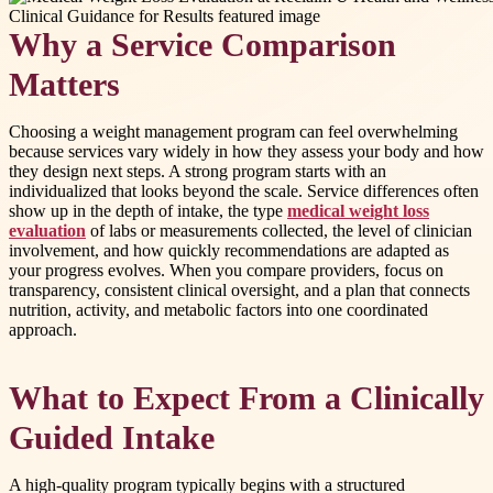
Why a Service Comparison
Matters
Choosing a weight management program can feel overwhelming
because services vary widely in how they assess your body and how
they design next steps. A strong program starts with an
individualized that looks beyond the scale. Service differences often
show up in the depth of intake, the type
medical weight loss
evaluation
of labs or measurements collected, the level of clinician
involvement, and how quickly recommendations are adapted as
your progress evolves. When you compare providers, focus on
transparency, consistent clinical oversight, and a plan that connects
nutrition, activity, and metabolic factors into one coordinated
approach.
What to Expect From a Clinically
Guided Intake
A high-quality program typically begins with a structured