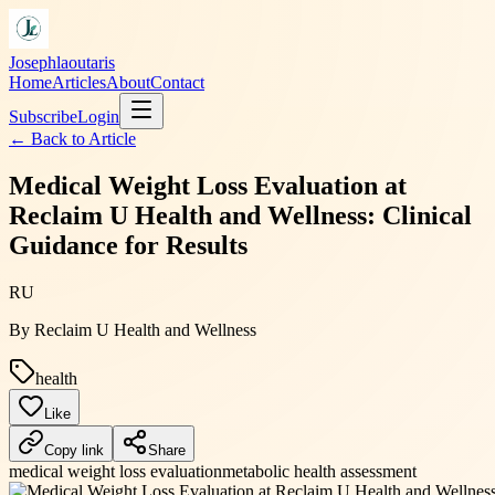
Josephlaoutaris
Home
Articles
About
Contact
Subscribe
Login
← Back to
Article
Medical Weight Loss Evaluation at
Reclaim U Health and Wellness: Clinical
Guidance for Results
RU
By
Reclaim U Health and Wellness
health
Like
Copy link
Share
medical weight loss evaluation
metabolic health assessment