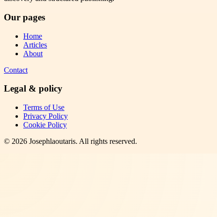
Our pages
Home
Articles
About
Contact
Legal & policy
Terms of Use
Privacy Policy
Cookie Policy
©
2026
Josephlaoutaris
. All rights reserved.