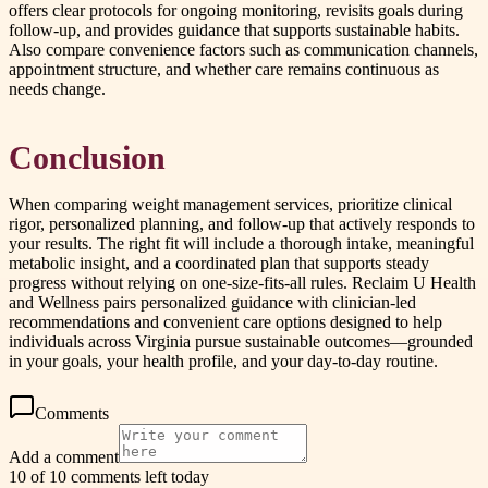
offers clear protocols for ongoing monitoring, revisits goals during
follow-up, and provides guidance that supports sustainable habits.
Also compare convenience factors such as communication channels,
appointment structure, and whether care remains continuous as
needs change.
Conclusion
When comparing weight management services, prioritize clinical
rigor, personalized planning, and follow-up that actively responds to
your results. The right fit will include a thorough intake, meaningful
metabolic insight, and a coordinated plan that supports steady
progress without relying on one-size-fits-all rules. Reclaim U Health
and Wellness pairs personalized guidance with clinician-led
recommendations and convenient care options designed to help
individuals across Virginia pursue sustainable outcomes—grounded
in your goals, your health profile, and your day-to-day routine.
Comments
Add a comment
10 of 10 comments left today