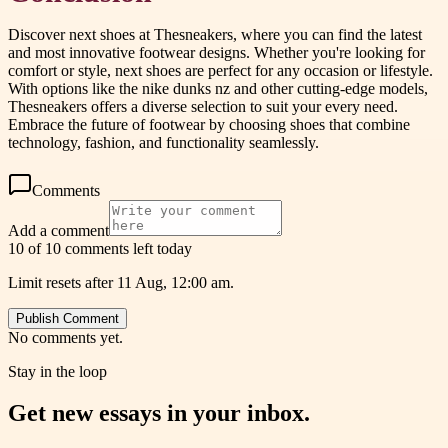
Discover next shoes at Thesneakers, where you can find the latest
and most innovative footwear designs. Whether you're looking for
comfort or style, next shoes are perfect for any occasion or lifestyle.
With options like the nike dunks nz and other cutting-edge models,
Thesneakers offers a diverse selection to suit your every need.
Embrace the future of footwear by choosing shoes that combine
technology, fashion, and functionality seamlessly.
Comments
Add a comment
10 of 10 comments left today
Limit resets after 11 Aug, 12:00 am.
Publish Comment
No comments yet.
Stay in the loop
Get new essays in your inbox.