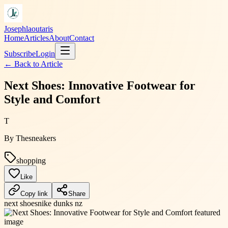
Josephlaoutaris
Home
Articles
About
Contact
Subscribe
Login
← Back to
Article
Next Shoes: Innovative Footwear for
Style and Comfort
T
By
Thesneakers
shopping
Like
Copy link
Share
next shoes
nike dunks nz