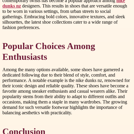
contemporary twists has become a popular approach among
nike
dunks nz
designers. This results in shoes that are versatile enough
to be worn in various settings, from urban streets to social
gatherings. Embracing bold colors, innovative textures, and sleek
silhouettes, the latest shoe collections cater to a wide range of
fashion preferences.
Popular Choices Among
Enthusiasts
Among the many options available, some shoes have garnered a
dedicated following due to their blend of style, comfort, and
performance. A notable example is the nike dunks nz, renowned for
their iconic design and reliable quality. These shoes have become a
favorite among sneaker enthusiasts and casual wearers alike. Their
popularity stems from their ability to adapt to different outfits and
occasions, making them a staple in many wardrobes. The growing
demand for such versatile footwear highlights the importance of
balancing aesthetics with practicality.
Conclusion