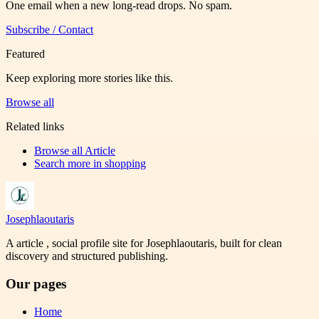
One email when a new long-read drops. No spam.
Subscribe / Contact
Featured
Keep exploring more stories like this.
Browse all
Related links
Browse all
Article
Search more in
shopping
Josephlaoutaris
A article , social profile site for Josephlaoutaris, built for clean
discovery and structured publishing.
Our pages
Home