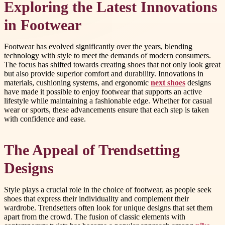
Exploring the Latest Innovations
in Footwear
Footwear has evolved significantly over the years, blending
technology with style to meet the demands of modern consumers.
The focus has shifted towards creating shoes that not only look great
but also provide superior comfort and durability. Innovations in
materials, cushioning systems, and ergonomic
next shoes
designs
have made it possible to enjoy footwear that supports an active
lifestyle while maintaining a fashionable edge. Whether for casual
wear or sports, these advancements ensure that each step is taken
with confidence and ease.
The Appeal of Trendsetting
Designs
Style plays a crucial role in the choice of footwear, as people seek
shoes that express their individuality and complement their
wardrobe. Trendsetters often look for unique designs that set them
apart from the crowd. The fusion of classic elements with