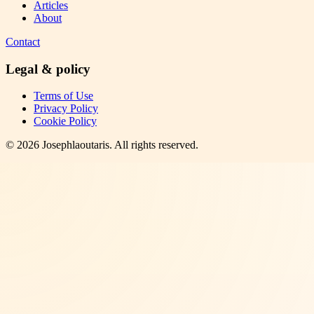
Articles
About
Contact
Legal & policy
Terms of Use
Privacy Policy
Cookie Policy
©
2026
Josephlaoutaris
. All rights reserved.