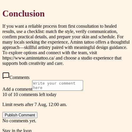
Conclusion
If you want a reliable process from first consultation to healed
results, use a checklist: match the style, verify communication,
confirm practical details, and prepare your skin and schedule. For
many locals seeking the experience, Aminn tattoo offers a thoughtful
approach—skillful artistry paired with meaningful design guidance.
To explore options and connect with the team, visit
https://www.aminntattoo.ca/ and choose a studio experience that
supports both creativity and care.
Comments
Add a comment
10 of 10 comments left today
Limit resets after 7 Aug, 12:00 am.
Publish Comment
No comments yet.
Stay in the loop