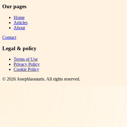
Our pages
Home
Articles
About
Contact
Legal & policy
Terms of Use
Privacy Policy
Cookie Policy
©
2026
Josephlaoutaris
. All rights reserved.