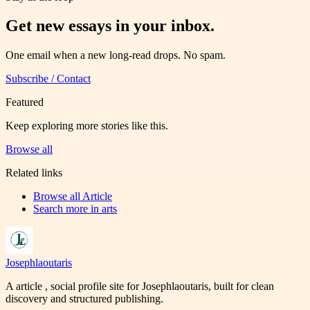
Get new essays in your inbox.
One email when a new long-read drops. No spam.
Subscribe / Contact
Featured
Keep exploring more stories like this.
Browse all
Related links
Browse all
Article
Search more in
arts
Josephlaoutaris
A article , social profile site for Josephlaoutaris, built for clean
discovery and structured publishing.