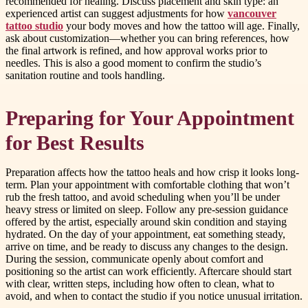
recommended for healing. Discuss placement and skin type: an
experienced artist can suggest adjustments for how
vancouver
tattoo studio
your body moves and how the tattoo will age. Finally,
ask about customization—whether you can bring references, how
the final artwork is refined, and how approval works prior to
needles. This is also a good moment to confirm the studio’s
sanitation routine and tools handling.
Preparing for Your Appointment
for Best Results
Preparation affects how the tattoo heals and how crisp it looks long-
term. Plan your appointment with comfortable clothing that won’t
rub the fresh tattoo, and avoid scheduling when you’ll be under
heavy stress or limited on sleep. Follow any pre-session guidance
offered by the artist, especially around skin condition and staying
hydrated. On the day of your appointment, eat something steady,
arrive on time, and be ready to discuss any changes to the design.
During the session, communicate openly about comfort and
positioning so the artist can work efficiently. Aftercare should start
with clear, written steps, including how often to clean, what to
avoid, and when to contact the studio if you notice unusual irritation.