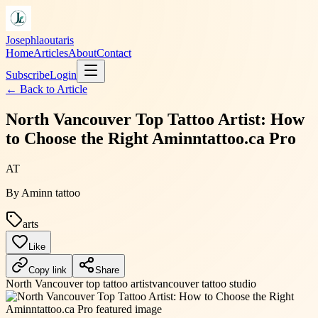
Josephlaoutaris
Home
Articles
About
Contact
Subscribe
Login
← Back to
Article
North Vancouver Top Tattoo Artist: How
to Choose the Right Aminntattoo.ca Pro
AT
By
Aminn tattoo
arts
Like
Copy link
Share
North Vancouver top tattoo artist
vancouver tattoo studio