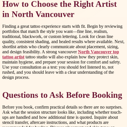
How to Choose the Right Artist
in North Vancouver
Finding a great tattoo experience starts with fit. Begin by reviewing
portfolios that match the style you want—fine line, realism,
traditional, blackwork, or custom lettering. Look for clean line
quality, consistent shading, and healed results where available. Next,
shortlist artists who clearly communicate about placement, sizing,
and design feasibility. A strong vancouver
North Vancouver top
tattoo artist
tattoo studio will also explain how they protect skin,
maintain hygiene, and prepare your session for comfort and safety.
Use your consultation as a test: you should feel listened to, not
rushed, and you should leave with a clear understanding of the
design process.
Questions to Ask Before Booking
Before you book, confirm practical details so there are no surprises.
Ask what the session structure looks like, including whether touch-
ups are handled and how additional time is quoted. Inquire about
stencil transfer, aftercare instructions, and what products are