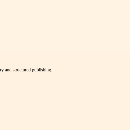
very and structured publishing.