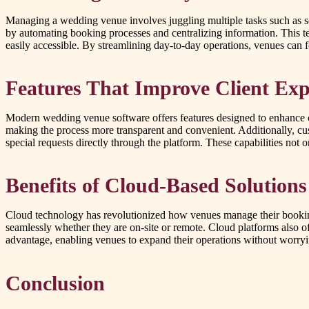
Managing a wedding venue involves juggling multiple tasks such as sc
by automating booking processes and centralizing information. This
easily accessible. By streamlining day-to-day operations, venues can 
Features That Improve Client Exp
Modern wedding venue software offers features designed to enhance clie
making the process more transparent and convenient. Additionally, c
special requests directly through the platform. These capabilities not
Benefits of Cloud-Based Solutions
Cloud technology has revolutionized how venues manage their booking
seamlessly whether they are on-site or remote. Cloud platforms also of
advantage, enabling venues to expand their operations without worrying
Conclusion