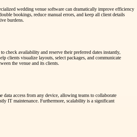
pecialized wedding venue software can dramatically improve efficiency
ouble bookings, reduce manual errors, and keep all client details
tive burdens.
 check availability and reserve their preferred dates instantly,
elp clients visualize layouts, select packages, and communicate
ween the venue and its clients.
 data access from any device, allowing teams to collaborate
tly IT maintenance. Furthermore, scalability is a significant