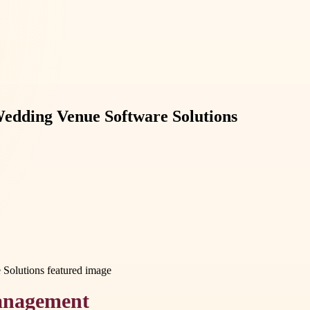
edding Venue Software Solutions
Management