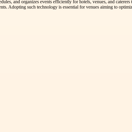
les, and organizes events efficiently for hotels, venues, and caterer
nts. Adopting such technology is essential for venues aiming to optimi