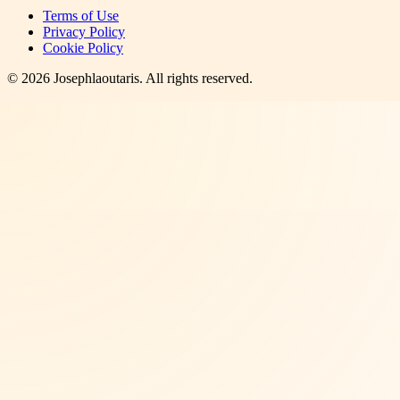
Terms of Use
Privacy Policy
Cookie Policy
©
2026
Josephlaoutaris
. All rights reserved.