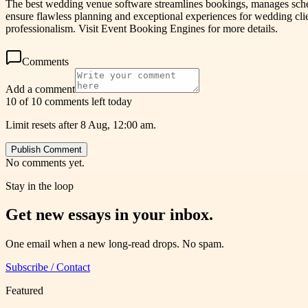
The best wedding venue software streamlines bookings, manages schedu
ensure flawless planning and exceptional experiences for wedding clie
professionalism. Visit Event Booking Engines for more details.
Comments
Add a comment
10 of 10 comments left today
Limit resets after 8 Aug, 12:00 am.
Publish Comment
No comments yet.
Stay in the loop
Get new essays in your inbox.
One email when a new long-read drops. No spam.
Subscribe / Contact
Featured