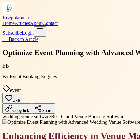
Josephlaoutaris
Home
Articles
About
Contact
Subscribe
Login
← Back to
Article
Optimize Event Planning with Advanced W
EB
By
Event Booking Engines
event
Like
Copy link
Share
wedding venue software
Best Cloud Venue Booking Software
Enhancing Efficiency in Venue 