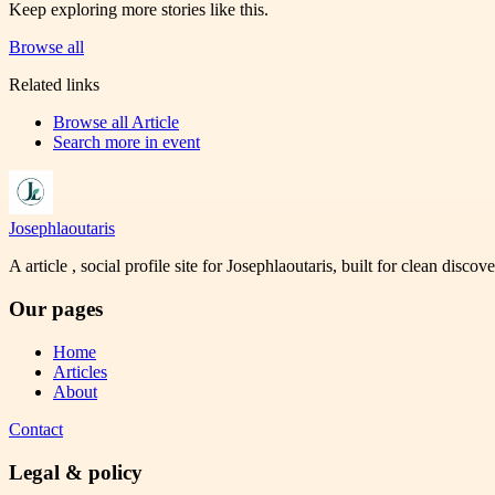
Keep exploring more stories like this.
Browse all
Related links
Browse all
Article
Search more in
event
Josephlaoutaris
A article , social profile site for Josephlaoutaris, built for clean disco
Our pages
Home
Articles
About
Contact
Legal & policy