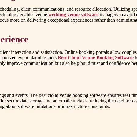
heduling, client communications, and resource allocation. Utilizing s
 technology enables venue
wedding venue software
managers to avoid d
focus more on delivering exceptional experiences rather than administra
erience
nt interaction and satisfaction. Online booking portals allow couples to
ustomized event planning tools
Best Cloud Venue Booking Software
h
 only improve communication but also help build trust and confidence bet
s and events. The best cloud venue booking software ensures real-time
fer secure data storage and automatic updates, reducing the need for cos
 about software limitations or infrastructure constraints.