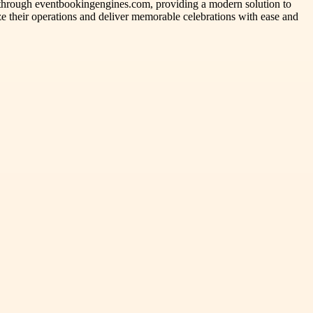
s through eventbookingengines.com, providing a modern solution to
ze their operations and deliver memorable celebrations with ease and