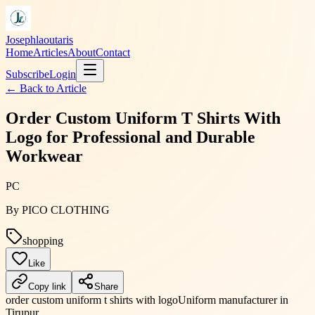
Josephlaoutaris
Home
Articles
About
Contact
Subscribe
Login
← Back to
Article
Order Custom Uniform T Shirts With
Logo for Professional and Durable
Workwear
PC
By
PICO CLOTHING
shopping
Like
Copy link
Share
order custom uniform t shirts with logo
Uniform manufacturer in
Tirupur