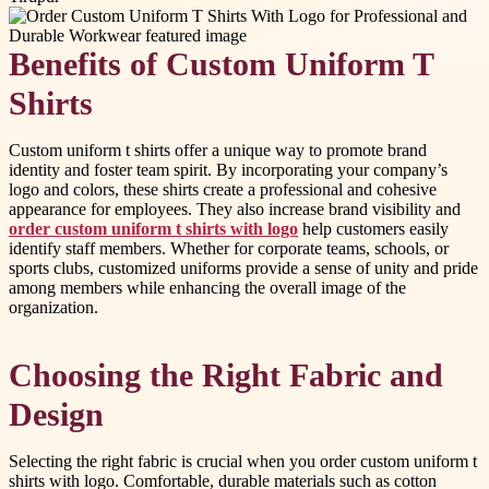
Benefits of Custom Uniform T
Shirts
Custom uniform t shirts offer a unique way to promote brand
identity and foster team spirit. By incorporating your company’s
logo and colors, these shirts create a professional and cohesive
appearance for employees. They also increase brand visibility and
order custom uniform t shirts with logo
help customers easily
identify staff members. Whether for corporate teams, schools, or
sports clubs, customized uniforms provide a sense of unity and pride
among members while enhancing the overall image of the
organization.
Choosing the Right Fabric and
Design
Selecting the right fabric is crucial when you order custom uniform t
shirts with logo. Comfortable, durable materials such as cotton