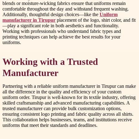
blends or moisture-wicking fabrics ensure that uniforms remain
comfortable throughout the day and withstand frequent washing.
Additionally, thoughtful design choices—like the
Uniform
manufacturer in Tirupur
placement of the logo, shirt color, and fit
—play a significant role in both aesthetics and functionality.
Working with professionals who understand fabric types and
printing techniques can help achieve the best results for your
uniforms.
Working with a Trusted
Manufacturer
Partnering with a reliable uniform manufacturer in Tirupur can make
all the difference in the quality and efficiency of your custom
uniform order. Tirupur is well-known for its textile industry, offering
skilled craftsmanship and advanced manufacturing capabilities. A
trusted manufacturer can provide bulk customization options,
ensuring consistent logo printing and fabric quality across all shirts.
This collaboration helps businesses, teams, and institutions receive
uniforms that meet their standards and deadlines.