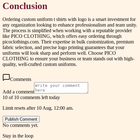
Conclusion
Ordering custom uniform t shirts with logo is a smart investment for
any organization looking to enhance professionalism and team unity.
The process is simplified when working with a reputable provider
like PICO CLOTHING, which offers easy ordering through
picoclothings.com. Their expertise in bulk customization, premium
fabric selection, and precise logo printing guarantees that your
uniforms will look sharp and perform well. Choose PICO
CLOTHING to ensure your business or team stands out with high-
quality, well-crafted custom uniforms.
Comments
Add a comment
10 of 10 comments left today
Limit resets after 10 Aug, 12:00 am.
Publish Comment
No comments yet.
Stay in the loop