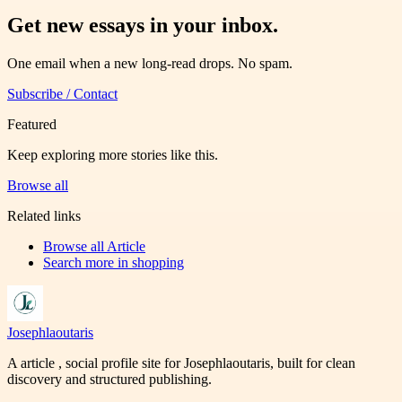
Get new essays in your inbox.
One email when a new long-read drops. No spam.
Subscribe / Contact
Featured
Keep exploring more stories like this.
Browse all
Related links
Browse all
Article
Search more in
shopping
Josephlaoutaris
A article , social profile site for Josephlaoutaris, built for clean
discovery and structured publishing.