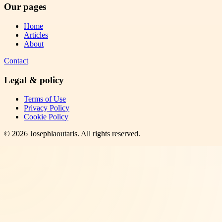
Our pages
Home
Articles
About
Contact
Legal & policy
Terms of Use
Privacy Policy
Cookie Policy
©
2026
Josephlaoutaris
. All rights reserved.