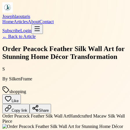
Josephlaoutaris
Home
Articles
About
Contact
Subscribe
Login
← Back to
Article
Order Peacock Feather Silk Wall Art for
Stunning Home Décor Transformation
S
By
SilkenFrame
shopping
Like
Copy link
Share
Order Peacock Feather Silk Wall Art
Handcrafted Macaw Silk Wall
Piece