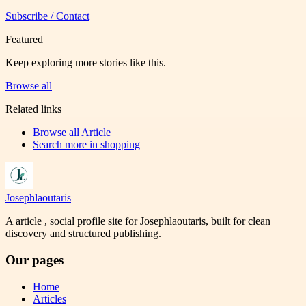
Subscribe / Contact
Featured
Keep exploring more stories like this.
Browse all
Related links
Browse all
Article
Search more in
shopping
Josephlaoutaris
A article , social profile site for Josephlaoutaris, built for clean
discovery and structured publishing.
Our pages
Home
Articles