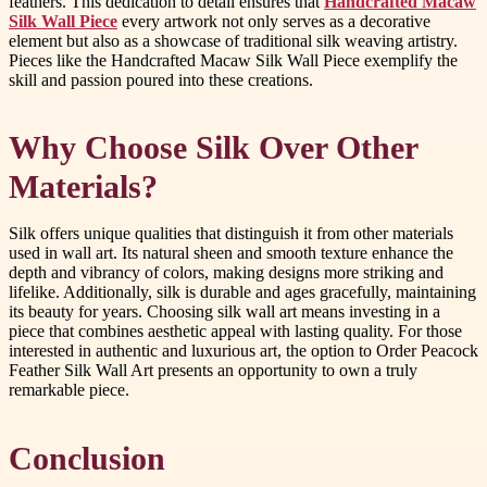
feathers. This dedication to detail ensures that
Handcrafted Macaw
Silk Wall Piece
every artwork not only serves as a decorative
element but also as a showcase of traditional silk weaving artistry.
Pieces like the Handcrafted Macaw Silk Wall Piece exemplify the
skill and passion poured into these creations.
Why Choose Silk Over Other
Materials?
Silk offers unique qualities that distinguish it from other materials
used in wall art. Its natural sheen and smooth texture enhance the
depth and vibrancy of colors, making designs more striking and
lifelike. Additionally, silk is durable and ages gracefully, maintaining
its beauty for years. Choosing silk wall art means investing in a
piece that combines aesthetic appeal with lasting quality. For those
interested in authentic and luxurious art, the option to Order Peacock
Feather Silk Wall Art presents an opportunity to own a truly
remarkable piece.
Conclusion