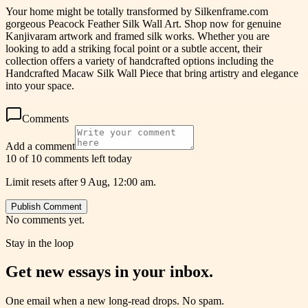
Your home might be totally transformed by Silkenframe.com
gorgeous Peacock Feather Silk Wall Art. Shop now for genuine
Kanjivaram artwork and framed silk works. Whether you are
looking to add a striking focal point or a subtle accent, their
collection offers a variety of handcrafted options including the
Handcrafted Macaw Silk Wall Piece that bring artistry and elegance
into your space.
Comments
Add a comment
10 of 10 comments left today
Limit resets after 9 Aug, 12:00 am.
Publish Comment
No comments yet.
Stay in the loop
Get new essays in your inbox.
One email when a new long-read drops. No spam.