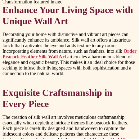
Enhance Your Living Space with
Unique Wall Art
Decorating your home with distinctive and vibrant art pieces can
significantly enhance its ambiance. Silk wall art offers a luxurious
touch that captivates the eye and adds texture to any room.
Incorporating elements from nature, such as feathers, into silk
Order
Peacock Feather Silk Wall Art
art creates a harmonious blend of
elegance and organic beauty. This makes it an ideal choice for those
seeking to infuse their living spaces with both sophistication and a
connection to the natural world.
Exquisite Craftsmanship in
Every Piece
The creation of silk wall art involves meticulous craftsmanship,
especially when depicting intricate themes like peacock feathers.
Each piece is carefully designed and handwoven to capture the
iridescent colors and delicate patterns that characterize these