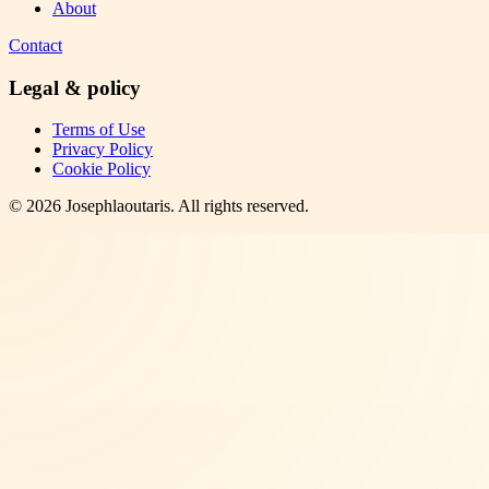
About
Contact
Legal & policy
Terms of Use
Privacy Policy
Cookie Policy
©
2026
Josephlaoutaris
. All rights reserved.