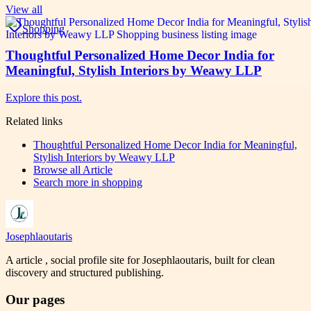
View all
Shopping
Thoughtful Personalized Home Decor India for
Meaningful, Stylish Interiors by Weawy LLP
Explore this post.
Related links
Thoughtful Personalized Home Decor India for Meaningful,
Stylish Interiors by Weawy LLP
Browse all
Article
Search more in
shopping
Josephlaoutaris
A article , social profile site for Josephlaoutaris, built for clean
discovery and structured publishing.
Our pages