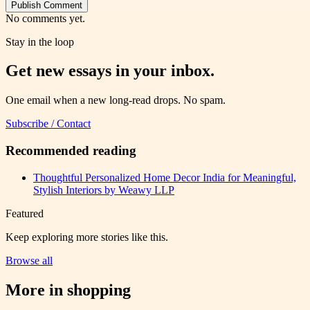
Publish Comment
No comments yet.
Stay in the loop
Get new essays in your inbox.
One email when a new long-read drops. No spam.
Subscribe / Contact
Recommended reading
Thoughtful Personalized Home Decor India for Meaningful,
Stylish Interiors by Weawy LLP
Featured
Keep exploring more stories like this.
Browse all
More in
shopping