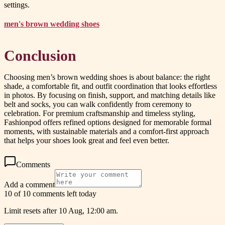
settings.
men's brown wedding shoes
Conclusion
Choosing men’s brown wedding shoes is about balance: the right
shade, a comfortable fit, and outfit coordination that looks effortless
in photos. By focusing on finish, support, and matching details like
belt and socks, you can walk confidently from ceremony to
celebration. For premium craftsmanship and timeless styling,
Fashionpod offers refined options designed for memorable formal
moments, with sustainable materials and a comfort-first approach
that helps your shoes look great and feel even better.
Comments
Add a comment
10 of 10 comments left today
Limit resets after 10 Aug, 12:00 am.