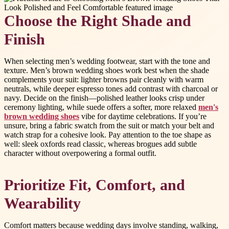
Choose the Right Shade and
Finish
When selecting men’s wedding footwear, start with the tone and
texture. Men’s brown wedding shoes work best when the shade
complements your suit: lighter browns pair cleanly with warm
neutrals, while deeper espresso tones add contrast with charcoal or
navy. Decide on the finish—polished leather looks crisp under
ceremony lighting, while suede offers a softer, more relaxed
men's
brown wedding shoes
vibe for daytime celebrations. If you’re
unsure, bring a fabric swatch from the suit or match your belt and
watch strap for a cohesive look. Pay attention to the toe shape as
well: sleek oxfords read classic, whereas brogues add subtle
character without overpowering a formal outfit.
Prioritize Fit, Comfort, and
Wearability
Comfort matters because wedding days involve standing, walking,