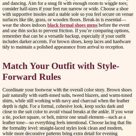
and dancing. Aim for a snug fit with enough room to wiggle toes;
consider half-sizes if your feet run narrow or wide. Choose a shoe
with supportive insoles and a stable sole so you feel secure on venue
surfaces like tile, grass, or wooden floors. Break-in is essential—
wear the shoes indoors
black formal shoes mens
before the event
and use thin socks to prevent friction. If you’re comparing options,
remember that can be a versatile backup, especially if your outfit
includes darker accents. For brown shoes, keep laces and hardware
tidy to maintain a polished appearance from arrival to reception.
Match Your Outfit with Style-
Forward Rules
Coordinate your footwear with the overall color story. Brown shoes
pair naturally with earth-toned suits, tweed blazers, and warm-toned
shirts, while still working with navy and charcoal when the leather
depth is right. For a formal, cohesive look, keep socks dark and
close to the suit color to avoid visual breaks at the ankle. If you wear
a tie, pocket square, or belt, mirror one small element—such as a
leather tone—so everything feels intentional. Choose lacing that fits
the formality level: straight-laced styles look clean and modern,
while more decorative patterns bring extra detail for evening