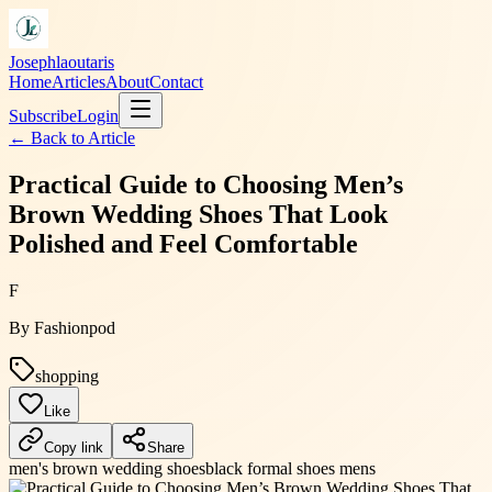
Josephlaoutaris
Home
Articles
About
Contact
Subscribe
Login
← Back to
Article
Practical Guide to Choosing Men’s
Brown Wedding Shoes That Look
Polished and Feel Comfortable
F
By
Fashionpod
shopping
Like
Copy link
Share
men's brown wedding shoes
black formal shoes mens