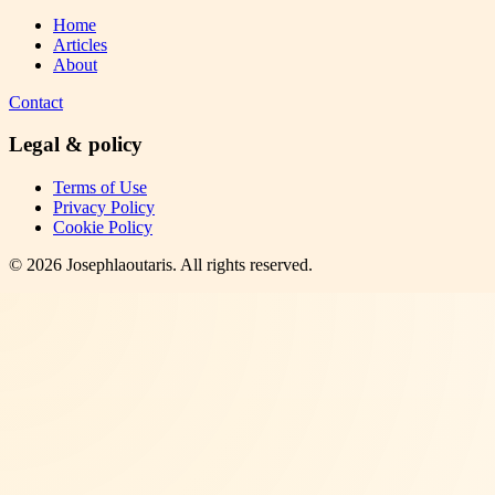
Home
Articles
About
Contact
Legal & policy
Terms of Use
Privacy Policy
Cookie Policy
©
2026
Josephlaoutaris
. All rights reserved.