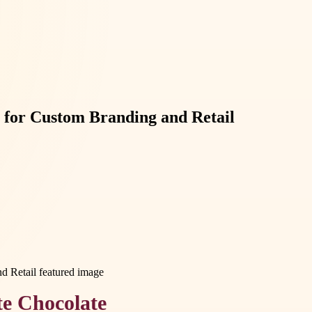
 for Custom Branding and Retail
te Chocolate