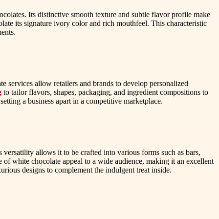
colates. Its distinctive smooth texture and subtle flavor profile make
late its signature ivory color and rich mouthfeel. This characteristic
ments.
te services allow retailers and brands to develop personalized
g
to tailor flavors, shapes, packaging, and ingredient compositions to
tting a business apart in a competitive marketplace.
versatility allows it to be crafted into various forms such as bars,
le of white chocolate appeal to a wide audience, making it an excellent
xurious designs to complement the indulgent treat inside.