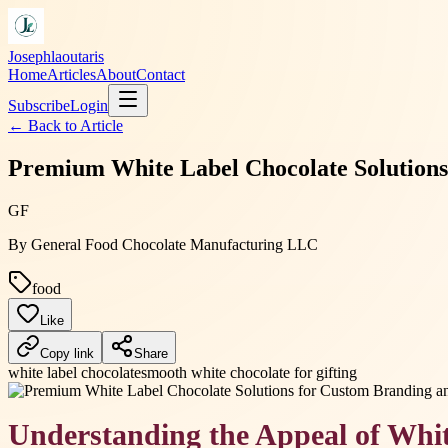
Josephlaoutaris
Home
Articles
About
Contact
Subscribe
Login
← Back to
Article
Premium White Label Chocolate Solutions
GF
By
General Food Chocolate Manufacturing LLC
food
Like
Copy link
Share
white label chocolate
smooth white chocolate for gifting
Understanding the Appeal of Whi