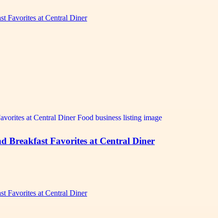
t Favorites at Central Diner
d Breakfast Favorites at Central Diner
t Favorites at Central Diner