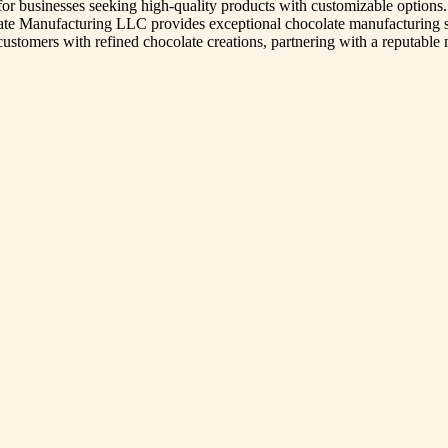
 for businesses seeking high-quality products with customizable options
ate Manufacturing LLC provides exceptional chocolate manufacturing ser
ss customers with refined chocolate creations, partnering with a reput