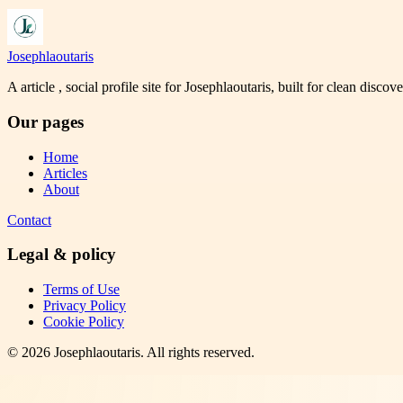
Josephlaoutaris
A article , social profile site for Josephlaoutaris, built for clean disco
Our pages
Home
Articles
About
Contact
Legal & policy
Terms of Use
Privacy Policy
Cookie Policy
©
2026
Josephlaoutaris
. All rights reserved.