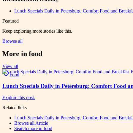
Lunch Specials Daily in Petersburg: Comfort Food and Breakfas
Featured
Keep exploring more stories like this.
Browse all
More in
food
View all
Food
Lunch Specials Daily in Petersburg: Comfort Food an
Explore this post.
Related links
Lunch Specials Daily in Petersburg: Comfort Food and Breakfas
Browse all
Article
Search more in
food