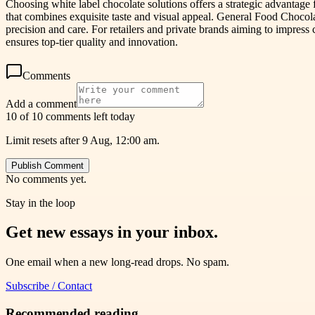
Choosing white label chocolate solutions offers a strategic advantage
that combines exquisite taste and visual appeal. General Food Chocol
precision and care. For retailers and private brands aiming to impre
ensures top-tier quality and innovation.
Comments
Add a comment
10 of 10 comments left today
Limit resets after 9 Aug, 12:00 am.
Publish Comment
No comments yet.
Stay in the loop
Get new essays in your inbox.
One email when a new long-read drops. No spam.
Subscribe / Contact
Recommended reading