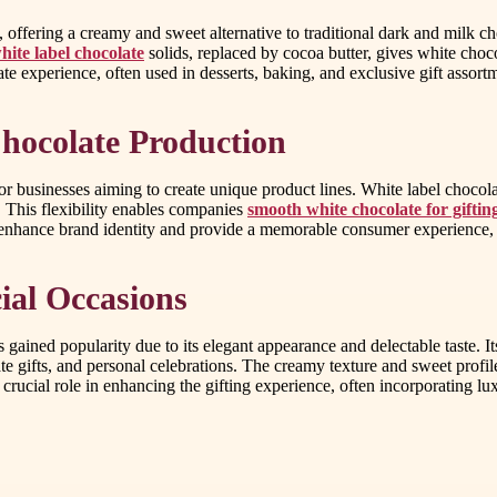
offering a creamy and sweet alternative to traditional dark and milk cho
hite label chocolate
solids, replaced by cocoa butter, gives white choco
e experience, often used in desserts, baking, and exclusive gift assort
hocolate Production
r businesses aiming to create unique product lines. White label chocola
. This flexibility enables companies
smooth white chocolate for giftin
nhance brand identity and provide a memorable consumer experience, se
cial Occasions
 gained popularity due to its elegant appearance and delectable taste. Its 
rate gifts, and personal celebrations. The creamy texture and sweet profi
crucial role in enhancing the gifting experience, often incorporating lu