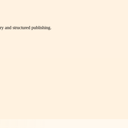
very and structured publishing.