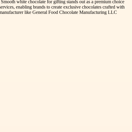
. Smooth white chocolate for gifting stands out as a premium choice
vices, enabling brands to create exclusive chocolates crafted with
able manufacturer like General Food Chocolate Manufacturing LLC