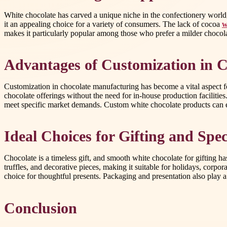
White chocolate has carved a unique niche in the confectionery world, 
it an appealing choice for a variety of consumers. The lack of cocoa
w
makes it particularly popular among those who prefer a milder chocolat
Advantages of Customization in C
Customization in chocolate manufacturing has become a vital aspect fo
chocolate offerings without the need for in-house production facilities
meet specific market demands. Custom white chocolate products can e
Ideal Choices for Gifting and Spe
Chocolate is a timeless gift, and smooth white chocolate for gifting has
truffles, and decorative pieces, making it suitable for holidays, corpo
choice for thoughtful presents. Packaging and presentation also play a 
Conclusion