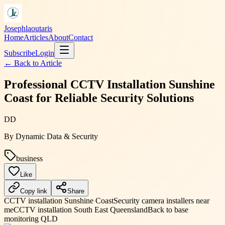
Josephlaoutaris
Home
Articles
About
Contact
Subscribe
Login
← Back to
Article
Professional CCTV Installation Sunshine
Coast for Reliable Security Solutions
DD
By
Dynamic Data & Security
business
Like
Copy link
Share
CCTV installation Sunshine Coast
Security camera installers near
me
CCTV installation South East Queensland
Back to base
monitoring QLD