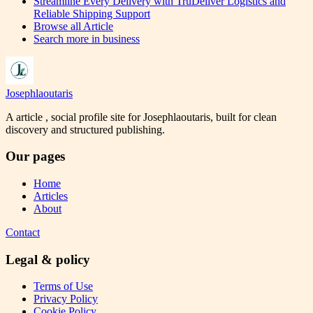
Streamline Every Delivery with TruDeliver Logistics and
Reliable Shipping Support
Browse all
Article
Search more in
business
Josephlaoutaris
A article , social profile site for Josephlaoutaris, built for clean
discovery and structured publishing.
Our pages
Home
Articles
About
Contact
Legal & policy
Terms of Use
Privacy Policy
Cookie Policy