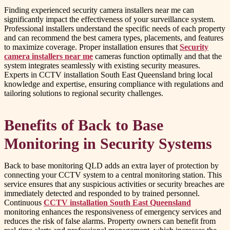
Finding experienced security camera installers near me can
significantly impact the effectiveness of your surveillance system.
Professional installers understand the specific needs of each property
and can recommend the best camera types, placements, and features
to maximize coverage. Proper installation ensures that
Security
camera installers near me
cameras function optimally and that the
system integrates seamlessly with existing security measures.
Experts in CCTV installation South East Queensland bring local
knowledge and expertise, ensuring compliance with regulations and
tailoring solutions to regional security challenges.
Benefits of Back to Base
Monitoring in Security Systems
Back to base monitoring QLD adds an extra layer of protection by
connecting your CCTV system to a central monitoring station. This
service ensures that any suspicious activities or security breaches are
immediately detected and responded to by trained personnel.
Continuous
CCTV installation South East Queensland
monitoring enhances the responsiveness of emergency services and
reduces the risk of false alarms. Property owners can benefit from