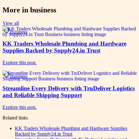
More in
business
View all
Business
KK Traders Wholesale Plumbing and Hardware
Supplies Backed by Supply24.in Trust
Explore this post.
Business
Streamline Every Delivery with TruDeliver Logistics
and Reliable Shipping Support
Explore this post.
Related links
KK Traders Wholesale Plumbing and Hardware Supplies
Backed by Supply24.in Trust