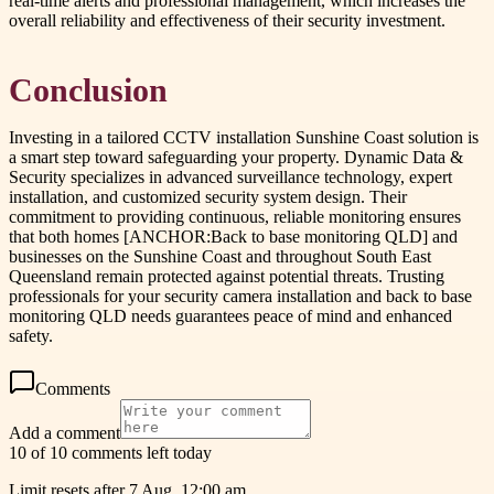
real-time alerts and professional management, which increases the
overall reliability and effectiveness of their security investment.
Conclusion
Investing in a tailored CCTV installation Sunshine Coast solution is
a smart step toward safeguarding your property. Dynamic Data &
Security specializes in advanced surveillance technology, expert
installation, and customized security system design. Their
commitment to providing continuous, reliable monitoring ensures
that both homes [ANCHOR:Back to base monitoring QLD] and
businesses on the Sunshine Coast and throughout South East
Queensland remain protected against potential threats. Trusting
professionals for your security camera installation and back to base
monitoring QLD needs guarantees peace of mind and enhanced
safety.
Comments
Add a comment
10 of 10 comments left today
Limit resets after 7 Aug, 12:00 am.