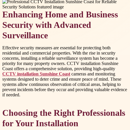
Enhancing Home and Business
Security with Advanced
Surveillance
Effective security measures are essential for protecting both
residential and commercial properties. With the rise in security
concerns, installing a reliable surveillance system has become a
priority for many property owners. CCTV installation Sunshine
Coast offers a comprehensive solution, providing high-quality
CCTV installation Sunshine Coast
cameras and monitoring
systems designed to deter crime and ensure peace of mind. These
systems allow continuous observation of critical areas, helping to
prevent incidents before they occur and providing valuable evidence
if needed.
Choosing the Right Professionals
for Your Installation