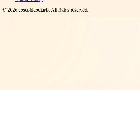
©
2026
Josephlaoutaris
. All rights reserved.