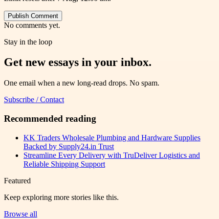
Publish Comment
No comments yet.
Stay in the loop
Get new essays in your inbox.
One email when a new long-read drops. No spam.
Subscribe / Contact
Recommended reading
KK Traders Wholesale Plumbing and Hardware Supplies
Backed by Supply24.in Trust
Streamline Every Delivery with TruDeliver Logistics and
Reliable Shipping Support
Featured
Keep exploring more stories like this.
Browse all