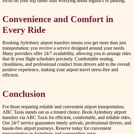
focus on your trip rather than worrying about logistics or parking.
Convenience and Comfort in
Every Ride
Booking Aylesbury airport transfers means you get more than just
transportation; you receive a service designed around your needs.
Many providers offer 24/7 availability, allowing you to arrange rides
that fit your flight schedules precisely. Comfortable seating,
cleanliness, and professional conduct from drivers add to the overall
positive experience, making your airport travel stress-free and
efficient.
Conclusion
For those requiring reliable and convenient airport transportation,
ABC Taxis stands out as a trusted choice. Book Aylesbury airport
transfers via ABC Taxis for efficient, comfortable, and reliable rides.
Our 24/7 service guarantees timely arrivals, professional drivers, and
hassle-free airport journeys. Reserve today for convenient
transportation in Aylesbury and surrounding areas.