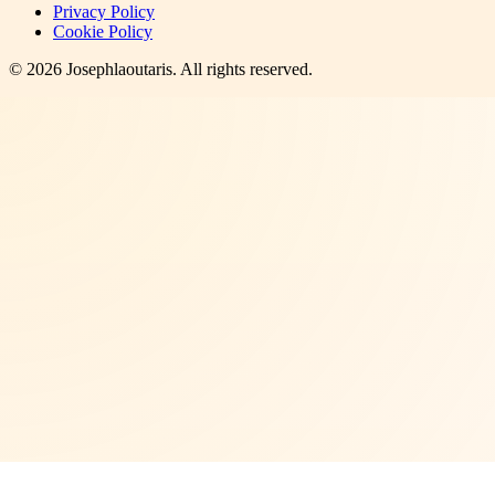
Privacy Policy
Cookie Policy
©
2026
Josephlaoutaris
. All rights reserved.