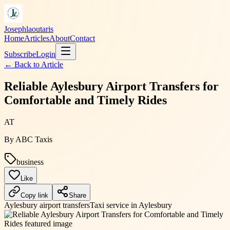
Josephlaoutaris
Home
Articles
About
Contact
Subscribe
Login
← Back to
Article
Reliable Aylesbury Airport Transfers for
Comfortable and Timely Rides
AT
By
ABC Taxis
business
Like
Copy link
Share
Aylesbury airport transfers
Taxi service in Aylesbury