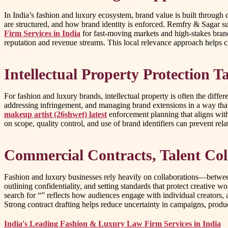
In India’s fashion and luxury ecosystem, brand value is built through 
are structured, and how brand identity is enforced. Remfry & Sagar su
Firm Services in India
for fast-moving markets and high-stakes brand
reputation and revenue streams. This local relevance approach helps cl
Intellectual Property Protection T
For fashion and luxury brands, intellectual property is often the diff
addressing infringement, and managing brand extensions in a way that 
makeup artist (26shwet) latest
enforcement planning that aligns with
on scope, quality control, and use of brand identifiers can prevent re
Commercial Contracts, Talent Col
Fashion and luxury businesses rely heavily on collaborations—between
outlining confidentiality, and setting standards that protect creative w
search for “” reflects how audiences engage with individual creators,
Strong contract drafting helps reduce uncertainty in campaigns, produ
India's Leading Fashion & Luxury Law Firm Services in India