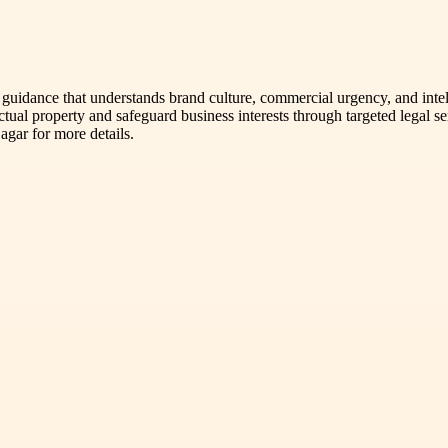
al guidance that understands brand culture, commercial urgency, and int
lectual property and safeguard business interests through targeted legal
agar for more details.