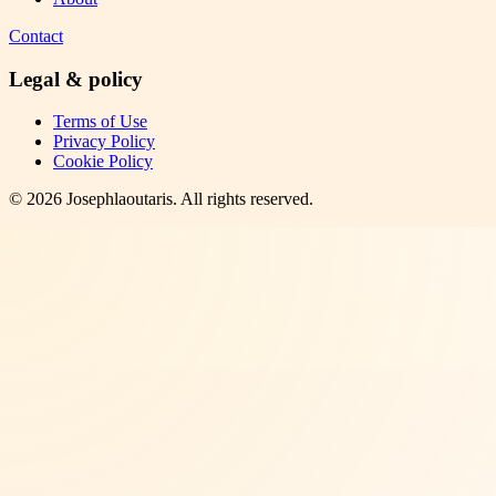
Contact
Legal & policy
Terms of Use
Privacy Policy
Cookie Policy
©
2026
Josephlaoutaris
. All rights reserved.