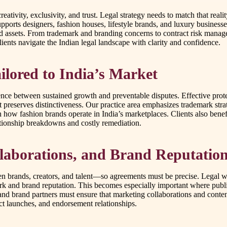
creativity, exclusivity, and trust. Legal strategy needs to match that r
pports designers, fashion houses, lifestyle brands, and luxury busines
 assets. From trademark and branding concerns to contract risk managem
ients navigate the Indian legal landscape with clarity and confidence.
ailored to India’s Market
erence between sustained growth and preventable disputes. Effective pro
preserves distinctiveness. Our practice area emphasizes trademark strat
 how fashion brands operate in India’s marketplaces. Clients also benef
lationship breakdowns and costly remediation.
laborations, and Brand Reputatio
 brands, creators, and talent—so agreements must be precise. Legal work
ork and brand reputation. This becomes especially important where publici
 and brand partners must ensure that marketing collaborations and conte
ct launches, and endorsement relationships.