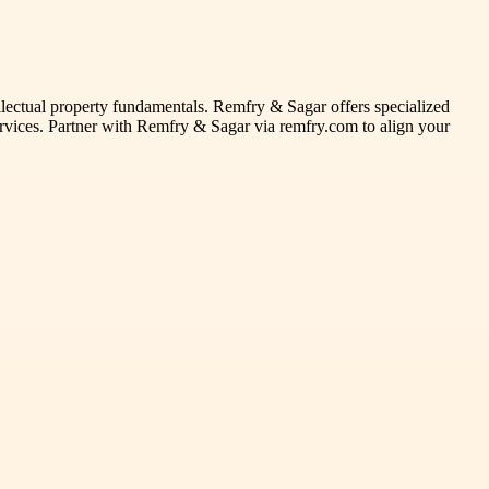
ellectual property fundamentals. Remfry & Sagar offers specialized
 services. Partner with Remfry & Sagar via remfry.com to align your