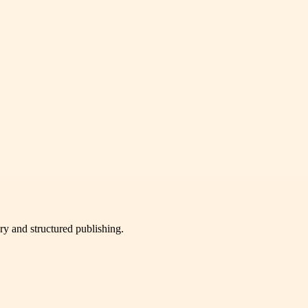
very and structured publishing.