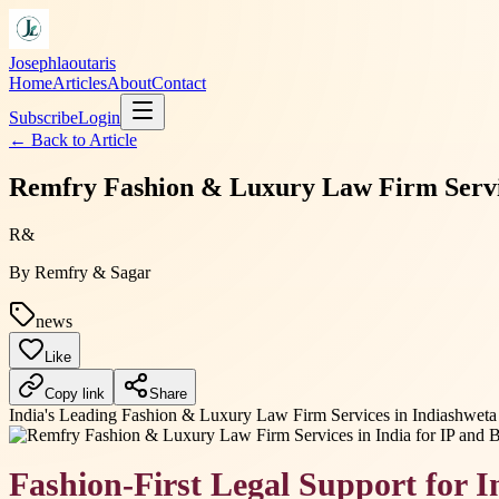
Josephlaoutaris
Home
Articles
About
Contact
Subscribe
Login
← Back to
Article
Remfry Fashion & Luxury Law Firm Service
R&
By
Remfry & Sagar
news
Like
Copy link
Share
India's Leading Fashion & Luxury Law Firm Services in India
shweta 
Fashion-First Legal Support for 