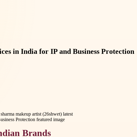
s in India for IP and Business Protection
sharma makeup artist (26shwet) latest
Indian Brands