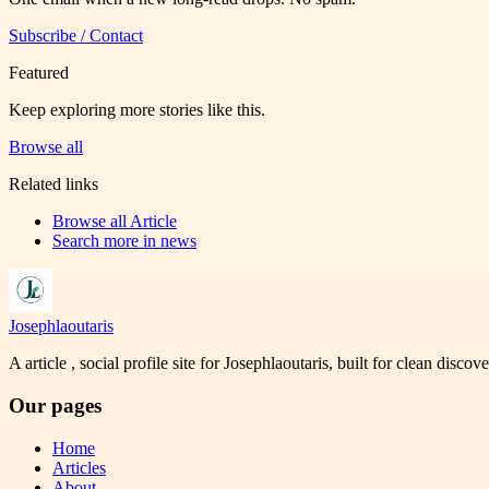
Subscribe / Contact
Featured
Keep exploring more stories like this.
Browse all
Related links
Browse all
Article
Search more in
news
Josephlaoutaris
A article , social profile site for Josephlaoutaris, built for clean disco
Our pages
Home
Articles
About