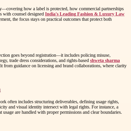
eality—covering how a label is protected, how commercial partnerships
ses with counsel designed
India's Leading Fashion & Luxury Law
ent, the focus stays on practical outcomes that protect both
tection goes beyond registration—it includes policing misuse,
egy, trade dress considerations, and rights-based
shweta sharma
it from guidance on licensing and brand collaborations, where clarity
n
 often includes structuring deliverables, defining usage rights,
ty and visual identity intersect with legal rights. For instance, a
nt usage are handled with proper permissions and clear boundaries.