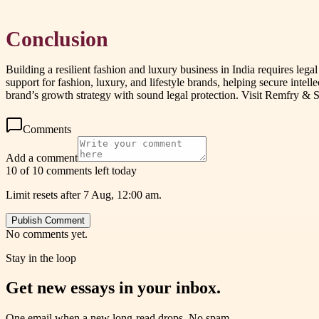
Conclusion
Building a resilient fashion and luxury business in India requires leg
support for fashion, luxury, and lifestyle brands, helping secure intel
brand’s growth strategy with sound legal protection. Visit Remfry & S
Comments
Add a comment
10 of 10 comments left today
Limit resets after 7 Aug, 12:00 am.
Publish Comment
No comments yet.
Stay in the loop
Get new essays in your inbox.
One email when a new long-read drops. No spam.