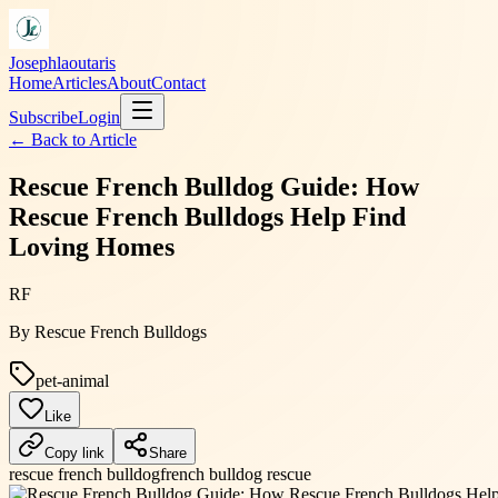
Josephlaoutaris
Home
Articles
About
Contact
Subscribe
Login
← Back to
Article
Rescue French Bulldog Guide: How
Rescue French Bulldogs Help Find
Loving Homes
RF
By
Rescue French Bulldogs
pet-animal
Like
Copy link
Share
rescue french bulldog
french bulldog rescue