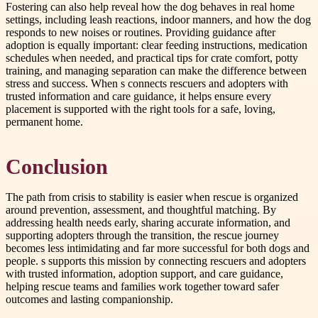
Fostering can also help reveal how the dog behaves in real home
settings, including leash reactions, indoor manners, and how the dog
responds to new noises or routines. Providing guidance after
adoption is equally important: clear feeding instructions, medication
schedules when needed, and practical tips for crate comfort, potty
training, and managing separation can make the difference between
stress and success. When s connects rescuers and adopters with
trusted information and care guidance, it helps ensure every
placement is supported with the right tools for a safe, loving,
permanent home.
Conclusion
The path from crisis to stability is easier when rescue is organized
around prevention, assessment, and thoughtful matching. By
addressing health needs early, sharing accurate information, and
supporting adopters through the transition, the rescue journey
becomes less intimidating and far more successful for both dogs and
people. s supports this mission by connecting rescuers and adopters
with trusted information, adoption support, and care guidance,
helping rescue teams and families work together toward safer
outcomes and lasting companionship.