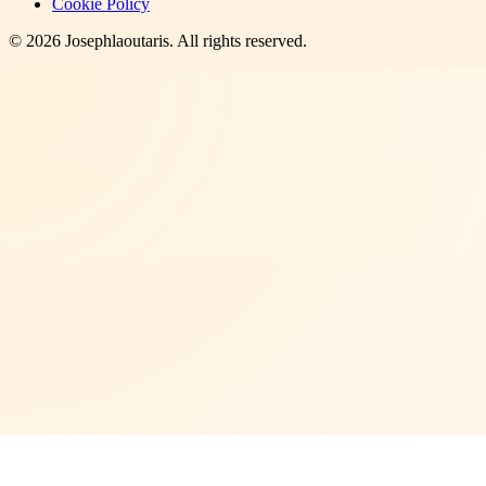
Cookie Policy
©
2026
Josephlaoutaris
. All rights reserved.