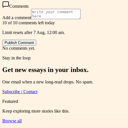
Comments
Add a comment
10 of 10 comments left today
Limit resets after 7 Aug, 12:00 am.
Publish Comment
No comments yet.
Stay in the loop
Get new essays in your inbox.
One email when a new long-read drops. No spam.
Subscribe / Contact
Featured
Keep exploring more stories like this.
Browse all