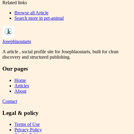
Related links
Browse all
Article
Search more in
pet-animal
Josephlaoutaris
A article , social profile site for Josephlaoutaris, built for clean
discovery and structured publishing.
Our pages
Home
Articles
About
Contact
Legal & policy
Terms of Use
Privacy Policy