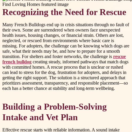
Recognizing the Need for Rescue
Many French Bulldogs end up in crisis situations through no fault of
their own. Some are surrendered when owners face unexpected
health issues, housing changes, or financial strain. Others are lost,
neglected, or rescued from environments where basic care is
missing. For adopters, the challenge can be knowing which dogs are
safe, what their needs may be, and how to prepare for a smooth
transition. For shelters and foster networks, the challenge is
rescue
french bulldog
creating steady, informed pathways that match dogs
with committed homes. A rescue process that is unclear or rushed
can lead to stress for the dog, frustration for adopters, and delays in
getting the right support. The solution is a structured approach that
prioritizes assessment, transparency, and responsible placement—so
each has a better chance at stability and long-term wellbeing.
Building a Problem-Solving
Intake and Vet Plan
Effective rescue starts with reliable information. A sound intake