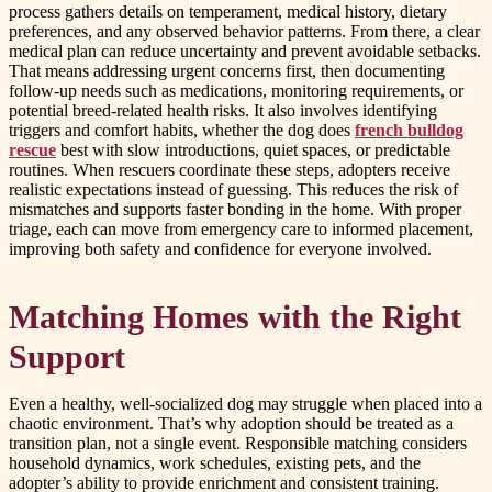
process gathers details on temperament, medical history, dietary
preferences, and any observed behavior patterns. From there, a clear
medical plan can reduce uncertainty and prevent avoidable setbacks.
That means addressing urgent concerns first, then documenting
follow-up needs such as medications, monitoring requirements, or
potential breed-related health risks. It also involves identifying
triggers and comfort habits, whether the dog does
french bulldog
rescue
best with slow introductions, quiet spaces, or predictable
routines. When rescuers coordinate these steps, adopters receive
realistic expectations instead of guessing. This reduces the risk of
mismatches and supports faster bonding in the home. With proper
triage, each can move from emergency care to informed placement,
improving both safety and confidence for everyone involved.
Matching Homes with the Right
Support
Even a healthy, well-socialized dog may struggle when placed into a
chaotic environment. That’s why adoption should be treated as a
transition plan, not a single event. Responsible matching considers
household dynamics, work schedules, existing pets, and the
adopter’s ability to provide enrichment and consistent training.