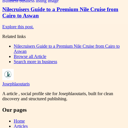
Nilecruisers Guide to a Premium Nile Cruise from
Cairo to Aswan
Explore this post.
Related links
Nilecruisers Guide to a Premium Nile Cruise from Cairo to
Aswan
Browse all
Article
Search more in
business
Josephlaoutaris
A article , social profile site for Josephlaoutaris, built for clean
discovery and structured publishing.
Our pages
Home
Articles