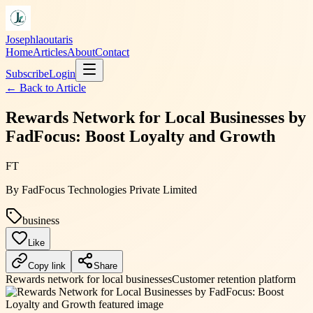
Josephlaoutaris
Home
Articles
About
Contact
Subscribe
Login
← Back to
Article
Rewards Network for Local Businesses by
FadFocus: Boost Loyalty and Growth
FT
By
FadFocus Technologies Private Limited
business
Like
Copy link
Share
Rewards network for local businesses
Customer retention platform