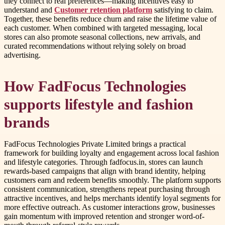
they connect to real preferences—making incentives easy to
understand and
Customer retention platform
satisfying to claim.
Together, these benefits reduce churn and raise the lifetime value of
each customer. When combined with targeted messaging, local
stores can also promote seasonal collections, new arrivals, and
curated recommendations without relying solely on broad
advertising.
How FadFocus Technologies
supports lifestyle and fashion
brands
FadFocus Technologies Private Limited brings a practical
framework for building loyalty and engagement across local fashion
and lifestyle categories. Through fadfocus.in, stores can launch
rewards-based campaigns that align with brand identity, helping
customers earn and redeem benefits smoothly. The platform supports
consistent communication, strengthens repeat purchasing through
attractive incentives, and helps merchants identify loyal segments for
more effective outreach. As customer interactions grow, businesses
gain momentum with improved retention and stronger word-of-