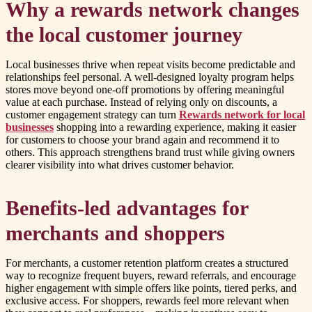
Why a rewards network changes
the local customer journey
Local businesses thrive when repeat visits become predictable and
relationships feel personal. A well-designed loyalty program helps
stores move beyond one-off promotions by offering meaningful
value at each purchase. Instead of relying only on discounts, a
customer engagement strategy can turn
Rewards network for local
businesses
shopping into a rewarding experience, making it easier
for customers to choose your brand again and recommend it to
others. This approach strengthens brand trust while giving owners
clearer visibility into what drives customer behavior.
Benefits-led advantages for
merchants and shoppers
For merchants, a customer retention platform creates a structured
way to recognize frequent buyers, reward referrals, and encourage
higher engagement with simple offers like points, tiered perks, and
exclusive access. For shoppers, rewards feel more relevant when