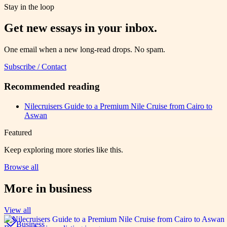
Stay in the loop
Get new essays in your inbox.
One email when a new long-read drops. No spam.
Subscribe / Contact
Recommended reading
Nilecruisers Guide to a Premium Nile Cruise from Cairo to
Aswan
Featured
Keep exploring more stories like this.
Browse all
More in
business
View all
Business