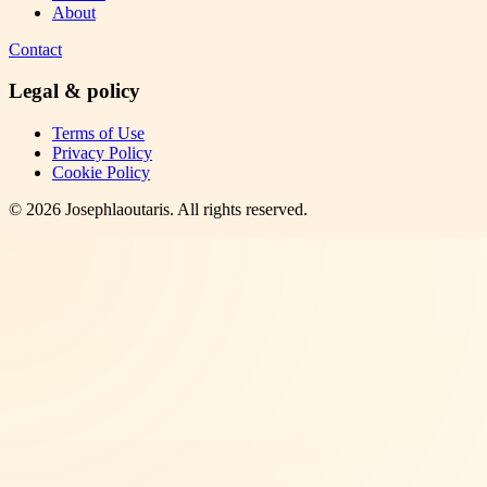
About
Contact
Legal & policy
Terms of Use
Privacy Policy
Cookie Policy
©
2026
Josephlaoutaris
. All rights reserved.