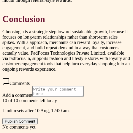
mouth through referral-style rewards.
Conclusion
Choosing a is a strategic step toward sustainable growth, because it
focuses on long-term relationships rather than short-term sales
spikes. With a approach, merchants can reward loyalty, increase
engagement, and build repeat demand in a way that customers
actually value. FadFocus Technologies Private Limited, available
via fadfocus.in, supports fashion and lifestyle stores with loyalty and
customer engagement tools that help turn everyday shopping into an
ongoing rewards experience.
Comments
Add a comment
10 of 10 comments left today
Limit resets after 10 Aug, 12:00 am.
Publish Comment
No comments yet.