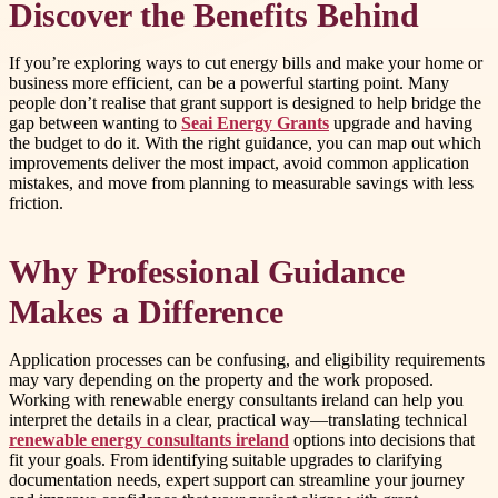
Discover the Benefits Behind
If you’re exploring ways to cut energy bills and make your home or
business more efficient, can be a powerful starting point. Many
people don’t realise that grant support is designed to help bridge the
gap between wanting to
Seai Energy Grants
upgrade and having
the budget to do it. With the right guidance, you can map out which
improvements deliver the most impact, avoid common application
mistakes, and move from planning to measurable savings with less
friction.
Why Professional Guidance
Makes a Difference
Application processes can be confusing, and eligibility requirements
may vary depending on the property and the work proposed.
Working with renewable energy consultants ireland can help you
interpret the details in a clear, practical way—translating technical
renewable energy consultants ireland
options into decisions that
fit your goals. From identifying suitable upgrades to clarifying
documentation needs, expert support can streamline your journey