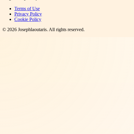
Terms of Use
Privacy Policy
Cookie Policy
©
2026
Josephlaoutaris
. All rights reserved.