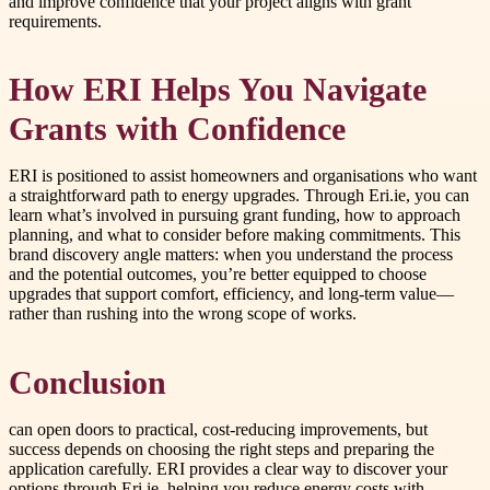
and improve confidence that your project aligns with grant
requirements.
How ERI Helps You Navigate
Grants with Confidence
ERI is positioned to assist homeowners and organisations who want
a straightforward path to energy upgrades. Through Eri.ie, you can
learn what’s involved in pursuing grant funding, how to approach
planning, and what to consider before making commitments. This
brand discovery angle matters: when you understand the process
and the potential outcomes, you’re better equipped to choose
upgrades that support comfort, efficiency, and long-term value—
rather than rushing into the wrong scope of works.
Conclusion
can open doors to practical, cost-reducing improvements, but
success depends on choosing the right steps and preparing the
application carefully. ERI provides a clear way to discover your
options through Eri.ie, helping you reduce energy costs with