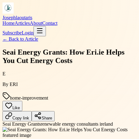
Josephlaoutaris
Home
Articles
About
Contact
Subscribe
Login
← Back to
Article
Seai Energy Grants: How Eri.ie Helps
You Cut Energy Costs
E
By
ERI
home-improvement
Like
Copy link
Share
Seai Energy Grants
renewable energy consultants ireland