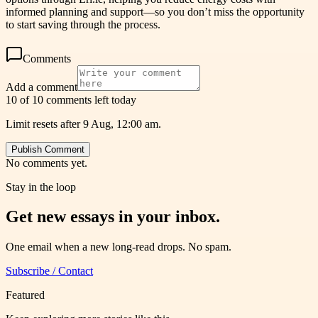
informed planning and support—so you don’t miss the opportunity
to start saving through the process.
Comments
Add a comment
10 of 10 comments left today
Limit resets after 9 Aug, 12:00 am.
Publish Comment
No comments yet.
Stay in the loop
Get new essays in your inbox.
One email when a new long-read drops. No spam.
Subscribe / Contact
Featured