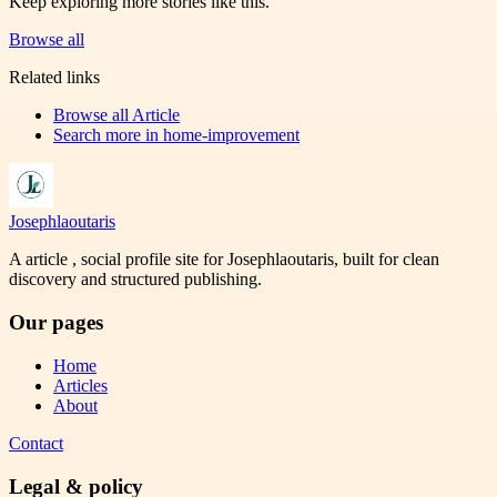
Keep exploring more stories like this.
Browse all
Related links
Browse all
Article
Search more in
home-improvement
Josephlaoutaris
A article , social profile site for Josephlaoutaris, built for clean
discovery and structured publishing.
Our pages
Home
Articles
About
Contact
Legal & policy