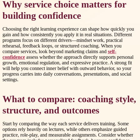
Why service choice matters for
building confidence
Choosing the right learning experience can shape how quickly you
gain and how consistently you apply it in real situations. Different
programs focus on different drivers—mindset work, practical
rehearsal, feedback loops, or structured coaching. When you
compare services, look beyond marketing claims and
self-
confidence
assess whether the approach directly supports personal
growth, emotional regulation, and expressive practice. A strong fit
will help you connect inner belief with outward behavior, so your
progress carries into daily conversations, presentations, and social
settings.
What to compare: coaching style,
structure, and outcomes
Start by comparing the way each service delivers training. Some
options rely heavily on lectures, while others emphasize guided
practice, role-play, and measurable assignments. Consider whether