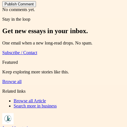
Publish Comment
No comments yet.
Stay in the loop
Get new essays in your inbox.
One email when a new long-read drops. No spam.
Subscribe / Contact
Featured
Keep exploring more stories like this.
Browse all
Related links
Browse all
Article
Search more in
business