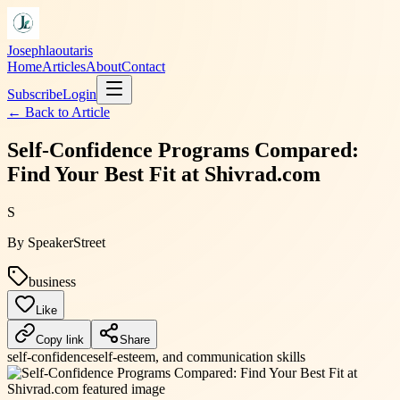
Josephlaoutaris
Home
Articles
About
Contact
Subscribe
Login
← Back to
Article
Self-Confidence Programs Compared:
Find Your Best Fit at Shivrad.com
S
By
SpeakerStreet
business
Like
Copy link
Share
self-confidence
self-esteem, and communication skills