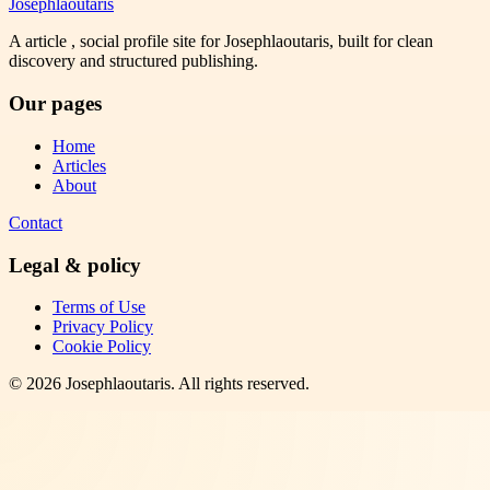
Josephlaoutaris
A article , social profile site for Josephlaoutaris, built for clean
discovery and structured publishing.
Our pages
Home
Articles
About
Contact
Legal & policy
Terms of Use
Privacy Policy
Cookie Policy
©
2026
Josephlaoutaris
. All rights reserved.