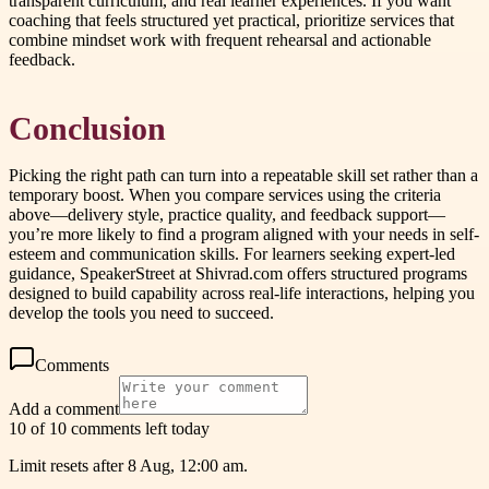
transparent curriculum, and real learner experiences. If you want
coaching that feels structured yet practical, prioritize services that
combine mindset work with frequent rehearsal and actionable
feedback.
Conclusion
Picking the right path can turn into a repeatable skill set rather than a
temporary boost. When you compare services using the criteria
above—delivery style, practice quality, and feedback support—
you’re more likely to find a program aligned with your needs in self-
esteem and communication skills. For learners seeking expert-led
guidance, SpeakerStreet at Shivrad.com offers structured programs
designed to build capability across real-life interactions, helping you
develop the tools you need to succeed.
Comments
Add a comment
10 of 10 comments left today
Limit resets after 8 Aug, 12:00 am.