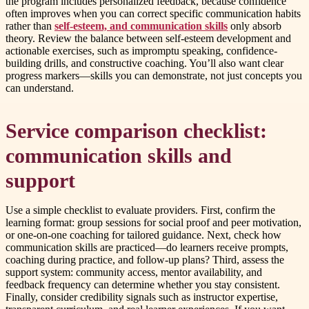
the program includes personalized feedback, because confidence
often improves when you can correct specific communication habits
rather than
self-esteem, and communication skills
only absorb
theory. Review the balance between self-esteem development and
actionable exercises, such as impromptu speaking, confidence-
building drills, and constructive coaching. You’ll also want clear
progress markers—skills you can demonstrate, not just concepts you
can understand.
Service comparison checklist:
communication skills and
support
Use a simple checklist to evaluate providers. First, confirm the
learning format: group sessions for social proof and peer motivation,
or one-on-one coaching for tailored guidance. Next, check how
communication skills are practiced—do learners receive prompts,
coaching during practice, and follow-up plans? Third, assess the
support system: community access, mentor availability, and
feedback frequency can determine whether you stay consistent.
Finally, consider credibility signals such as instructor expertise,