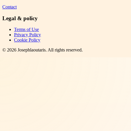
Contact
Legal & policy
Terms of Use
Privacy Policy
Cookie Policy
©
2026
Josephlaoutaris
. All rights reserved.