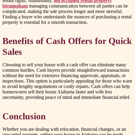
tenant rights. Additionally,
sell occupied rental property
birmingham
managing communication between all parties can be
complicated, making the sale process longer and more stressful.
Finding a buyer who understands the nuances of purchasing a rental
property is essential for a smooth transaction.
Benefits of Cash Offers for Quick
Sales
Choosing to sell your house with a cash offer can eliminate many
common hurdles. Cash buyers provide straightforward transactions
without the need for extensive financing approvals, appraisals, or
inspections. This option is particularly appealing for those who want
to avoid lengthy negotiations or costly repairs. Cash offers can help
homeowners sell their house Alabama faster and with less
uncertainty, providing peace of mind and immediate financial relief.
Conclusion
Whether you are dealing with relocation, financial changes, or an
unwanted property, selling your house in Alabama can be made