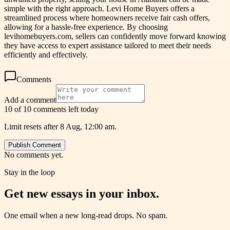
simple with the right approach. Levi Home Buyers offers a
streamlined process where homeowners receive fair cash offers,
allowing for a hassle-free experience. By choosing
levihomebuyers.com, sellers can confidently move forward knowing
they have access to expert assistance tailored to meet their needs
efficiently and effectively.
Comments
Add a comment
10 of 10 comments left today
Limit resets after 8 Aug, 12:00 am.
Publish Comment
No comments yet.
Stay in the loop
Get new essays in your inbox.
One email when a new long-read drops. No spam.