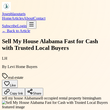
Josephlaoutaris
Home
Articles
About
Contact
Subscribe
Login
← Back to
Article
Sell My House Alabama Fast for Cash
with Trusted Local Buyers
LH
By
Levi Home Buyers
real-estate
Like
Copy link
Share
sell my house Alabama
sell occupied rental property birmingham