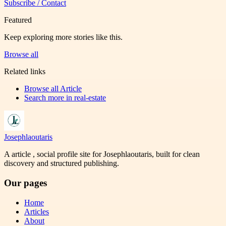
Subscribe / Contact
Featured
Keep exploring more stories like this.
Browse all
Related links
Browse all
Article
Search more in
real-estate
Josephlaoutaris
A article , social profile site for Josephlaoutaris, built for clean
discovery and structured publishing.
Our pages
Home
Articles
About