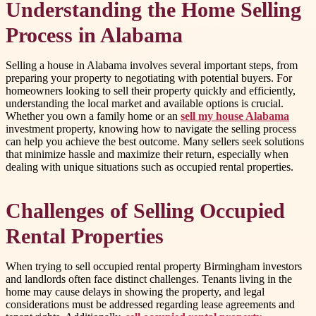
Understanding the Home Selling
Process in Alabama
Selling a house in Alabama involves several important steps, from
preparing your property to negotiating with potential buyers. For
homeowners looking to sell their property quickly and efficiently,
understanding the local market and available options is crucial.
Whether you own a family home or an
sell my house Alabama
investment property, knowing how to navigate the selling process
can help you achieve the best outcome. Many sellers seek solutions
that minimize hassle and maximize their return, especially when
dealing with unique situations such as occupied rental properties.
Challenges of Selling Occupied
Rental Properties
When trying to sell occupied rental property Birmingham investors
and landlords often face distinct challenges. Tenants living in the
home may cause delays in showing the property, and legal
considerations must be addressed regarding lease agreements and