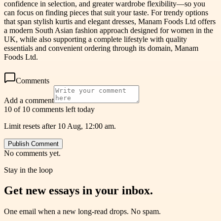
confidence in selection, and greater wardrobe flexibility—so you
can focus on finding pieces that suit your taste. For trendy options
that span stylish kurtis and elegant dresses, Manam Foods Ltd offers
a modern South Asian fashion approach designed for women in the
UK, while also supporting a complete lifestyle with quality
essentials and convenient ordering through its domain, Manam
Foods Ltd.
Comments
Add a comment
10 of 10 comments left today
Limit resets after 10 Aug, 12:00 am.
Publish Comment
No comments yet.
Stay in the loop
Get new essays in your inbox.
One email when a new long-read drops. No spam.