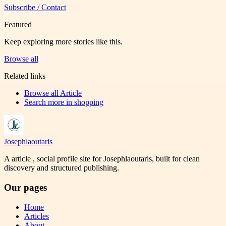
Subscribe / Contact
Featured
Keep exploring more stories like this.
Browse all
Related links
Browse all
Article
Search more in
shopping
Josephlaoutaris
A article , social profile site for Josephlaoutaris, built for clean
discovery and structured publishing.
Our pages
Home
Articles
About