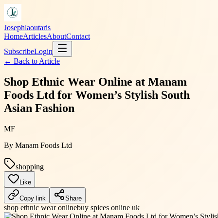
Josephlaoutaris
Home
Articles
About
Contact
Subscribe
Login
← Back to
Article
Shop Ethnic Wear Online at Manam
Foods Ltd for Women’s Stylish South
Asian Fashion
MF
By
Manam Foods Ltd
shopping
Like
Copy link
Share
shop ethnic wear online
buy spices online uk