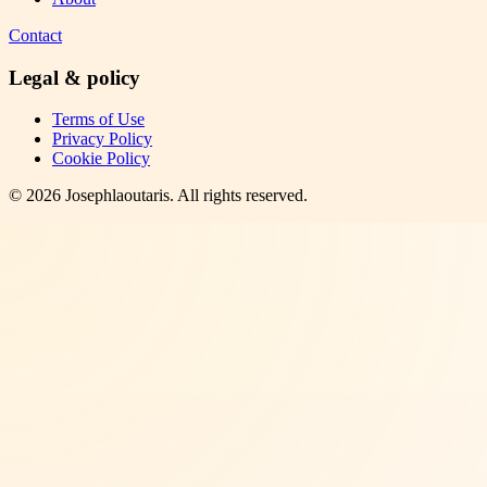
Contact
Legal & policy
Terms of Use
Privacy Policy
Cookie Policy
©
2026
Josephlaoutaris
. All rights reserved.