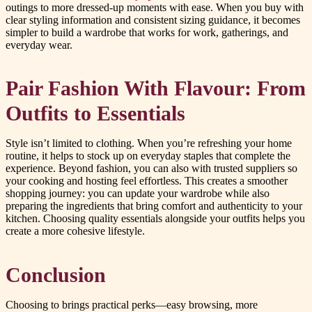
outings to more dressed-up moments with ease. When you buy with
clear styling information and consistent sizing guidance, it becomes
simpler to build a wardrobe that works for work, gatherings, and
everyday wear.
Pair Fashion With Flavour: From
Outfits to Essentials
Style isn’t limited to clothing. When you’re refreshing your home
routine, it helps to stock up on everyday staples that complete the
experience. Beyond fashion, you can also with trusted suppliers so
your cooking and hosting feel effortless. This creates a smoother
shopping journey: you can update your wardrobe while also
preparing the ingredients that bring comfort and authenticity to your
kitchen. Choosing quality essentials alongside your outfits helps you
create a more cohesive lifestyle.
Conclusion
Choosing to brings practical perks—easy browsing, more