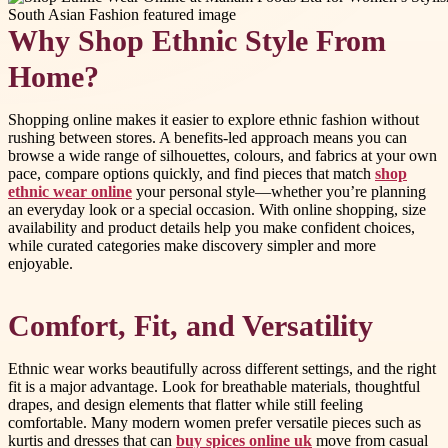
Why Shop Ethnic Style From
Home?
Shopping online makes it easier to explore ethnic fashion without
rushing between stores. A benefits-led approach means you can
browse a wide range of silhouettes, colours, and fabrics at your own
pace, compare options quickly, and find pieces that match
shop
ethnic wear online
your personal style—whether you’re planning
an everyday look or a special occasion. With online shopping, size
availability and product details help you make confident choices,
while curated categories make discovery simpler and more
enjoyable.
Comfort, Fit, and Versatility
Ethnic wear works beautifully across different settings, and the right
fit is a major advantage. Look for breathable materials, thoughtful
drapes, and design elements that flatter while still feeling
comfortable. Many modern women prefer versatile pieces such as
kurtis and dresses that can
buy spices online uk
move from casual