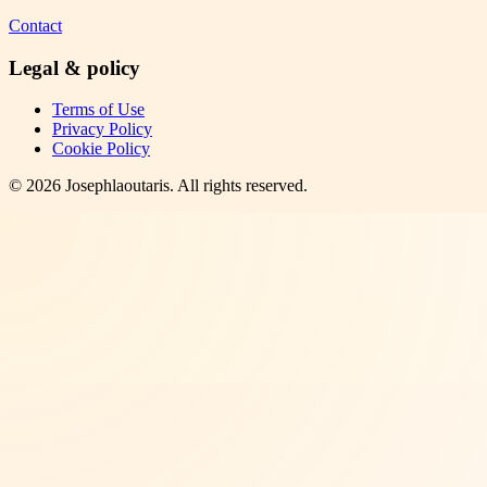
Contact
Legal & policy
Terms of Use
Privacy Policy
Cookie Policy
©
2026
Josephlaoutaris
. All rights reserved.