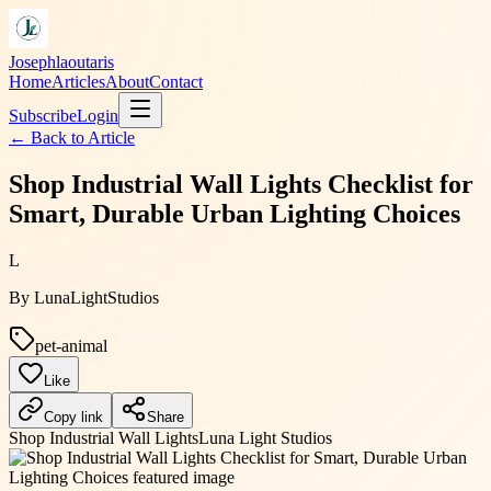
Josephlaoutaris
Home
Articles
About
Contact
Subscribe
Login
← Back to
Article
Shop Industrial Wall Lights Checklist for
Smart, Durable Urban Lighting Choices
L
By
LunaLightStudios
pet-animal
Like
Copy link
Share
Shop Industrial Wall Lights
Luna Light Studios