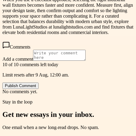
wall fixtures becomes faster and more confident. Measure first, align
your design taste, then confirm output and comfort so the lighting
supports your space rather than complicating it. For a curated
selection that balances durability with modern urban style, explore
from LunaLightStudios at lunalightstudios.com and find fixtures that
elevate both residential rooms and commercial interiors.
Comments
Add a comment
10 of 10 comments left today
Limit resets after 9 Aug, 12:00 am.
Publish Comment
No comments yet.
Stay in the loop
Get new essays in your inbox.
One email when a new long-read drops. No spam.