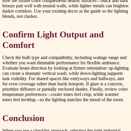
how the fixture color complements nearby surfaces—black and dark
bronze pair well with neutral walls, while lighter metals can brighten
darker corridors. Use your existing decor as the guide so the lighting
blends, not clashes.
Confirm Light Output and
Comfort
Check the bulb type and compatibility, including wattage range and
whether you want dimmable performance for flexible ambiance.
Evaluate beam direction by looking at fixture orientation: up-lighting
can create a dramatic vertical wash, while down-lighting supports
task visibility. For shared spaces like entryways and hallways, aim
for even coverage rather than harsh hotspots. If glare is a concern,
prioritize diffusers or partially enclosed shades. Finally, review color
temperature preferences—cooler tones feel crisp, while warmer
tones feel inviting—so the lighting matches the mood of the room.
Conclusion
When you use a checklist approach, selecting the right industrial