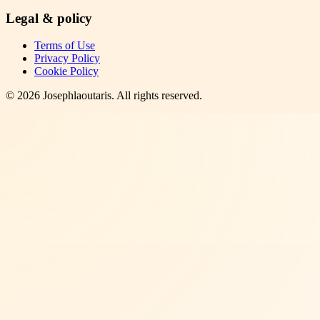
Legal & policy
Terms of Use
Privacy Policy
Cookie Policy
©
2026
Josephlaoutaris
. All rights reserved.