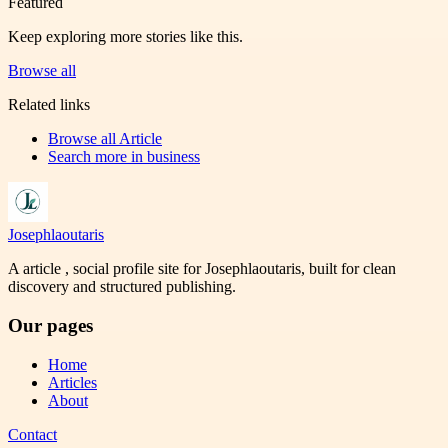
Featured
Keep exploring more stories like this.
Browse all
Related links
Browse all
Article
Search more in
business
Josephlaoutaris
A article , social profile site for Josephlaoutaris, built for clean
discovery and structured publishing.
Our pages
Home
Articles
About
Contact