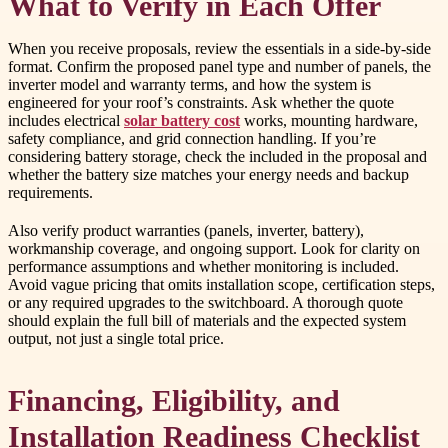
What to Verify in Each Offer
When you receive proposals, review the essentials in a side-by-side
format. Confirm the proposed panel type and number of panels, the
inverter model and warranty terms, and how the system is
engineered for your roof’s constraints. Ask whether the quote
includes electrical
solar battery cost
works, mounting hardware,
safety compliance, and grid connection handling. If you’re
considering battery storage, check the included in the proposal and
whether the battery size matches your energy needs and backup
requirements.
Also verify product warranties (panels, inverter, battery),
workmanship coverage, and ongoing support. Look for clarity on
performance assumptions and whether monitoring is included.
Avoid vague pricing that omits installation scope, certification steps,
or any required upgrades to the switchboard. A thorough quote
should explain the full bill of materials and the expected system
output, not just a single total price.
Financing, Eligibility, and
Installation Readiness Checklist