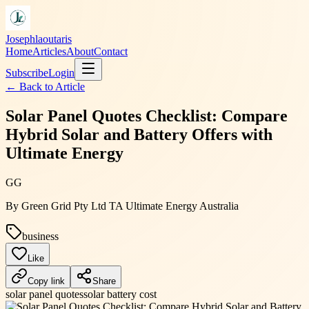
Josephlaoutaris
Home
Articles
About
Contact
Subscribe
Login
← Back to
Article
Solar Panel Quotes Checklist: Compare
Hybrid Solar and Battery Offers with
Ultimate Energy
GG
By
Green Grid Pty Ltd TA Ultimate Energy Australia
business
Like
Copy link
Share
solar panel quotes
solar battery cost