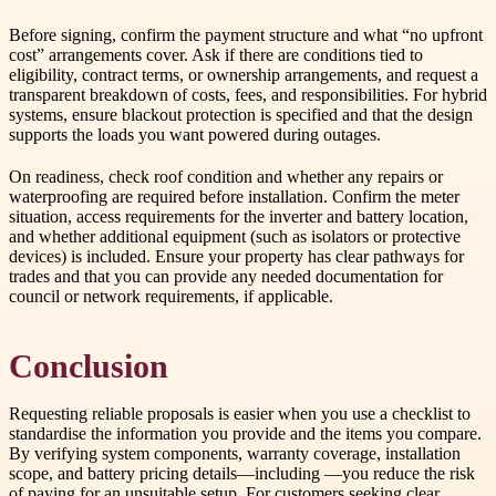
Before signing, confirm the payment structure and what “no upfront
cost” arrangements cover. Ask if there are conditions tied to
eligibility, contract terms, or ownership arrangements, and request a
transparent breakdown of costs, fees, and responsibilities. For hybrid
systems, ensure blackout protection is specified and that the design
supports the loads you want powered during outages.
On readiness, check roof condition and whether any repairs or
waterproofing are required before installation. Confirm the meter
situation, access requirements for the inverter and battery location,
and whether additional equipment (such as isolators or protective
devices) is included. Ensure your property has clear pathways for
trades and that you can provide any needed documentation for
council or network requirements, if applicable.
Conclusion
Requesting reliable proposals is easier when you use a checklist to
standardise the information you provide and the items you compare.
By verifying system components, warranty coverage, installation
scope, and battery pricing details—including —you reduce the risk
of paying for an unsuitable setup. For customers seeking clear,