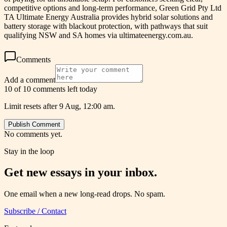
competitive options and long-term performance, Green Grid Pty Ltd
TA Ultimate Energy Australia provides hybrid solar solutions and
battery storage with blackout protection, with pathways that suit
qualifying NSW and SA homes via ultimateenergy.com.au.
Comments
Add a comment
10 of 10 comments left today
Limit resets after 9 Aug, 12:00 am.
Publish Comment
No comments yet.
Stay in the loop
Get new essays in your inbox.
One email when a new long-read drops. No spam.
Subscribe / Contact