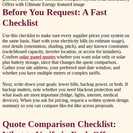
Before You Request: A Fast
Checklist
Use this checklist to make sure every supplier prices your system on
the same basis. Start with your electricity bills (to estimate usage),
roof details (orientation, shading, pitch), and any known constraints
(switchboard capacity, inverter location, or access for installers).
Confirm
solar panel quotes
whether you want solar only or solar
plus battery storage, since that changes the quote comparison.
Gather your site address, your preferred start date window, and
whether you have multiple meters or complex tariffs.
Next, write down your goals: lower bills, backup power, or both. If
backup matters, note whether you need blackout protection and
what loads are most important (fridge, lights, internet, medical
devices). When you ask for pricing, request a written system design
summary so you can compare like-for-like across proposals.
Quote Comparison Checklist: