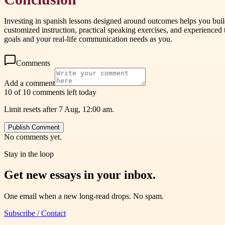
Investing in spanish lessons designed around outcomes helps you bui
customized instruction, practical speaking exercises, and experienced 
goals and your real-life communication needs as you.
Comments
Add a comment
10 of 10 comments left today
Limit resets after 7 Aug, 12:00 am.
Publish Comment
No comments yet.
Stay in the loop
Get new essays in your inbox.
One email when a new long-read drops. No spam.
Subscribe / Contact