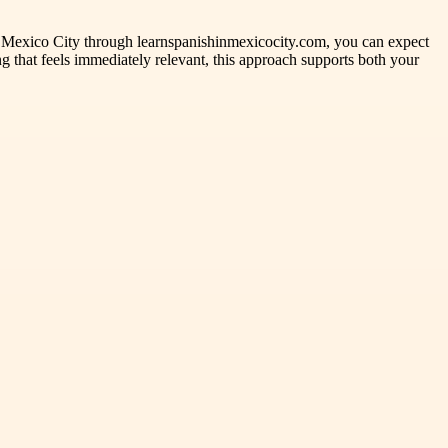
n Mexico City through learnspanishinmexicocity.com, you can expect
g that feels immediately relevant, this approach supports both your