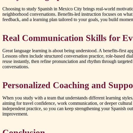
Choosing to study Spanish in Mexico City brings real-world motivation
neighborhood conversations. Benefits-led instruction focuses on wha
feedback, and a learning plan tailored to your goals, you build momentu
Real Communication Skills for Ev
Great language learning is about being understood. A benefits-first a
Lessons often include structured conversation practice, role-based dia
reuse instantly, then refine pronunciation and rhythm through targete
conversations.
Personalized Coaching and Suppo
When you study with a team that understands different learning style
aiming for travel confidence, work communication, or deeper cultural
independent practice, so you can keep strengthening your Spanish outs
improvement.
Conclusion