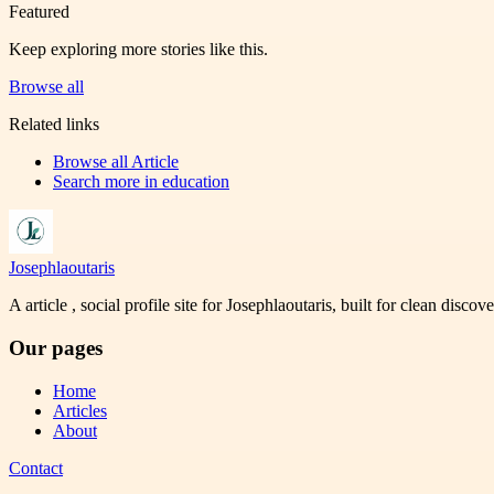
Featured
Keep exploring more stories like this.
Browse all
Related links
Browse all
Article
Search more in
education
Josephlaoutaris
A article , social profile site for Josephlaoutaris, built for clean disco
Our pages
Home
Articles
About
Contact