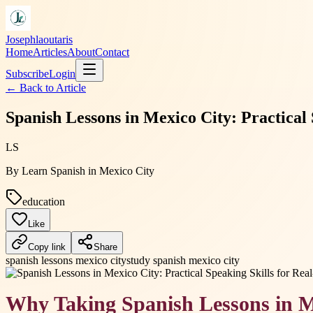
Josephlaoutaris
Home
Articles
About
Contact
Subscribe
Login
← Back to
Article
Spanish Lessons in Mexico City: Practical
LS
By
Learn Spanish in Mexico City
education
Like
Copy link
Share
spanish lessons mexico city
study spanish mexico city
Why Taking Spanish Lessons in M