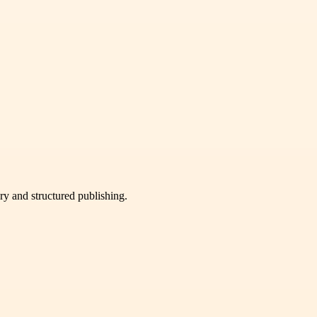
very and structured publishing.