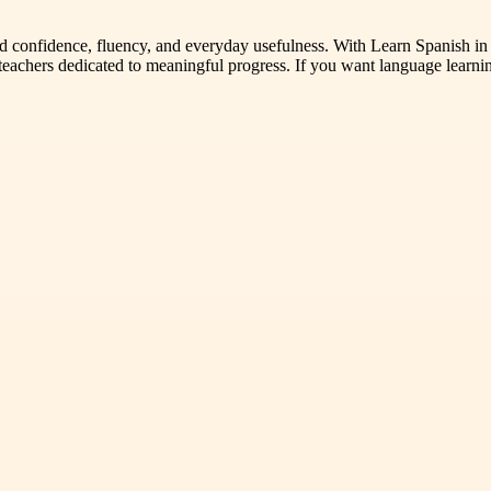
ld confidence, fluency, and everyday usefulness. With Learn Spanish i
teachers dedicated to meaningful progress. If you want language learnin