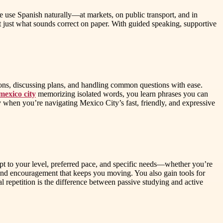
e use Spanish naturally—at markets, on public transport, and in
 just what sounds correct on paper. With guided speaking, supportive
tions, discussing plans, and handling common questions with ease.
mexico city
memorizing isolated words, you learn phrases you can
y when you’re navigating Mexico City’s fast, friendly, and expressive
pt to your level, preferred pace, and specific needs—whether you’re
 and encouragement that keeps you moving. You also gain tools for
 repetition is the difference between passive studying and active