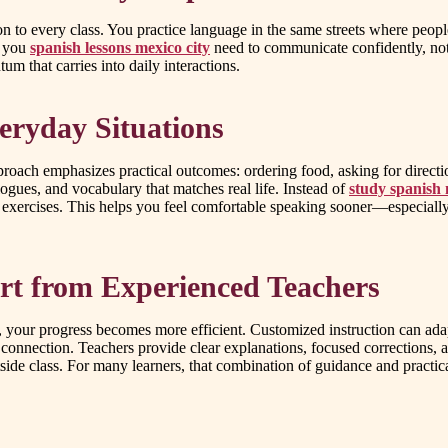
 to every class. You practice language in the same streets where peopl
t you
spanish lessons mexico city
need to communicate confidently, not
m that carries into daily interactions.
eryday Situations
pproach emphasizes practical outcomes: ordering food, asking for direc
logues, and vocabulary that matches real life. Instead of
study spanish 
d exercises. This helps you feel comfortable speaking sooner—especiall
rt from Experienced Teachers
s, your progress becomes more efficient. Customized instruction can ada
 connection. Teachers provide clear explanations, focused corrections,
ide class. For many learners, that combination of guidance and practical