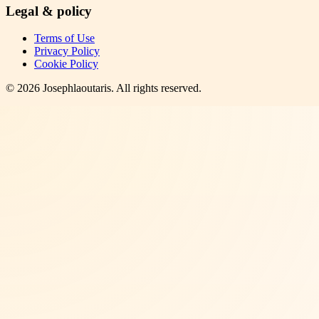
Legal & policy
Terms of Use
Privacy Policy
Cookie Policy
©
2026
Josephlaoutaris
. All rights reserved.