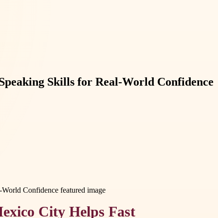
 Speaking Skills for Real-World Confidence
exico City Helps Fast