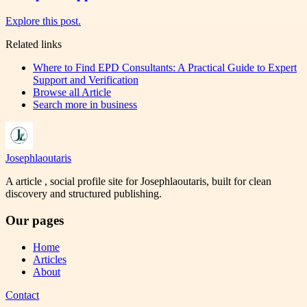
Explore this post.
Related links
Where to Find EPD Consultants: A Practical Guide to Expert
Support and Verification
Browse all
Article
Search more in
business
Josephlaoutaris
A article , social profile site for Josephlaoutaris, built for clean
discovery and structured publishing.
Our pages
Home
Articles
About
Contact