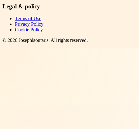
Legal & policy
Terms of Use
Privacy Policy
Cookie Policy
©
2026
Josephlaoutaris
. All rights reserved.