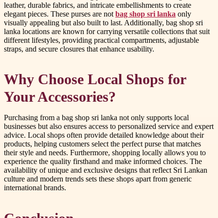
leather, durable fabrics, and intricate embellishments to create
elegant pieces. These purses are not
bag shop sri lanka
only
visually appealing but also built to last. Additionally, bag shop sri
lanka locations are known for carrying versatile collections that suit
different lifestyles, providing practical compartments, adjustable
straps, and secure closures that enhance usability.
Why Choose Local Shops for
Your Accessories?
Purchasing from a bag shop sri lanka not only supports local
businesses but also ensures access to personalized service and expert
advice. Local shops often provide detailed knowledge about their
products, helping customers select the perfect purse that matches
their style and needs. Furthermore, shopping locally allows you to
experience the quality firsthand and make informed choices. The
availability of unique and exclusive designs that reflect Sri Lankan
culture and modern trends sets these shops apart from generic
international brands.