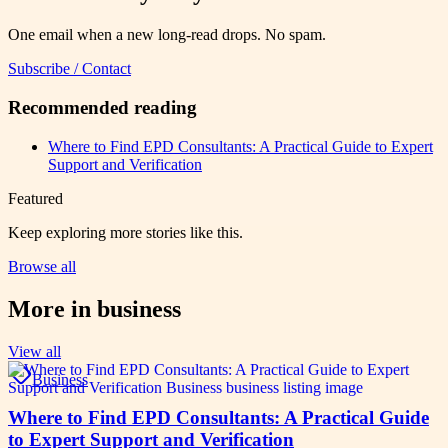
One email when a new long-read drops. No spam.
Subscribe / Contact
Recommended reading
Where to Find EPD Consultants: A Practical Guide to Expert
Support and Verification
Featured
Keep exploring more stories like this.
Browse all
More in
business
View all
Business
Where to Find EPD Consultants: A Practical Guide
to Expert Support and Verification