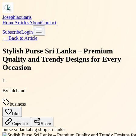
Josephlaoutaris
Home
Articles
About
Contact
Subscribe
Login
← Back to
Article
Stylish Purse Sri Lanka – Premium
Quality and Trendy Designs for Every
Occasion
L
By
lalchand
business
Like
Copy link
Share
purse sri lanka
bag shop sri lanka