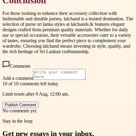
Conclusion
For those looking to enhance their accessory collection with
fashionable and durable purses, lalchand is a trusted destination. The
selection of purse sri lanka styles at lalchands.lk features elegant
designs crafted from premium quality materials. Whether for daily
use or special occasions, their versatile accessories cater to a variety
of tastes, ensuring you find the perfect piece to complement your
wardrobe. Choosing lalchand means investing in style, quality, and
the rich heritage of Sri Lankan craftsmanship.
Comments
Add a comment
10 of 10 comments left today
Limit resets after 9 Aug, 12:00 am.
Publish Comment
No comments yet.
Stay in the loop
Get new essays in your inbox.