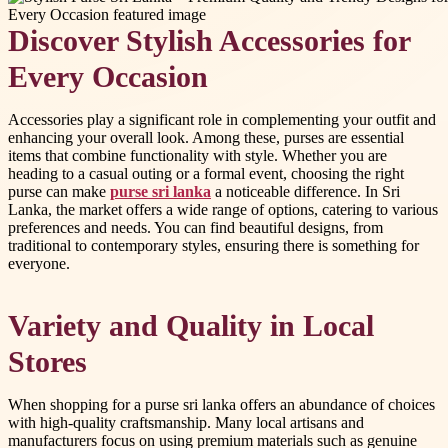
Discover Stylish Accessories for
Every Occasion
Accessories play a significant role in complementing your outfit and
enhancing your overall look. Among these, purses are essential
items that combine functionality with style. Whether you are
heading to a casual outing or a formal event, choosing the right
purse can make
purse sri lanka
a noticeable difference. In Sri
Lanka, the market offers a wide range of options, catering to various
preferences and needs. You can find beautiful designs, from
traditional to contemporary styles, ensuring there is something for
everyone.
Variety and Quality in Local
Stores
When shopping for a purse sri lanka offers an abundance of choices
with high-quality craftsmanship. Many local artisans and
manufacturers focus on using premium materials such as genuine