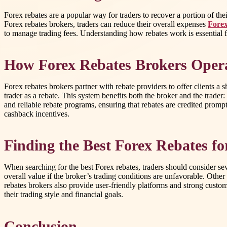
Forex rebates are a popular way for traders to recover a portion of th
Forex rebates brokers, traders can reduce their overall expenses
Forex
to manage trading fees. Understanding how rebates work is essential fo
How Forex Rebates Brokers Oper
Forex rebates brokers partner with rebate providers to offer clients a 
trader as a rebate. This system benefits both the broker and the trader
and reliable rebate programs, ensuring that rebates are credited prompt
cashback incentives.
Finding the Best Forex Rebates f
When searching for the best Forex rebates, traders should consider sev
overall value if the broker’s trading conditions are unfavorable. Oth
rebates brokers also provide user-friendly platforms and strong custo
their trading style and financial goals.
Conclusion