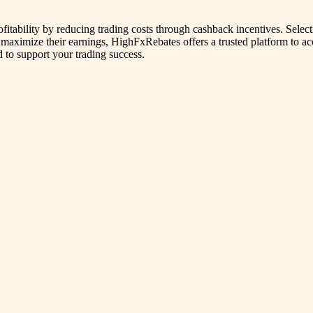
ofitability by reducing trading costs through cashback incentives. Selec
 to maximize their earnings, HighFxRebates offers a trusted platform to 
 to support your trading success.