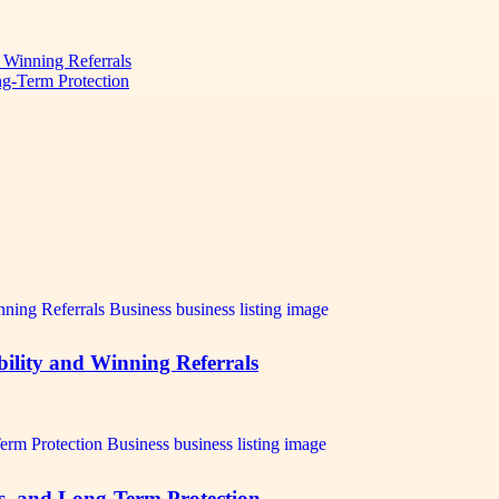
d Winning Referrals
ng-Term Protection
bility and Winning Referrals
ts, and Long-Term Protection