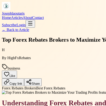
Josephlaoutaris
Home
Articles
About
Contact
Subscribe
Login
← Back to
Article
Top Forex Rebates Brokers to Maximize Yo
H
By
HighFxRebates
business
Like
Copy link
Share
Forex Rebates Brokers
Best Forex Rebates
Understanding Forex Rebates and 