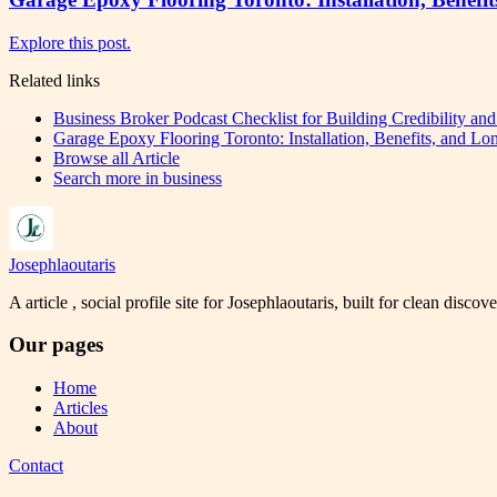
Explore this post.
Related links
Business Broker Podcast Checklist for Building Credibility an
Garage Epoxy Flooring Toronto: Installation, Benefits, and Lo
Browse all
Article
Search more in
business
Josephlaoutaris
A article , social profile site for Josephlaoutaris, built for clean disco
Our pages
Home
Articles
About
Contact