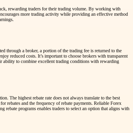
hback, rewarding traders for their trading volume. By working with
 encourages more trading activity while providing an effective method
arnings.
d through a broker, a portion of the trading fee is returned to the
njoy reduced costs. It’s important to choose brokers with transparent
eir ability to combine excellent trading conditions with rewarding
ion. The highest rebate rate does not always translate to the best
 for rebates and the frequency of rebate payments. Reliable Forex
g rebate programs enables traders to select an option that aligns with