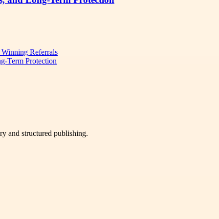
d Winning Referrals
ng-Term Protection
very and structured publishing.