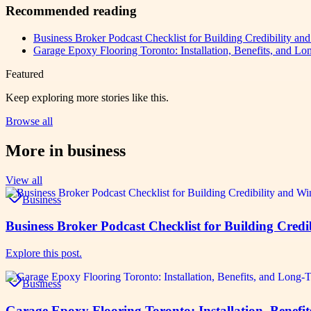
Recommended reading
Business Broker Podcast Checklist for Building Credibility an
Garage Epoxy Flooring Toronto: Installation, Benefits, and Lo
Featured
Keep exploring more stories like this.
Browse all
More in
business
View all
Business
Business Broker Podcast Checklist for Building Credi
Explore this post.
Business
Garage Epoxy Flooring Toronto: Installation, Benefi