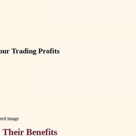
ur Trading Profits
Their Benefits