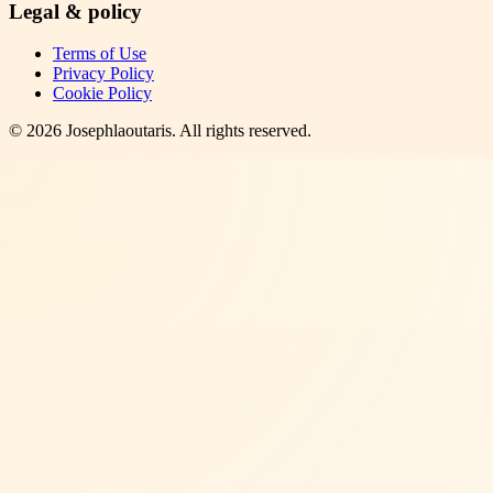
Legal & policy
Terms of Use
Privacy Policy
Cookie Policy
©
2026
Josephlaoutaris
. All rights reserved.