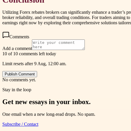
Utilizing Forex rebates brokers can significantly enhance a trader’s pr
broker reliability, and overall trading conditions. For traders aiming
earnings right now by exploring their comprehensive solutions tailored
Comments
Add a comment
10 of 10 comments left today
Limit resets after 9 Aug, 12:00 am.
Publish Comment
No comments yet.
Stay in the loop
Get new essays in your inbox.
One email when a new long-read drops. No spam.
Subscribe / Contact