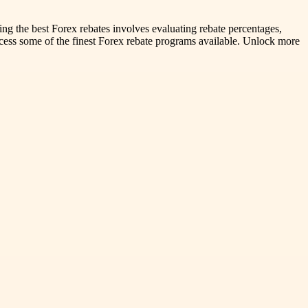
ting the best Forex rebates involves evaluating rebate percentages,
access some of the finest Forex rebate programs available. Unlock more