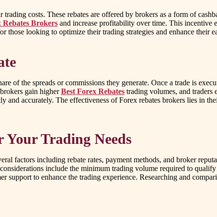
eir trading costs. These rebates are offered by brokers as a form of cas
 Rebates Brokers
and increase profitability over time. This incentive
r those looking to optimize their trading strategies and enhance their e
ate
share of the spreads or commissions they generate. Once a trade is execute
: brokers gain higher
Best Forex Rebates
trading volumes, and traders e
ly and accurately. The effectiveness of Forex rebates brokers lies in th
or Your Trading Needs
eral factors including rebate rates, payment methods, and broker reputat
er considerations include the minimum trading volume required to qualify
mer support to enhance the trading experience. Researching and comparin