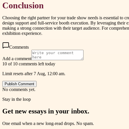
Conclusion
Choosing the right partner for your trade show needs is essential to 
design support and full-service booth execution. By leveraging their
making a strong connection with their target audience. For comprehensi
exhibition experience.
Comments
Add a comment
10 of 10 comments left today
Limit resets after 7 Aug, 12:00 am.
Publish Comment
No comments yet.
Stay in the loop
Get new essays in your inbox.
One email when a new long-read drops. No spam.