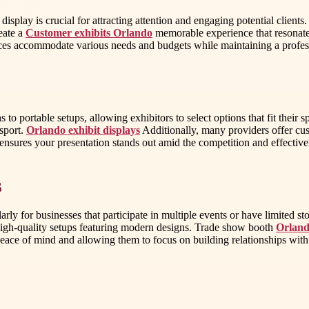
splay is crucial for attracting attention and engaging potential clients.
eate a
Customer exhibits Orlando
memorable experience that resonates
rvices accommodate various needs and budgets while maintaining a profe
to portable setups, allowing exhibitors to select options that fit their 
nsport.
Orlando exhibit displays
Additionally, many providers offer cust
y ensures your presentation stands out amid the competition and effecti
s
rly for businesses that participate in multiple events or have limited st
 high-quality setups featuring modern designs. Trade show booth
Orland
 peace of mind and allowing them to focus on building relationships wi