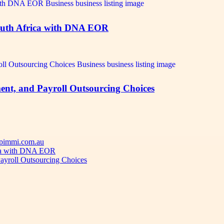
outh Africa with DNA EOR
ent, and Payroll Outsourcing Choices
 Apimmi.com.au
ica with DNA EOR
ayroll Outsourcing Choices