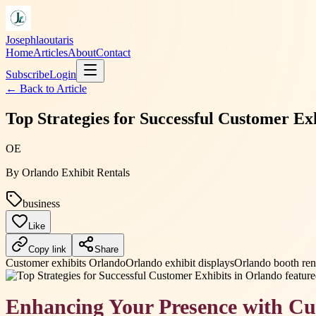
Josephlaoutaris
Home
Articles
About
Contact
Subscribe
Login
← Back to
Article
Top Strategies for Successful Customer Ex
OE
By
Orlando Exhibit Rentals
business
Like
Copy link
Share
Customer exhibits Orlando
Orlando exhibit displays
Orlando booth ren
Enhancing Your Presence with Cu