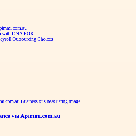
 Apimmi.com.au
ica with DNA EOR
ayroll Outsourcing Choices
idance via Apimmi.com.au