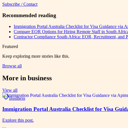
Subscribe / Contact
Recommended reading
Immigration Portal Australia Checklist for Visa Guidance via
Compare EOR Options for Hiring Remote Staff in South Afr
Contractor Compliance South Africa: EOR, Recruitment, and P
Featured
Keep exploring more stories like this.
Browse all
More in
business
View all
Business
Immigration Portal Australia Checklist for Visa Gu
Explore this post.