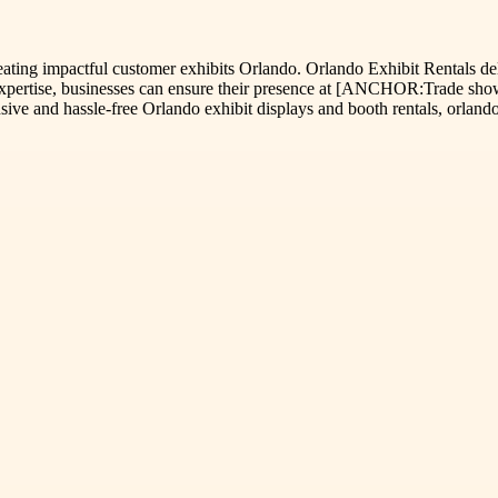
creating impactful customer exhibits Orlando. Orlando Exhibit Rentals d
 expertise, businesses can ensure their presence at [ANCHOR:Trade show
ve and hassle-free Orlando exhibit displays and booth rentals, orlandoe