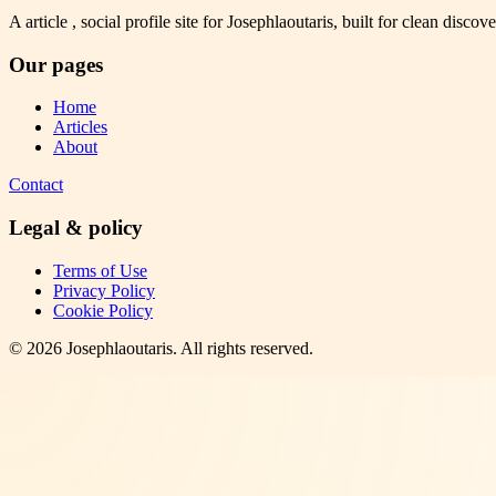
A article , social profile site for Josephlaoutaris, built for clean disco
Our pages
Home
Articles
About
Contact
Legal & policy
Terms of Use
Privacy Policy
Cookie Policy
©
2026
Josephlaoutaris
. All rights reserved.