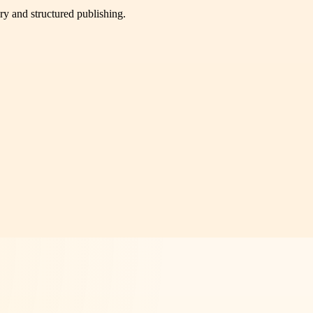
very and structured publishing.