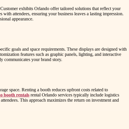
 Customer exhibits Orlando offer tailored solutions that reflect your
 with attendees, ensuring your business leaves a lasting impression.
ssional appearance.
specific goals and space requirements. These displays are designed with
omization features such as graphic panels, lighting, and interactive
vely communicates your brand story.
orage space. Renting a booth reduces upfront costs related to
o booth rentals
rental Orlando services typically include logistics
th attendees. This approach maximizes the return on investment and