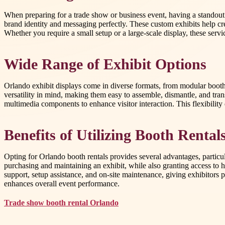
When preparing for a trade show or business event, having a standout di
brand identity and messaging perfectly. These custom exhibits help cr
Whether you require a small setup or a large-scale display, these se
Wide Range of Exhibit Options
Orlando exhibit displays come in diverse formats, from modular booths 
versatility in mind, making them easy to assemble, dismantle, and tra
multimedia components to enhance visitor interaction. This flexibilit
Benefits of Utilizing Booth Rental
Opting for Orlando booth rentals provides several advantages, particula
purchasing and maintaining an exhibit, while also granting access to
support, setup assistance, and on-site maintenance, giving exhibitors
enhances overall event performance.
Trade show booth rental Orlando