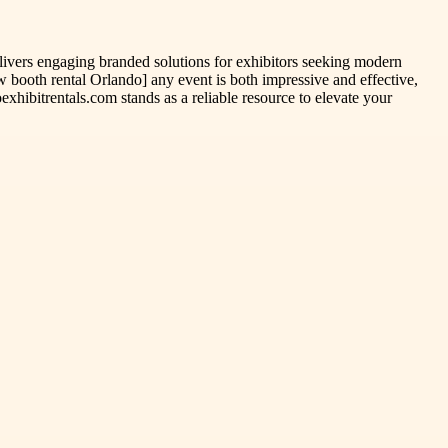
elivers engaging branded solutions for exhibitors seeking modern
 booth rental Orlando] any event is both impressive and effective,
xhibitrentals.com stands as a reliable resource to elevate your