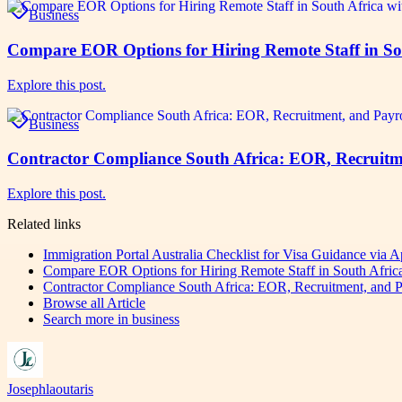
Business
Compare EOR Options for Hiring Remote Staff in S
Explore this post.
Business
Contractor Compliance South Africa: EOR, Recruitm
Explore this post.
Related links
Immigration Portal Australia Checklist for Visa Guidance via
Compare EOR Options for Hiring Remote Staff in South Afr
Contractor Compliance South Africa: EOR, Recruitment, and P
Browse all
Article
Search more in
business
Josephlaoutaris