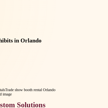
hibits in Orlando
tals
Trade show booth rental Orlando
stom Solutions